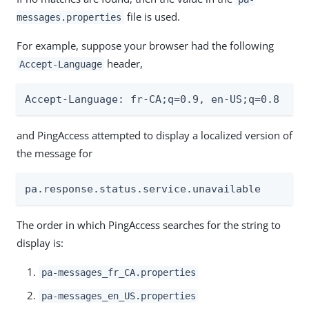
file is used.
messages.properties
For example, suppose your browser had the following
header,
Accept-Language
Accept-Language: fr-CA;q=0.9, en-US;q=0.8
and PingAccess attempted to display a localized version of
the message for
pa.response.status.service.unavailable
The order in which PingAccess searches for the string to
display is:
pa-messages_fr_CA.properties
pa-messages_en_US.properties