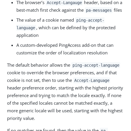
The browser’s
header, based on a
Accept-Langauge
best-match first check against the
files
pa-messages
The value of a cookie named
ping-accept-
, which can be defined by the protected
language
application
A custom-developed PingAccess add-on that can
customize the order of localization resolution
The default behavior allows the
ping-accept-language
cookie to override the browser preferences, and if that
cookie is not set, then to use the
Accept-Language
header preference order, starting with the highest priority
preference and trying to match the locale exactly. If none
of the specified locales cannot be matched exactly, a
more generic locale will be used, starting with the highest
priority value.
If no matches are found, then the value in the
pa-