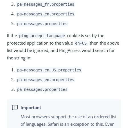
pa-messages_fr.properties
pa-messages_en.properties
pa-messages.properties
If the
cookie is set by the
ping-accept-language
protected application to the value
, then the above
en-US
list would be ignored, and PingAccess would search for
the string in:
pa-messages_en_US.properties
pa-messages_en.properties
pa-messages.properties
Most browsers support the use of an ordered list
of languages. Safari is an exception to this. Even