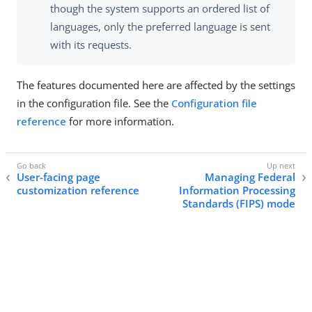
though the system supports an ordered list of
languages, only the preferred language is sent
with its requests.
The features documented here are affected by the settings
in the configuration file. See the
Configuration file
reference
for more information.
User-facing page
Managing Federal
customization reference
Information Processing
Standards (FIPS) mode