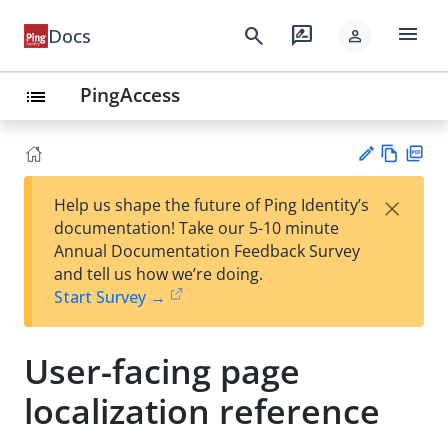
menu
search
rate_review
Docs
person
PingAccess
list
Vie
PD
×
Help us shape the future of Ping Identity’s
w
F
Su
documentation! Take our 5-10 minute
Ma
gg
Annual Documentation Feedback Survey
rk
est
and tell us how we’re doing.
do
an
Start Survey →
wn
edi
t
User-facing page
localization reference