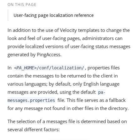
ON THIS PAGE
User-facing page localization reference
In addition to the use of Velocity templates to change the
look and feel of user-facing pages, administrators can
provide localized versions of user-facing status messages
generated by PingAccess.
In
, properties files
<PA_HOME>
/conf/localization/
contain the messages to be returned to the client in
various languages; by default, only English language
messages are provided, using the default
pa-
file. This file serves as a fallback
messages.properties
for any message not found in other files in the directory.
The selection of a messages file is determined based on
several different factors: