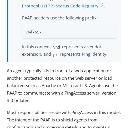
Protocol (HTTP) Status Code Registry
.
PAAP headers use the following prefix:
vnd-pi-
In this context,
represents a vendor
vnd
extension, and
represents Ping Identity.
pi
An agent typically sits in front of a web application or
another protected resource on the web server or load
balancer, such as Apache or Microsoft IIS. Agents use the
PAAP to communicate with a PingAccess server, version
3.0 or later.
Most responsibilities reside with PingAccess in this model.
The intent of the PAAP is to shield agents from
configuration and processing details and to maintain