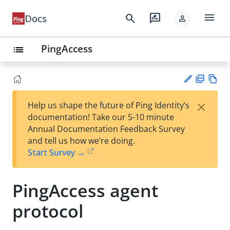
menu
search
rate_review
Docs
person
PingAccess
list
PD
Vie
×
Help us shape the future of Ping Identity’s
F
w
Su
documentation! Take our 5-10 minute
Ma
gg
Annual Documentation Feedback Survey
rk
est
and tell us how we’re doing.
do
an
Start Survey →
wn
edi
t
PingAccess agent
protocol