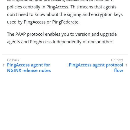
policies centrally in PingAccess. This means that agents
don’t need to know about the signing and encryption keys
used by PingAccess or PingFederate.
The PAAP protocol enables you to version and upgrade
agents and PingAccess independently of one another.
PingAccess agent for
PingAccess agent protocol
NGINX release notes
flow