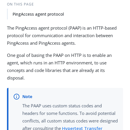
ON THIS PAGE
PingAccess agent protocol
The PingAccess agent protocol (PAAP) is an HTTP-based
protocol for communication and interaction between
PingAccess and PingAccess agents.
One goal of basing the PAAP on HTTP is to enable an
agent, which runs in an HTTP environment, to use
concepts and code libraries that are already at its
disposal.
The PAAP uses custom status codes and
headers for some functions. To avoid potential
conflicts, all custom status codes were designed
after consulting the
Hypertext Transfer