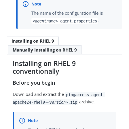
The name of the configuration file is
.
<agentname>
_agent.properties
Installing on RHEL 9
Manually Installing on RHEL 9
Installing on RHEL 9
conventionally
Before you begin
Download and extract the
pingaccess-agent-
archive.
apache24-rhel9-
<version>
.zip