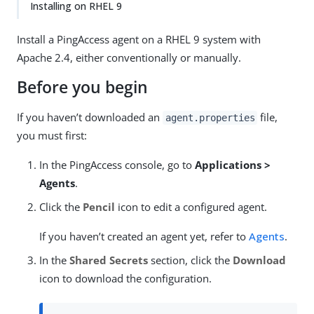
Installing on RHEL 9
Install a PingAccess agent on a RHEL 9 system with
Apache 2.4, either conventionally or manually.
Before you begin
If you haven’t downloaded an
file,
agent.properties
you must first:
In the PingAccess console, go to
Applications >
Agents
.
Click the
Pencil
icon to edit a configured agent.
If you haven’t created an agent yet, refer to
Agents
.
In the
Shared Secrets
section, click the
Download
icon to download the configuration.