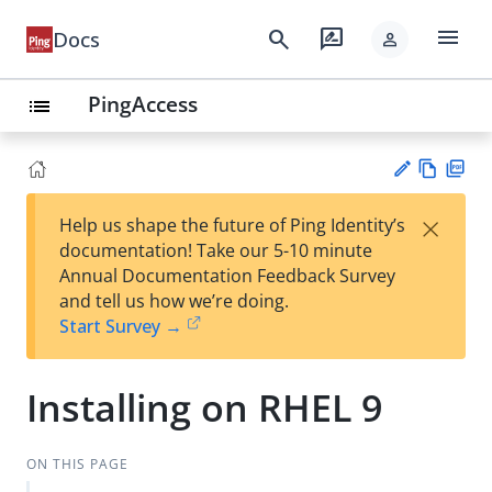
menu
search
rate_review
Docs
person
PingAccess
list
Vie
PD
×
Help us shape the future of Ping Identity’s
w
F
Su
documentation! Take our 5-10 minute
Ma
gg
Annual Documentation Feedback Survey
rk
est
and tell us how we’re doing.
do
an
Start Survey →
wn
edi
t
Installing on RHEL 9
ON THIS PAGE