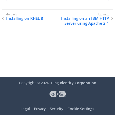
Installing on RHEL 8
Installing on an IBM HTTP
Server using Apache 2.4
Copyright ©
2026
Ping Identity Corporation
Legal
Privacy
Security
Cookie Settings