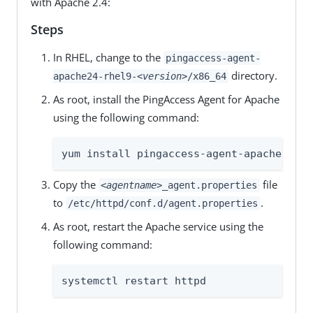
with Apache 2.4:
Steps
In RHEL, change to the
pingaccess-agent-
directory.
apache24-rhel9-
<version>
/x86_64
As root, install the PingAccess Agent for Apache
using the following command:
yum install pingaccess-agent-apache-*.rp
Copy the
file
<agentname>
_agent.properties
to
.
/etc/httpd/conf.d/agent.properties
As root, restart the Apache service using the
following command:
systemctl restart httpd