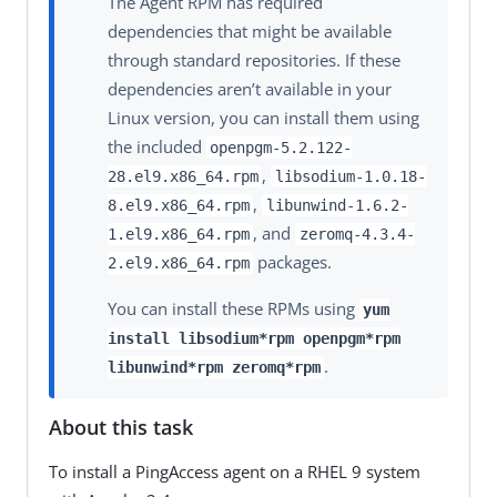
The Agent RPM has required
dependencies that might be available
through standard repositories. If these
dependencies aren’t available in your
Linux version, you can install them using
the included
openpgm-5.2.122-
,
28.el9.x86_64.rpm
libsodium-1.0.18-
,
8.el9.x86_64.rpm
libunwind-1.6.2-
, and
1.el9.x86_64.rpm
zeromq-4.3.4-
packages.
2.el9.x86_64.rpm
You can install these RPMs using
yum
install libsodium*rpm openpgm*rpm
.
libunwind*rpm zeromq*rpm
About this task
To install a PingAccess agent on a RHEL 9 system