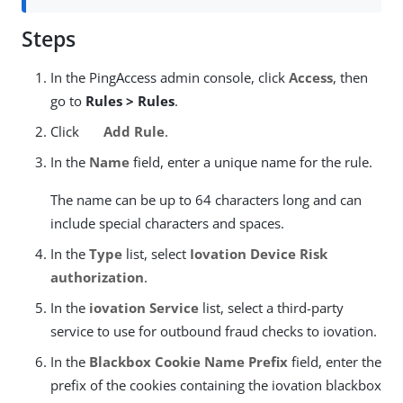
Steps
In the PingAccess admin console, click
Access
, then
go to
Rules > Rules
.
Click
Add Rule
.
In the
Name
field, enter a unique name for the rule.
The name can be up to 64 characters long and can
include special characters and spaces.
In the
Type
list, select
Iovation Device Risk
authorization
.
In the
iovation Service
list, select a third-party
service to use for outbound fraud checks to iovation.
In the
Blackbox Cookie Name Prefix
field, enter the
prefix of the cookies containing the iovation blackbox