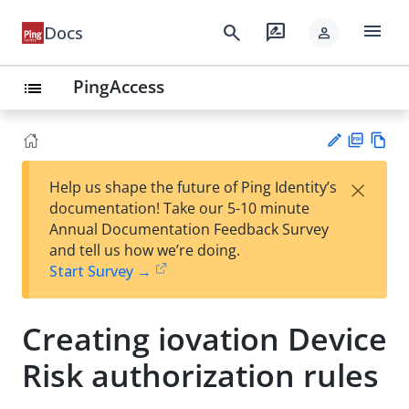
menu
search
rate_review
Docs
person
PingAccess
list
PD
Vie
×
Help us shape the future of Ping Identity’s
F
w
Su
documentation! Take our 5-10 minute
Ma
gg
Annual Documentation Feedback Survey
rk
est
and tell us how we’re doing.
do
an
Start Survey →
wn
edi
t
Creating iovation Device
Risk authorization rules