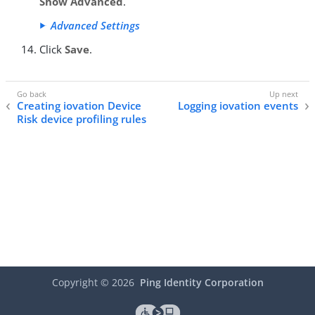
Show Advanced
.
Advanced Settings
Click
Save
.
Creating iovation Device
Logging iovation events
Risk device profiling rules
Copyright ©
2026
Ping Identity Corporation