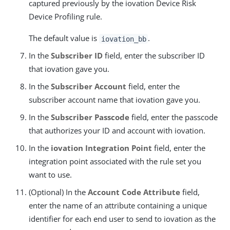
captured previously by the iovation Device Risk
Device Profiling rule.
The default value is
.
iovation_bb
In the
Subscriber ID
field, enter the subscriber ID
that iovation gave you.
In the
Subscriber Account
field, enter the
subscriber account name that iovation gave you.
In the
Subscriber Passcode
field, enter the passcode
that authorizes your ID and account with iovation.
In the
iovation Integration Point
field, enter the
integration point associated with the rule set you
want to use.
(Optional) In the
Account Code Attribute
field,
enter the name of an attribute containing a unique
identifier for each end user to send to iovation as the