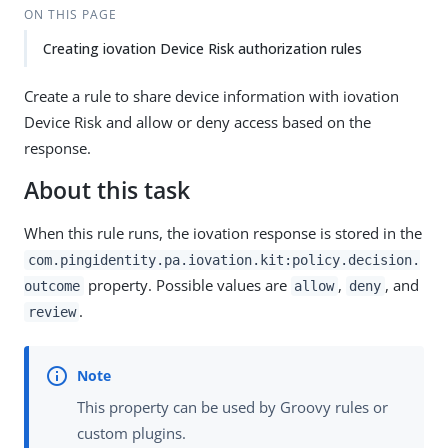
ON THIS PAGE
Creating iovation Device Risk authorization rules
Create a rule to share device information with iovation
Device Risk and allow or deny access based on the
response.
About this task
When this rule runs, the iovation response is stored in the
com.pingidentity.pa.iovation.kit:policy.decision.
property. Possible values are
,
, and
outcome
allow
deny
.
review
This property can be used by Groovy rules or
custom plugins.