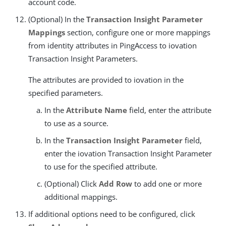
account code.
(Optional) In the
Transaction Insight Parameter
Mappings
section, configure one or more mappings
from identity attributes in PingAccess to iovation
Transaction Insight Parameters.
The attributes are provided to iovation in the
specified parameters.
In the
Attribute Name
field, enter the attribute
to use as a source.
In the
Transaction Insight Parameter
field,
enter the iovation Transaction Insight Parameter
to use for the specified attribute.
(Optional) Click
Add Row
to add one or more
additional mappings.
If additional options need to be configured, click