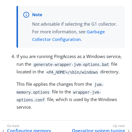
Not advisable if selecting the G1 collector.
For more information, see
Garbage
Collector Configuration
.
If you are running PingAccess as a Windows service,
run the
file
generate-wrapper-jvm-options.bat
located in the
directory.
<PA_HOME>
/sbin/windows
This file applies the changes from the
jvm-
file to the
memory.options
wrapper-jvm-
file, which is used by the Windows
options.conf
service.
Configuring memory
Operating system tuning