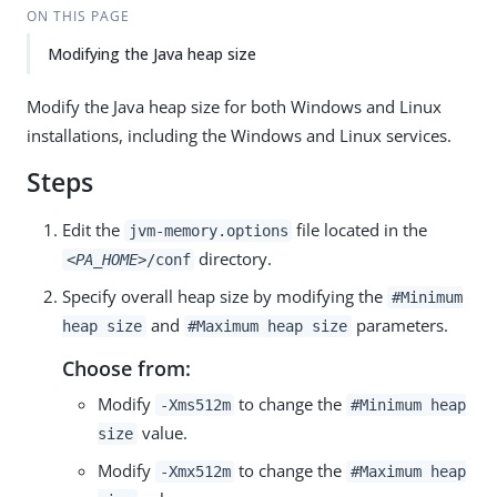
ON THIS PAGE
Modifying the Java heap size
Modify the Java heap size for both Windows and Linux
installations, including the Windows and Linux services.
Steps
Edit the
file located in the
jvm-memory.options
directory.
<PA_HOME>
/conf
Specify overall heap size by modifying the
#Minimum
and
parameters.
heap size
#Maximum heap size
Choose from:
Modify
to change the
-Xms512m
#Minimum heap
value.
size
Modify
to change the
-Xmx512m
#Maximum heap