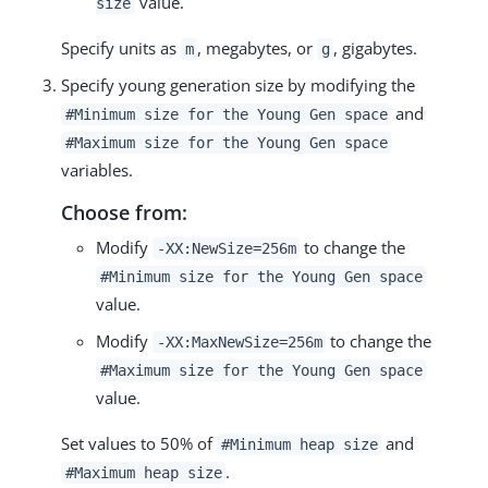
value.
size
Specify units as
, megabytes, or
, gigabytes.
m
g
Specify young generation size by modifying the
and
#Minimum size for the Young Gen space
#Maximum size for the Young Gen space
variables.
Choose from:
Modify
to change the
-XX:NewSize=256m
#Minimum size for the Young Gen space
value.
Modify
to change the
-XX:MaxNewSize=256m
#Maximum size for the Young Gen space
value.
Set values to 50% of
and
#Minimum heap size
.
#Maximum heap size