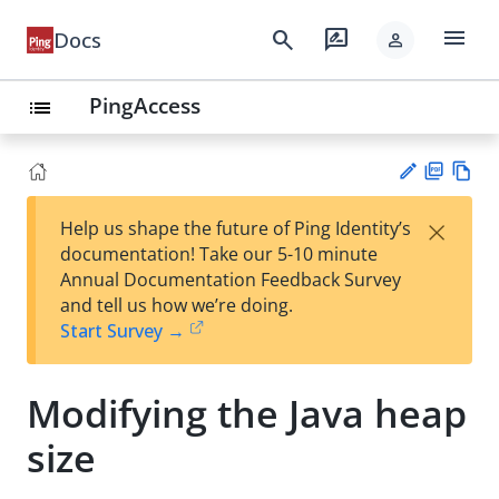
menu
search
rate_review
Docs
person
PingAccess
list
PD
Vie
×
Help us shape the future of Ping Identity’s
F
w
Su
documentation! Take our 5-10 minute
Ma
gg
Annual Documentation Feedback Survey
rk
est
and tell us how we’re doing.
do
an
Start Survey →
wn
edi
t
Modifying the Java heap
size