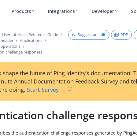
Products
Integrations
Developer
So
expand_more
expand_more
expand_more
Suggest an edit
PDF
s User Interface Reference Guide
s header
Applications
s operations
ion challenge responses
 shape the future of Ping Identity’s documentation! 
inute Annual Documentation Feedback Survey and tel
’re doing.
Start Survey →
ntication challenge respon
cribes the authentication challenge responses generated by PingAc