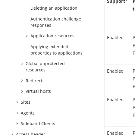
Support
Deleting an application
Authentication challenge
responses
Application resources
Enabled
Applying extended
properties to applications
Global unprotected
resources
Enabled
Redirects
Virtual hosts
Enabled
Sites
Agents
Sideband Clients
Enabled
Access header