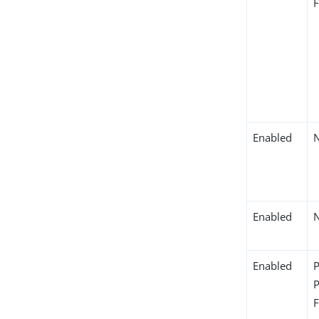
Enabled
Enabled
Enabled