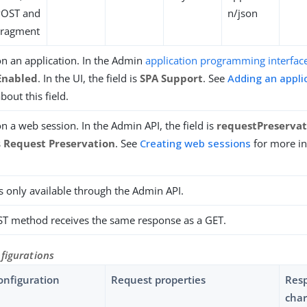
POST and
n/json
Fragment
n an application. In the Admin
application programming interface
Enabled
. In the UI, the field is
SPA Support
. See
Adding an appli
bout this field.
n a web session. In the Admin API, the field is
requestPreserva
s
Request Preservation
. See
Creating web sessions
for more i
is only available through the Admin API.
T method receives the same response as a GET.
figurations
onfiguration
Request properties
Res
char