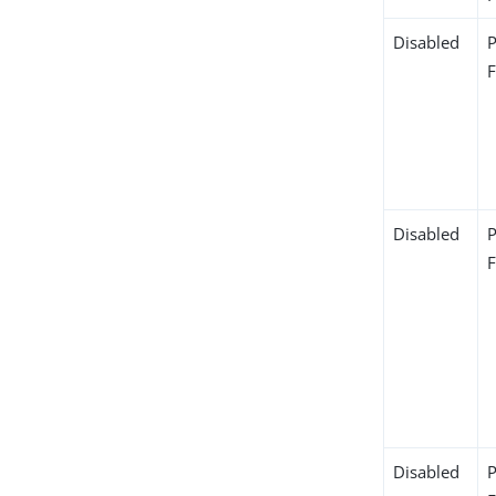
Disabled
Disabled
Disabled