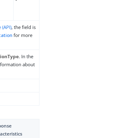
 (API)
, the field is
cation
for more
tionType
. In the
nformation about
ponse
acteristics