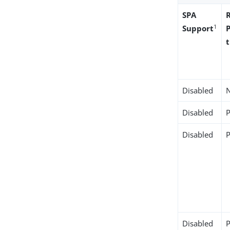
SPA
1
Support
Disabled
Disabled
Disabled
Disabled