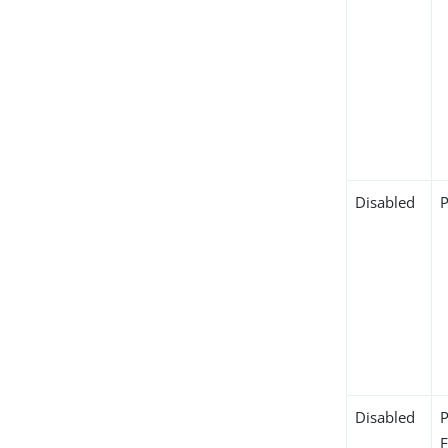
Disabled
Disabled