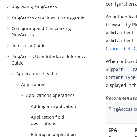
configuration 
Upgrading PingAccess
An authenticat
PingAccess zero downtime upgrade
browser) by Pi
Configuring and Customizing
valid authenti
PingAccess
valid authenti
Reference Guides
Connect (OIDC
PingAccess User Interface Reference
When onboardi
Guide
Support = En
Applications header
Content Type
Applications
displayed in the
Applications operations
Recommended 
Adding an application
PingAccess c
Application field
descriptions
SPA
Editing an application
1