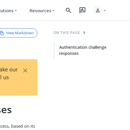
search
rate_review
person
lutions
Resources
expand_more
expand_more
expand_more
View Markdown
ON THIS PAGE
Authentication challenge
responses
×
Take our
l us
ses
cess, based on its