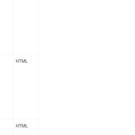
HTML
HTML