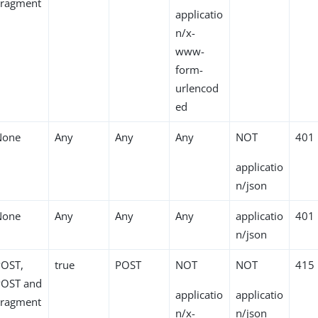
Fragment
applicatio
n/x-
www-
form-
urlencod
ed
None
Any
Any
Any
NOT
401
applicatio
n/json
None
Any
Any
Any
applicatio
401
n/json
POST,
true
POST
NOT
NOT
415
POST and
applicatio
applicatio
Fragment
n/x-
n/json