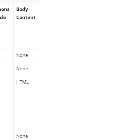
pons
Body
ode
Content
None
None
HTML
None