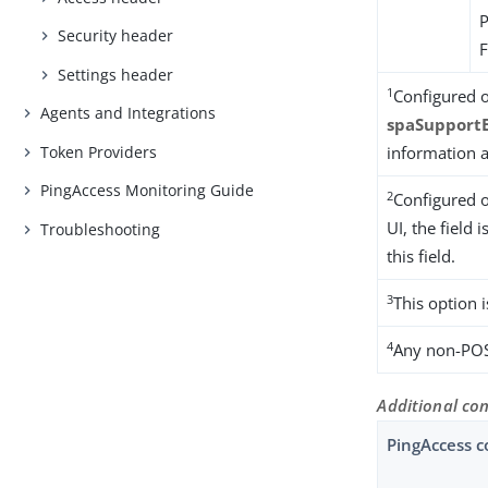
Security header
Settings header
1
Configured o
Agents and Integrations
spaSupport
Token Providers
information a
PingAccess Monitoring Guide
2
Configured o
UI, the field i
Troubleshooting
this field.
3
This option 
4
Any non-POS
Additional con
PingAccess c