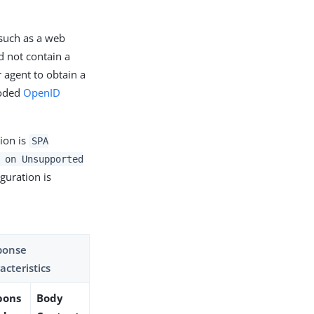
(such as a web
d not contain a
 agent to obtain a
coded
OpenID
ion is
SPA
 on Unsupported
iguration is
ponse
acteristics
pons
Body