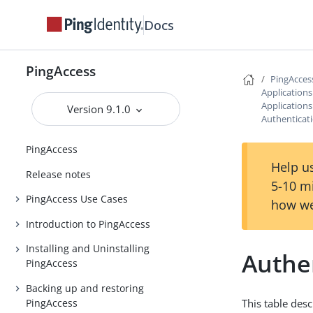
Docs
PingAccess
PingAcces
Application
Application
Version 9.1.0
Authenticat
PingAccess
Help us
Release notes
5-10 m
PingAccess Use Cases
how we
Introduction to PingAccess
Installing and Uninstalling
Authe
PingAccess
Backing up and restoring
PingAccess
This table des