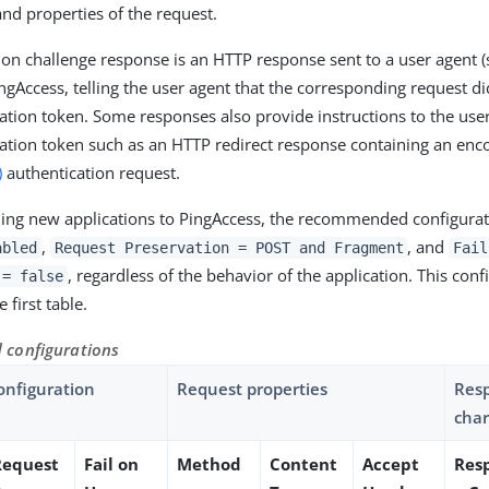
and properties of the request.
ion challenge response is an HTTP response sent to a user agent 
ngAccess, telling the user agent that the corresponding request di
cation token. Some responses also provide instructions to the user
cation token such as an HTTP redirect response containing an en
)
authentication request.
ng new applications to PingAccess, the recommended configurat
,
, and
abled
Request Preservation = POST and Fragment
Fail
, regardless of the behavior of the application. This conf
 = false
 first table.
configurations
onfiguration
Request properties
Res
char
Request
Fail on
Method
Content
Accept
Res