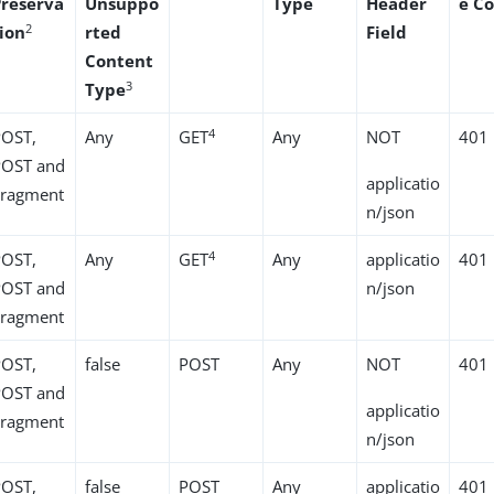
Preserva
Unsuppo
Type
Header
e C
2
tion
rted
Field
Content
3
Type
4
POST,
Any
GET
Any
NOT
401
POST and
applicatio
Fragment
n/json
4
POST,
Any
GET
Any
applicatio
401
POST and
n/json
Fragment
POST,
false
POST
Any
NOT
401
POST and
applicatio
Fragment
n/json
POST,
false
POST
Any
applicatio
401