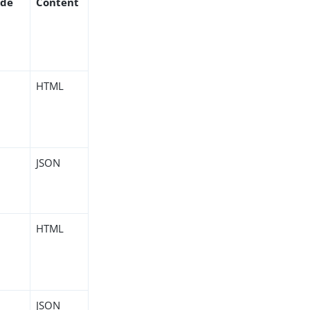
ode
Content
HTML
JSON
HTML
JSON