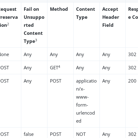
Request
Fail on
Method
Content
Accept
Res
Preserva
Unsuppo
Type
Header
e C
2
tion
rted
Field
Content
3
Type
None
Any
Any
Any
Any
302
4
POST
Any
GET
Any
Any
302
POST
Any
POST
applicatio
Any
200
n/x-
www-
form-
urlencod
ed
POST
false
POST
NOT
Any
302