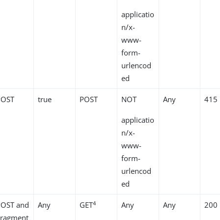
applicatio
n/x-
www-
form-
urlencod
ed
POST
true
POST
NOT
Any
415
applicatio
n/x-
www-
form-
urlencod
ed
4
POST and
Any
GET
Any
Any
200
Fragment