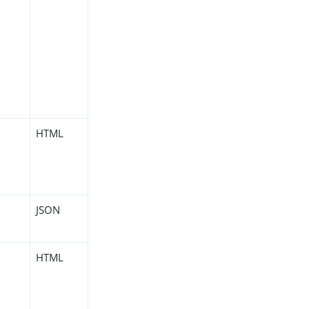
HTML
JSON
HTML