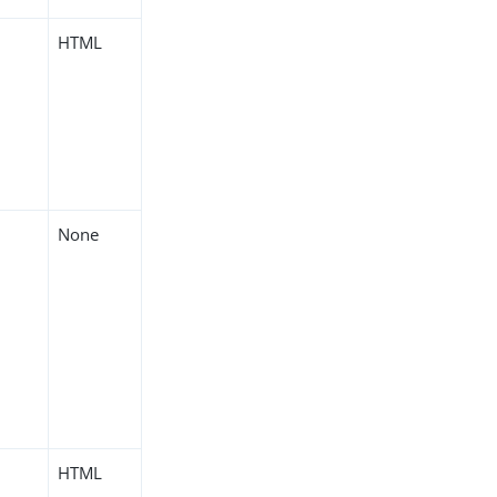
HTML
None
HTML