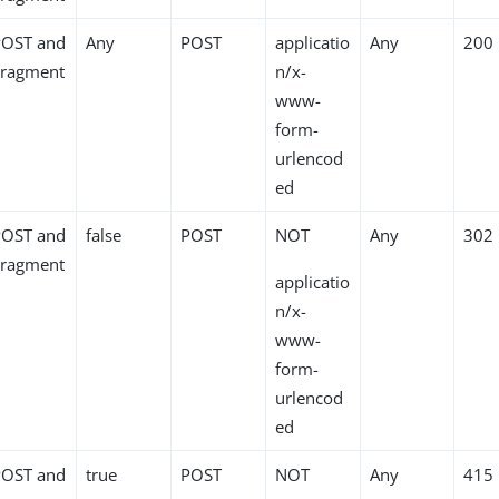
POST and
Any
POST
applicatio
Any
200
Fragment
n/x-
www-
form-
urlencod
ed
POST and
false
POST
NOT
Any
302
Fragment
applicatio
n/x-
www-
form-
urlencod
ed
POST and
true
POST
NOT
Any
415