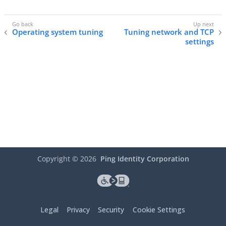
Operating system tuning
Tuning network and TCP
settings
Copyright ©
2026
Ping Identity Corporation
Legal
Privacy
Security
Cookie Settings