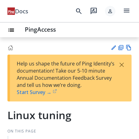
menu
search
rate_review
Docs
person
PingAccess
list
PD
Vie
×
Help us shape the future of Ping Identity’s
F
w
Su
documentation! Take our 5-10 minute
Ma
gg
Annual Documentation Feedback Survey
rk
est
and tell us how we’re doing.
do
an
Start Survey →
wn
edi
t
Linux tuning
ON THIS PAGE