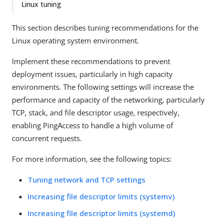
Linux tuning
This section describes tuning recommendations for the
Linux operating system environment.
Implement these recommendations to prevent
deployment issues, particularly in high capacity
environments. The following settings will increase the
performance and capacity of the networking, particularly
TCP, stack, and file descriptor usage, respectively,
enabling PingAccess to handle a high volume of
concurrent requests.
For more information, see the following topics:
Tuning network and TCP settings
Increasing file descriptor limits (systemv)
Increasing file descriptor limits (systemd)