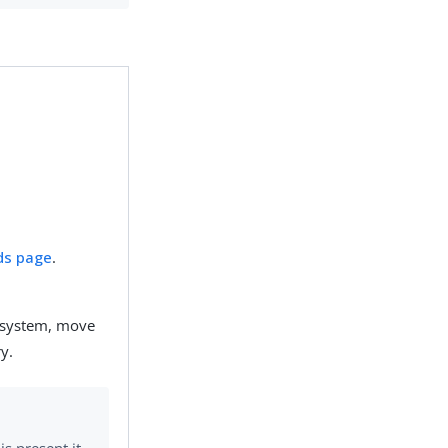
ds page
.
he system, move
y.
is present it