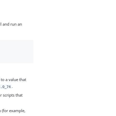
ll and run an
to a value that
.
8.0_74
r scripts that
 (for example,