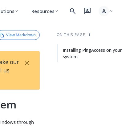
search
rate_review
person
lutions
Resources
expand_more
expand_more
expand_more
View Markdown
ON THIS PAGE
Installing PingAccess on your
system
×
Take our
l us
stem
 Windows through