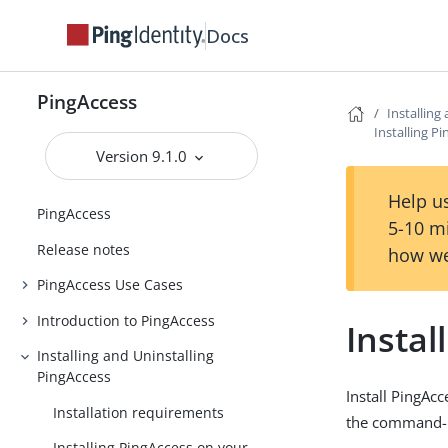
Docs
PingAccess
Installing
Installing P
Version 9.1.0
Help us
PingAccess
5-10 m
Release notes
how we
PingAccess Use Cases
Introduction to PingAccess
Instal
Installing and Uninstalling
PingAccess
Install PingAc
Installation requirements
the command-li
Installing PingAccess on your