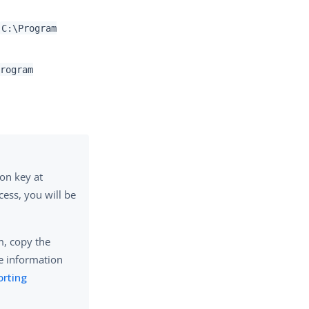
C:\Program
Program
ion key at
cess, you will be
em, copy the
e information
orting