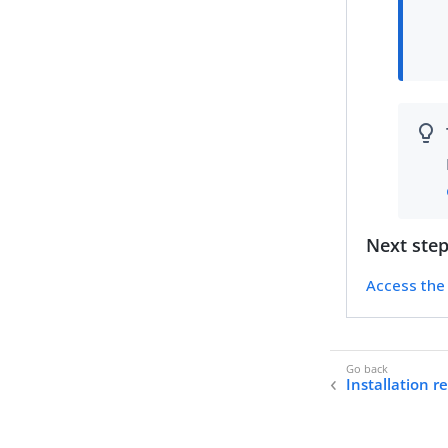
Next ste
Access the 
Installation 