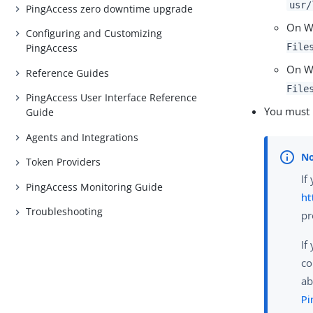
usr/
PingAccess zero downtime upgrade
On Wi
Configuring and Customizing
File
PingAccess
On W
Reference Guides
File
PingAccess User Interface Reference
You must
Guide
Agents and Integrations
Token Providers
If
PingAccess Monitoring Guide
ht
Troubleshooting
pr
If
co
ab
Pi