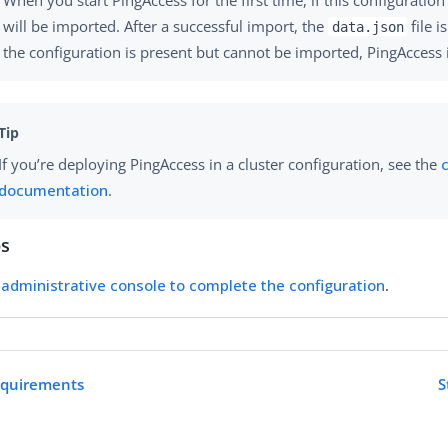
will be imported. After a successful import, the
file i
data.json
the configuration is present but cannot be imported, PingAccess i
If you’re deploying PingAccess in a cluster configuration, see the
documentation
.
ps
administrative console to complete the configuration
.
requirements
S