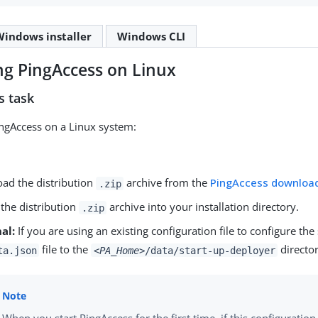
Windows installer
Windows CLI
ing PingAccess on Linux
s task
PingAccess on a Linux system:
ad the distribution
archive from the
PingAccess downloa
.zip
 the distribution
archive into your installation directory.
.zip
al:
If you are using an existing configuration file to configure t
file to the
director
ta.json
<PA_Home>
/data/start-up-deployer
When you start PingAccess for the first time, if this configuration 