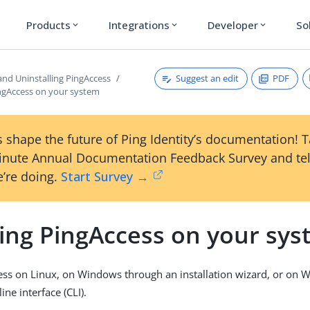
Products
Integrations
Developer
So
expand_more
expand_more
expand_more
Suggest an edit
PDF
 and Uninstalling PingAccess
ingAccess on your system
 shape the future of Ping Identity’s documentation! 
inute Annual Documentation Feedback Survey and tel
’re doing.
Start Survey →
ling PingAccess on your sy
cess on Linux, on Windows through an installation wizard, or on
ne interface (CLI).