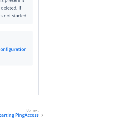
s deleted. If
s not started.
configuration
tarting PingAccess