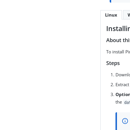
Linux
Install
About thi
To install 
Steps
Downlo
Extract
Option
the
da