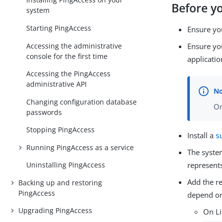
Before y
system
Starting PingAccess
Ensure yo
Accessing the administrative
Ensure you
console for the first time
applicatio
Accessing the PingAccess
administrative API
Changing configuration database
On
passwords
Stopping PingAccess
Install a
s
Running PingAccess as a service
The syste
Uninstalling PingAccess
represents
Add the re
Backing up and restoring
PingAccess
depend on
Upgrading PingAccess
On L