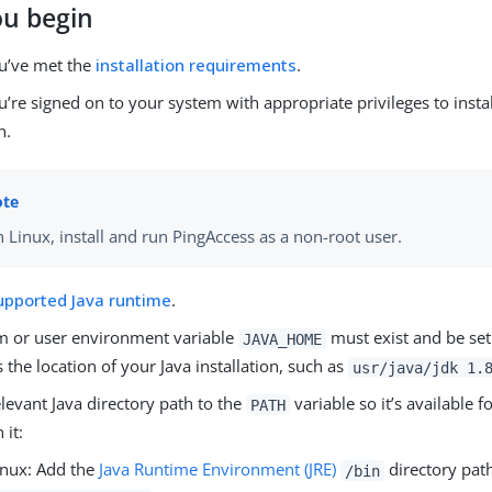
ou begin
u’ve met the
installation requirements
.
’re signed on to your system with appropriate privileges to insta
n.
 Linux, install and run PingAccess as a non-root user.
upported Java runtime
.
m or user environment variable
must exist and be set 
JAVA_HOME
 the location of your Java installation, such as
usr/java/jdk 1.
levant Java directory path to the
variable so it’s available fo
PATH
 it:
inux: Add the
Java Runtime Environment (JRE)
directory path
/bin