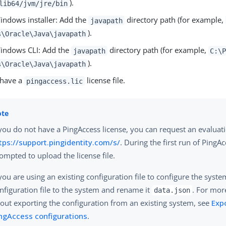
).
lib64/jvm/jre/bin
ndows installer: Add the
directory path (for example,
javapath
).
s\Oracle\Java\javapath
indows CLI: Add the
directory path (for example,
javapath
C:\
).
s\Oracle\Java\javapath
 have a
license file.
pingaccess.lic
 you do not have a PingAccess license, you can request an evaluat
tps://support.pingidentity.com/s/
. During the first run of PingAc
ompted to upload the license file.
 you are using an existing configuration file to configure the syst
nfiguration file to the system and rename it
. For mor
data.json
out exporting the configuration from an existing system, see
Exp
ngAccess configurations
.