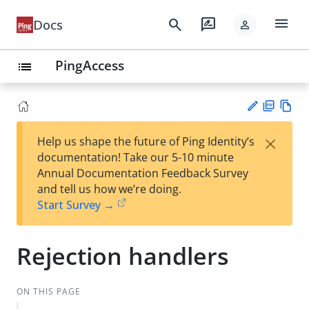
menu
search
rate_review
Docs
person
PingAccess
list
PD
Vie
×
Help us shape the future of Ping Identity’s
F
w
Su
documentation! Take our 5-10 minute
Ma
gg
Annual Documentation Feedback Survey
rk
est
and tell us how we’re doing.
do
an
Start Survey →
wn
edi
t
Rejection handlers
ON THIS PAGE