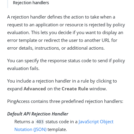
Rejection handlers
A rejection handler defines the action to take when a
request to an application or resource is rejected by policy
evaluation. This lets you decide if you want to display an
error template or redirect the user to another URL for
error details, instructions, or additional actions.
You can specify the response status code to send if policy
evaluation fails.
You include a rejection handler in a rule by clicking to
expand
Advanced
on the
Create Rule
window.
PingAccess contains three predefined rejection handlers:
Default API Rejection Handler
Returns a
status code in a
JavaScript Object
403
Notation (JSON)
template.