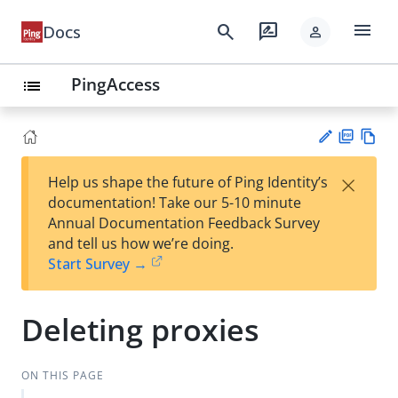
menu
search
rate_review
Docs
person
PingAccess
list
PD
Vie
×
Help us shape the future of Ping Identity’s
F
w
Su
documentation! Take our 5-10 minute
Ma
gg
Annual Documentation Feedback Survey
rk
est
and tell us how we’re doing.
do
an
Start Survey →
wn
edi
t
Deleting proxies
ON THIS PAGE