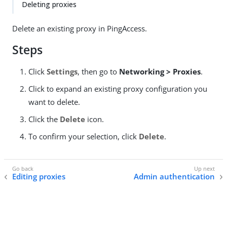
Deleting proxies
Delete an existing proxy in PingAccess.
Steps
Click
Settings
, then go to
Networking > Proxies
.
Click to expand an existing proxy configuration you
want to delete.
Click the
Delete
icon.
To confirm your selection, click
Delete
.
Editing proxies
Admin authentication