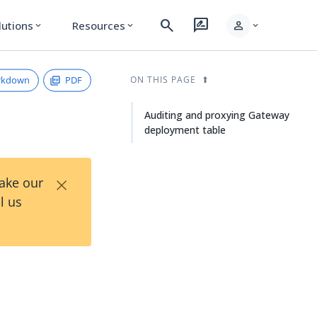
search
rate_review
person
lutions
Resources
expand_more
expand_more
expand_more
rkdown
PDF
ON THIS PAGE
Auditing and proxying Gateway
deployment table
×
Take our
l us