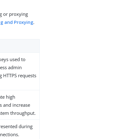
ng or proxying
ng and Proxying
.
 keys used to
cess admin
g HTTPS requests
ate high
ces and increase
stem throughput.
presented during
nections.