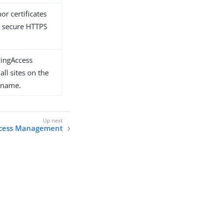
or certificates
d secure HTTPS
PingAccess
all sites on the
t name.
cess Management