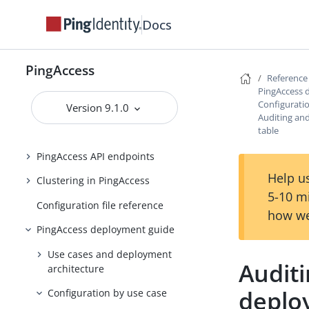
Backing up and restoring
PingAccess
Docs
Upgrading PingAccess
PingAccess zero downtime upgrade
PingAccess
Reference
PingAccess 
Configuring and Customizing
Configurati
PingAccess
Version 9.1.0
Auditing an
table
Reference Guides
PingAccess API endpoints
Help us
Clustering in PingAccess
5-10 m
Configuration file reference
how we
PingAccess deployment guide
Use cases and deployment
Audit
architecture
deplo
Configuration by use case