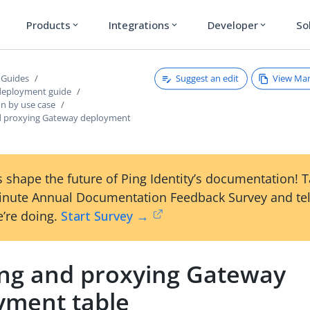
Products
Integrations
Developer
So
expand_more
expand_more
expand_more
Suggest an edit
View Ma
 Guides
deployment guide
on by use case
d proxying Gateway deployment
 shape the future of Ping Identity’s documentation! 
inute Annual Documentation Feedback Survey and tel
’re doing.
Start Survey →
ing and proxying Gateway
yment table