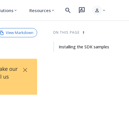
search
rate_review
person
lutions
Resources
expand_more
expand_more
expand_more
View Markdown
ON THIS PAGE
Installing the SDK samples
×
Take our
l us