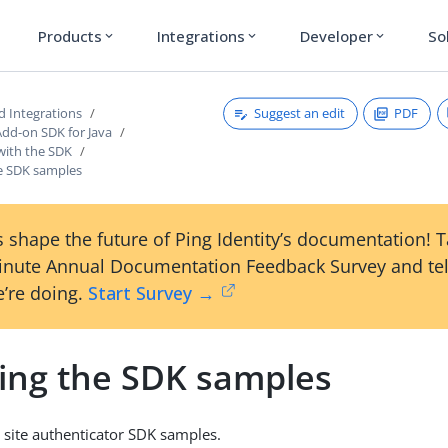
Products
Integrations
Developer
So
expand_more
expand_more
expand_more
Suggest an edit
PDF
d Integrations
Add-on SDK for Java
with the SDK
he SDK samples
 shape the future of Ping Identity’s documentation! 
inute Annual Documentation Feedback Survey and tel
’re doing.
Start Survey →
ling the SDK samples
d site authenticator SDK samples.