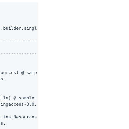
.builder.singlethreaded.SingleThreadedBuilder with
-------------------

-------------------

ources) @ sample-rules ---

s.

ile) @ sample-rules ---

ingaccess-3.0.0-RC5/sdk/samples/Rules/target/class
-testResources) @ sample-rules ---

s.
