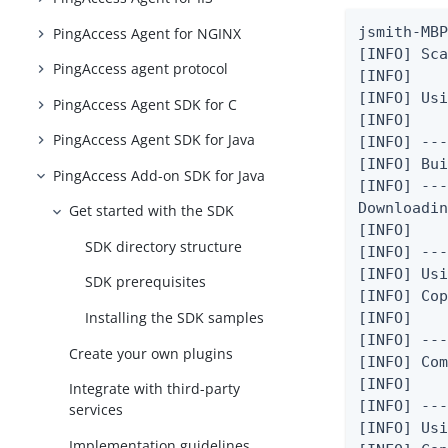
jsmith-MBP
PingAccess Agent for NGINX
[INFO] Sca
PingAccess agent protocol
[INFO]

[INFO] Usi
PingAccess Agent SDK for C
[INFO]

PingAccess Agent SDK for Java
[INFO] ---
[INFO] Bui
PingAccess Add-on SDK for Java
[INFO] ---
Downloadin
Get started with the SDK
[INFO]

SDK directory structure
[INFO] ---
[INFO] Usi
SDK prerequisites
[INFO] Cop
Installing the SDK samples
[INFO]

[INFO] ---
Create your own plugins
[INFO] Com
[INFO]

Integrate with third-party
[INFO] ---
services
[INFO] Usi
Implementation guidelines