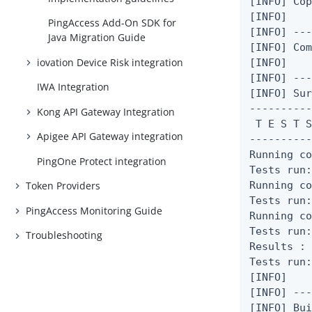
[INFO] Cop
[INFO]

PingAccess Add-On SDK for
[INFO] ---
Java Migration Guide
[INFO] Com
iovation Device Risk integration
[INFO]

[INFO] ---
IWA Integration
[INFO] Sur
----------
Kong API Gateway Integration
 T E S T S
Apigee API Gateway integration
----------
Running co
PingOne Protect integration
Tests run:
Running co
Token Providers
Tests run:
PingAccess Monitoring Guide
Running co
Tests run:
Troubleshooting
Results :

Tests run:
[INFO]

[INFO] ---
[INFO] Bui