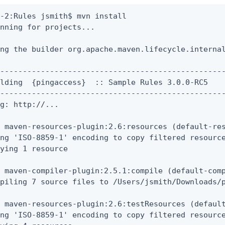
-2:Rules jsmith$ mvn install

nning for projects...

ng the builder org.apache.maven.lifecycle.internal
--------------------------------------------------
lding  {pingaccess}  :: Sample Rules 3.0.0-RC5

--------------------------------------------------
g: http://...

 maven-resources-plugin:2.6:resources (default-res
ng 'ISO-8859-1' encoding to copy filtered resource
ying 1 resource

 maven-compiler-plugin:2.5.1:compile (default-comp
piling 7 source files to /Users/jsmith/Downloads/p
 maven-resources-plugin:2.6:testResources (default
ng 'ISO-8859-1' encoding to copy filtered resource