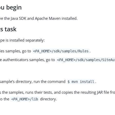
ou begin
e the Java SDK and Apache Maven installed.
s task
e is installed separately:
ules samples, go to
.
<PA_HOME>
/sdk/samples/Rules
te authenticators samples, go to
<PA_HOME>
/sdk/samples/SiteAu
sample’s directory, run the command
.
$ mvn install
s the samples, runs their tests, and copies the resulting JAR file f
to the
directory.
<PA_HOME>
/lib