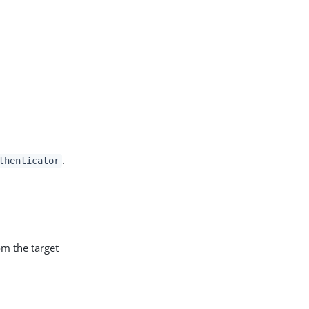
.
thenticator
rom the target