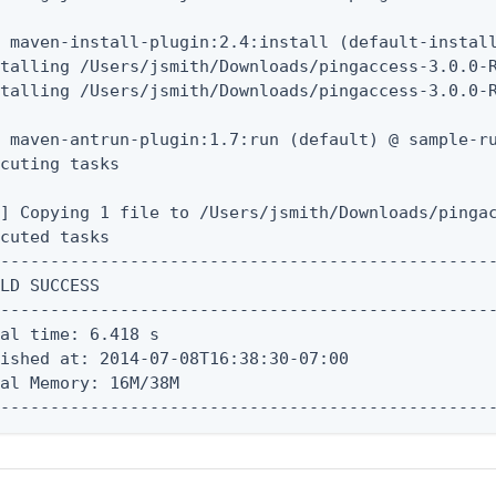
 maven-install-plugin:2.4:install (default-install
stalling /Users/jsmith/Downloads/pingaccess-3.0.0-
talling /Users/jsmith/Downloads/pingaccess-3.0.0-R
 maven-antrun-plugin:1.7:run (default) @ sample-ru
cuting tasks

] Copying 1 file to /Users/jsmith/Downloads/pingac
cuted tasks

--------------------------------------------------
LD SUCCESS

--------------------------------------------------
al time: 6.418 s

ished at: 2014-07-08T16:38:30-07:00

al Memory: 16M/38M

--------------------------------------------------