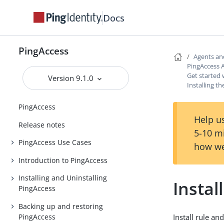
Docs
PingAccess
Agents an
PingAccess 
Get started 
Version 9.1.0
Installing t
PingAccess
Help us
Release notes
5-10 m
PingAccess Use Cases
how we
Introduction to PingAccess
Installing and Uninstalling
Instal
PingAccess
Backing up and restoring
PingAccess
Install rule an