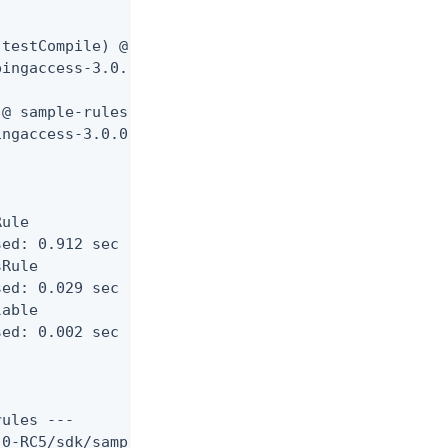
testCompile) @ sample-rules ---

ingaccess-3.0.0-RC5/sdk/samples/Rules/target/test-
@ sample-rules ---

ngaccess-3.0.0-RC5/sdk/samples/Rules/target/surefi
ule

ed: 0.912 sec

Rule

ed: 0.029 sec

able

ed: 0.002 sec

ules ---

0-RC5/sdk/samples/Rules/target/sample-rules-3.0.0-