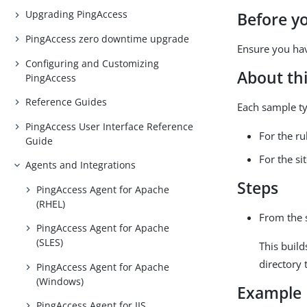
Upgrading PingAccess
Before y
PingAccess zero downtime upgrade
Ensure you hav
Configuring and Customizing
About thi
PingAccess
Reference Guides
Each sample typ
PingAccess User Interface Reference
For the r
Guide
For the si
Agents and Integrations
Steps
PingAccess Agent for Apache
(RHEL)
From the 
PingAccess Agent for Apache
(SLES)
This build
directory 
PingAccess Agent for Apache
(Windows)
Example
PingAccess Agent for IIS