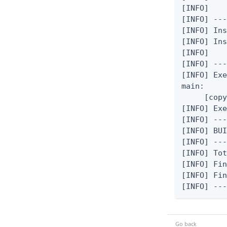
[INFO]

[INFO] ---
[INFO] In
[INFO] Ins
[INFO]

[INFO] ---
[INFO] Exe
main:

     [copy
[INFO] Exe
[INFO] ---
[INFO] BUI
[INFO] ---
[INFO] Tot
[INFO] Fin
[INFO] Fin
[INFO] --