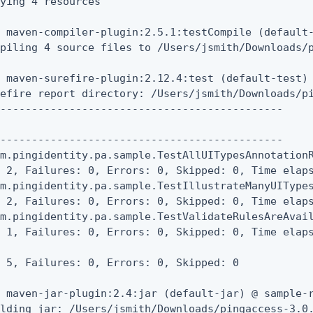
ying 4 resources

 maven-compiler-plugin:2.5.1:testCompile (default-
piling 4 source files to /Users/jsmith/Downloads/p
 maven-surefire-plugin:2.12.4:test (default-test) 
efire report directory: /Users/jsmith/Downloads/pi
---------------------------------------------



---------------------------------------------

m.pingidentity.pa.sample.TestAllUITypesAnnotationR
 2, Failures: 0, Errors: 0, Skipped: 0, Time elaps
m.pingidentity.pa.sample.TestIllustrateManyUITypes
 2, Failures: 0, Errors: 0, Skipped: 0, Time elaps
m.pingidentity.pa.sample.TestValidateRulesAreAvail
 1, Failures: 0, Errors: 0, Skipped: 0, Time elaps
 5, Failures: 0, Errors: 0, Skipped: 0

 maven-jar-plugin:2.4:jar (default-jar) @ sample-r
lding jar: /Users/jsmith/Downloads/pingaccess-3.0.