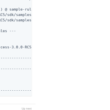
) @ sample-rules ---

RC5/sdk/samples/Rules/target/sample-rules-3.0.0-RC
C5/sdk/samples/Rules/pom.xml to /Users/jsmith/.m2/
les ---

cess-3.0.0-RC5/lib

-------------------

-------------------

--------------------