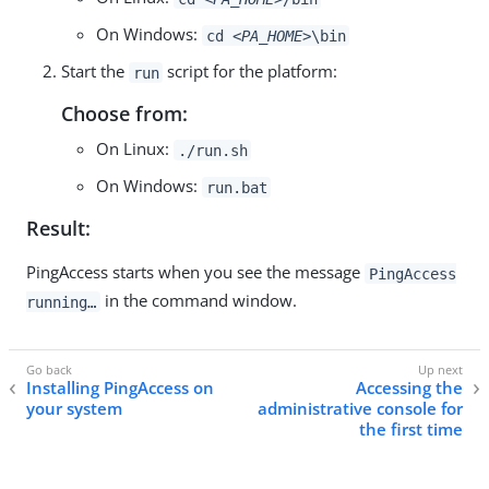
On Windows:
cd
<PA_HOME>
\bin
Start the
script for the platform:
run
Choose from:
On Linux:
./run.sh
On Windows:
run.bat
Result:
PingAccess starts when you see the message
PingAccess
in the command window.
running…​
Installing PingAccess on
Accessing the
your system
administrative console for
the first time