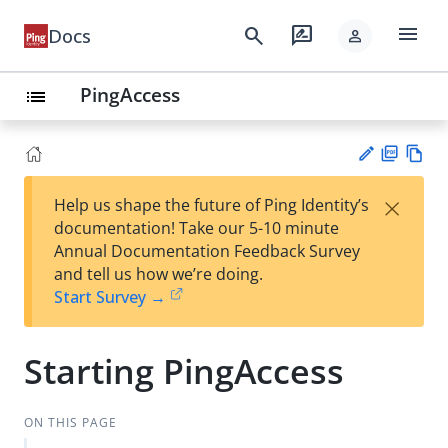
menu
search
rate_review
Docs
person
PingAccess
list
PD
Vie
×
Help us shape the future of Ping Identity’s
F
w
Su
documentation! Take our 5-10 minute
Ma
gg
Annual Documentation Feedback Survey
rk
est
and tell us how we’re doing.
do
an
Start Survey →
wn
edi
t
Starting PingAccess
ON THIS PAGE