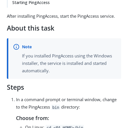
Starting PingAccess
After installing PingAccess, start the PingAccess service.
About this task
If you installed PingAccess using the Windows
installer, the service is installed and started
automatically.
Steps
In a command prompt or terminal window, change
to the PingAccess
directory:
bin
Choose from:
On Linux:
cd
<PA_HOME>
/bin