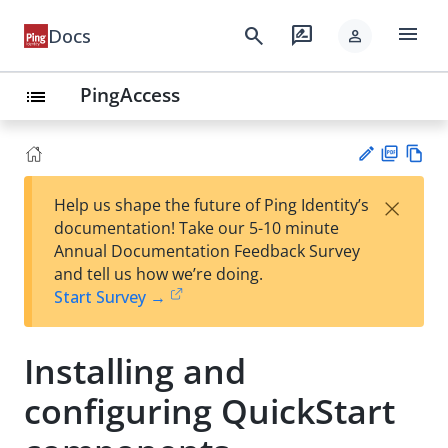
menu
search
rate_review
Docs
person
PingAccess
list
PD
Vie
×
Help us shape the future of Ping Identity’s
F
w
Su
documentation! Take our 5-10 minute
Ma
gg
Annual Documentation Feedback Survey
rk
est
and tell us how we’re doing.
do
an
Start Survey →
wn
edi
t
Installing and
configuring QuickStart