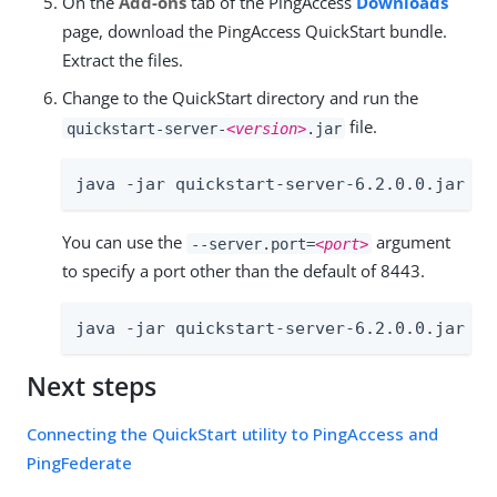
On the
Add-ons
tab of the PingAccess
Downloads
page, download the PingAccess QuickStart bundle.
Extract the files.
Change to the QuickStart directory and run the
file.
quickstart-server-
<version>
.jar
java -jar quickstart-server-6.2.0.0.jar
You can use the
argument
--server.port=
<port>
to specify a port other than the default of 8443.
java -jar quickstart-server-6.2.0.0.jar --
Next steps
Connecting the QuickStart utility to PingAccess and
PingFederate