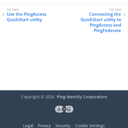
Use the PingAccess
Connecting the
QuickStart utility
QuickStart utility to
PingAccess and
PingFederate
Copyright ©
2026
Ping Identity Corporation
Legal
Privacy
Security
Cookie Settings