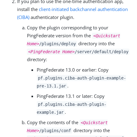
If you plan to use the one-time authentication app,
install the
client-initiated backchannel authentication
(CIBA)
authenticator plugin.
Copy the plugin corresponding to your
PingFederate version from the
<Quickstart
directory into the
Home>
/plugins/deploy
<PingFederate Home>
/server/default/deploy
directory:
PingFederate 13.0 or earlier: Copy
pf.plugins.ciba-auth-plugin-example-
.
pre-13.1.jar
PingFederate 13.1 or later: Copy
pf.plugins.ciba-auth-plugin-
.
example.jar
Copy the contents of the
<Quickstart
directory into the
Home>
/plugins/conf