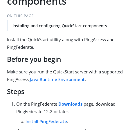
components
ON THIS PAGE
Installing and configuring QuickStart components
Install the QuickStart utility along with PingAccess and
PingFederate.
Before you begin
Make sure you run the QuickStart server with a supported
PingAccess
Java Runtime Environment
.
Steps
On the PingFederate
Downloads
page, download
PingFederate 12.2 or later.
Install PingFederate
.