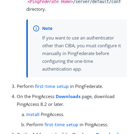
<PingFederate Home>
/server/default/conf
directory.
If you want to use an authenticator
other than CIBA, you must configure it
manually in PingFederate before
configuring the one-time
authentication app.
Perform
first-time setup
in PingFederate.
On the PingAccess
Downloads
page, download
PingAccess 8.2 or later.
Install
PingAccess.
Perform
first-time setup
in PingAccess.