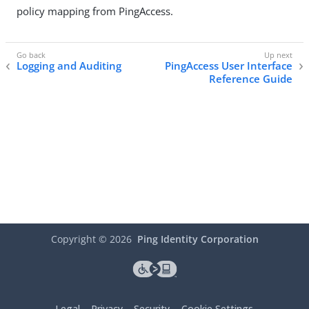
policy mapping from PingAccess.
Logging and Auditing
PingAccess User Interface
Reference Guide
Copyright ©
2026
Ping Identity Corporation
Legal
Privacy
Security
Cookie Settings