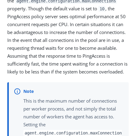
the
agent.engine.configuration.maxConnections
property. Though the default value is set to
, the
10
PingAccess policy server sees optimal performance at 50
concurrent requests per CPU. In certain situations it can
be advantageous to increase the number of connections.
In the event that all connections in the pool are in use, a
requesting thread waits for one to become available.
Assuming that the response time to PingAccess is
sufficiently fast, the time spent waiting for a connection is
likely to be less than if the system becomes overloaded.
This is the maximum number of connections
per worker process, and not simply the total
number of workers the agent has access to.
Setting the
agent.engine.configuration.maxConnection