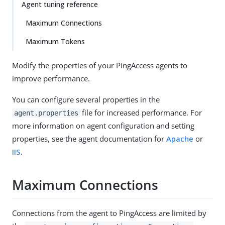
Agent tuning reference
Maximum Connections
Maximum Tokens
Modify the properties of your PingAccess agents to
improve performance.
You can configure several properties in the
file for increased performance. For
agent.properties
more information on agent configuration and setting
properties, see the agent documentation for
Apache
or
IIS
.
Maximum Connections
Connections from the agent to PingAccess are limited by