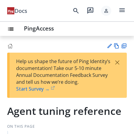
menu
search
rate_review
Docs
person
PingAccess
list
Vie
PD
×
Help us shape the future of Ping Identity’s
w
F
Su
documentation! Take our 5-10 minute
Ma
gg
Annual Documentation Feedback Survey
rk
est
and tell us how we’re doing.
do
an
Start Survey →
wn
edi
t
Agent tuning reference
ON THIS PAGE