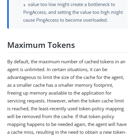
value too low might create a bottleneck to
s
PingAccess, and setting the value too high might
cause PingAccess to become overloaded.
Maximum Tokens
By default, the maximum number of cached tokens in an
agent is unlimited. In certain situations, it can be
advantageous to limit the size of the cache for the agent,
as a smaller cache has a smaller memory footprint,
freeing up memory available to the application for
servicing requests. However, when the token cache limit
is reached, the least-recently used token-policy mapping
will be removed from the cache. If that token-policy
mapping happens to be needed again, the agent will have
a cache miss, resulting in the need to obtain a new token-