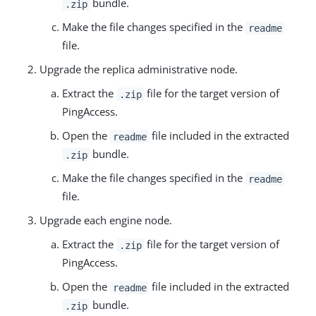
bundle.
.zip
Make the file changes specified in the
readme
file.
Upgrade the replica administrative node.
Extract the
file for the target version of
.zip
PingAccess.
Open the
file included in the extracted
readme
bundle.
.zip
Make the file changes specified in the
readme
file.
Upgrade each engine node.
Extract the
file for the target version of
.zip
PingAccess.
Open the
file included in the extracted
readme
bundle.
.zip