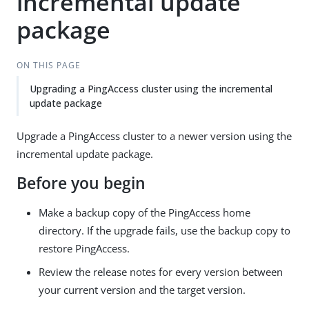
incremental update
package
ON THIS PAGE
Upgrading a PingAccess cluster using the incremental
update package
Upgrade a PingAccess cluster to a newer version using the
incremental update package.
Before you begin
Make a backup copy of the PingAccess home
directory. If the upgrade fails, use the backup copy to
restore PingAccess.
Review the release notes for every version between
your current version and the target version.