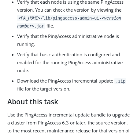
Verify that each node is using the same PingAccess
version. You can check the version by viewing the
<PA_HOME>
/lib/pingaccess-admin-ui-
<version
file.
number>
.jar
Verify that the PingAccess administrative node is
running.
Verify that basic authentication is configured and
enabled for the running PingAccess administrative
node.
Download the PingAccess incremental update
.zip
file for the target version.
About this task
Use the PingAccess incremental update bundle to upgrade
a cluster from PingAccess 6.3 or later, the source version,
to the most recent maintenance release for that version of