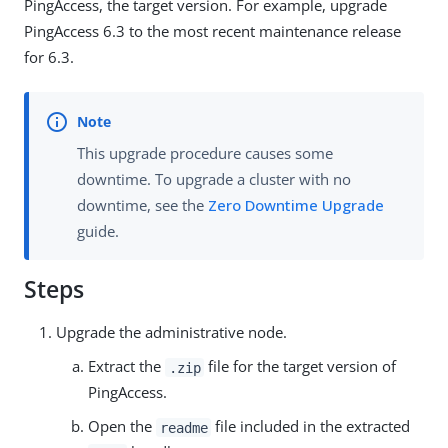
PingAccess, the target version. For example, upgrade
PingAccess 6.3 to the most recent maintenance release
for 6.3.
This upgrade procedure causes some
downtime. To upgrade a cluster with no
downtime, see the
Zero Downtime Upgrade
guide.
Steps
Upgrade the administrative node.
Extract the
file for the target version of
.zip
PingAccess.
Open the
file included in the extracted
readme