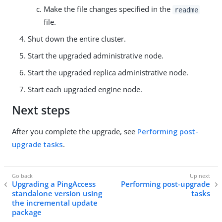
Make the file changes specified in the
readme
file.
Shut down the entire cluster.
Start the upgraded administrative node.
Start the upgraded replica administrative node.
Start each upgraded engine node.
Next steps
After you complete the upgrade, see
Performing post-
upgrade tasks
.
Upgrading a PingAccess
Performing post-upgrade
standalone version using
tasks
the incremental update
package