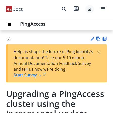
menu
search
rate_review
Docs
person
PingAccess
list
Vie
PD
×
Help us shape the future of Ping Identity’s
w
F
Su
documentation! Take our 5-10 minute
Ma
gg
Annual Documentation Feedback Survey
rk
est
and tell us how we’re doing.
do
an
Start Survey →
wn
edi
t
Upgrading a PingAccess
cluster using the