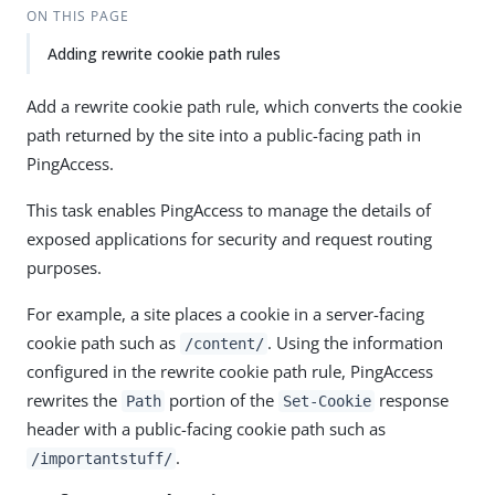
ON THIS PAGE
Adding rewrite cookie path rules
Add a rewrite cookie path rule, which converts the cookie
path returned by the site into a public-facing path in
PingAccess.
This task enables PingAccess to manage the details of
exposed applications for security and request routing
purposes.
For example, a site places a cookie in a server-facing
cookie path such as
. Using the information
/content/
configured in the rewrite cookie path rule, PingAccess
rewrites the
portion of the
response
Path
Set-Cookie
header with a public-facing cookie path such as
.
/importantstuff/