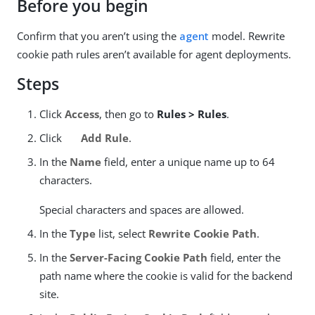
Before you begin
Confirm that you aren’t using the
agent
model. Rewrite
cookie path rules aren’t available for agent deployments.
Steps
Click
Access
, then go to
Rules > Rules
.
Click
Add Rule
.
In the
Name
field, enter a unique name up to 64
characters.
Special characters and spaces are allowed.
In the
Type
list, select
Rewrite Cookie Path
.
In the
Server-Facing Cookie Path
field, enter the
path name where the cookie is valid for the backend
site.