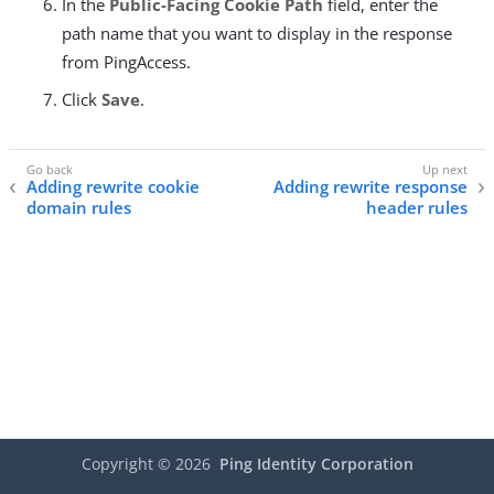
In the
Public-Facing Cookie Path
field, enter the
path name that you want to display in the response
from PingAccess.
Click
Save
.
Adding rewrite cookie
Adding rewrite response
domain rules
header rules
Copyright ©
2026
Ping Identity Corporation