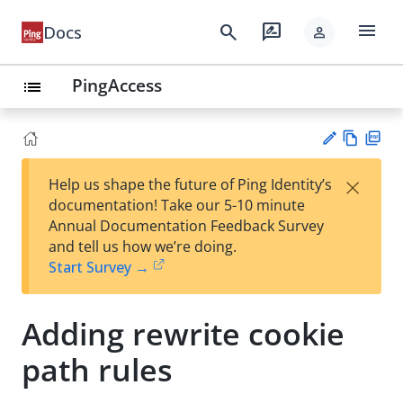
menu
search
rate_review
Docs
person
PingAccess
list
Vie
PD
×
Help us shape the future of Ping Identity’s
w
F
Su
documentation! Take our 5-10 minute
Ma
gg
Annual Documentation Feedback Survey
rk
est
and tell us how we’re doing.
do
an
Start Survey →
wn
edi
t
Adding rewrite cookie
path rules