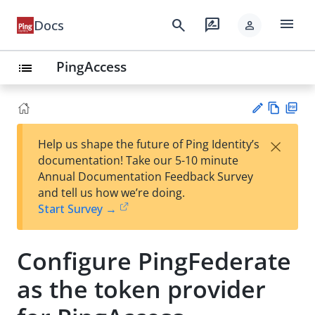
menu
search
rate_review
Docs
person
PingAccess
list
Vie
PD
×
Help us shape the future of Ping Identity’s
w
F
Su
documentation! Take our 5-10 minute
Ma
gg
Annual Documentation Feedback Survey
rk
est
and tell us how we’re doing.
do
an
Start Survey →
wn
edi
t
Configure PingFederate
as the token provider