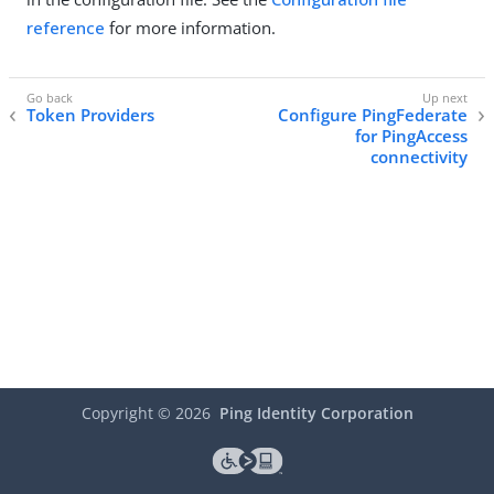
reference
for more information.
Token Providers
Configure PingFederate
for PingAccess
connectivity
Copyright ©
2026
Ping Identity Corporation