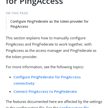
for PingAccess
ON THIS PAGE
Configure PingFederate as the token provider for
PingAccess
This section explains how to manually configure
PingAccess and PingFederate to work together, with
PingAccess as the access manager and PingFederate as
the token provider.
For more information, see the following topics:
Configure PingFederate for PingAccess
connectivity
Connect PingAccess to PingFederate
The features documented here are affected by the settings
in the configuration file. See the
Configuration file