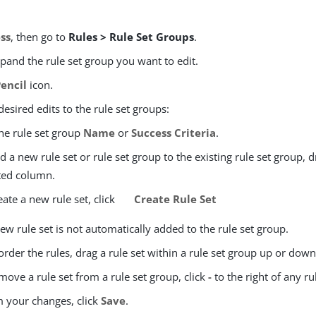
ss
, then go to
Rules > Rule Set Groups
.
xpand the rule set group you want to edit.
Pencil
icon.
esired edits to the rule set groups:
the rule set group
Name
or
Success Criteria
.
d a new rule set or rule set group to the existing rule set group, 
ted column.
eate a new rule set, click
Create Rule Set
ew rule set is not automatically added to the rule set group.
order the rules, drag a rule set within a rule set group up or down
move a rule set from a rule set group, click
-
to the right of any rul
m your changes, click
Save
.