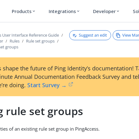
Products
Integrations
Developer
So
expand_more
expand_more
expand_more
Suggest an edit
View Ma
s User Interface Reference Guide
er
Rules
Rule set groups
 set groups
 shape the future of Ping Identity’s documentation! 
inute Annual Documentation Feedback Survey and tel
’re doing.
Start Survey →
g rule set groups
ties of an existing rule set group in PingAccess.