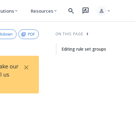
search
rate_review
person
lutions
Resources
expand_more
expand_more
expand_more
rkdown
PDF
ON THIS PAGE
Editing rule set groups
×
Take our
l us