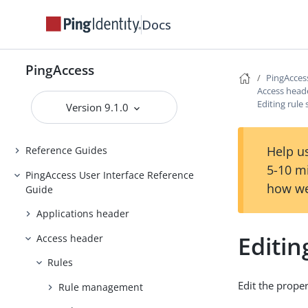
Docs
Backing up and restoring
PingAccess
Upgrading PingAccess
PingAccess
PingAcces
PingAccess zero downtime upgrade
Access head
Editing rule
Version 9.1.0
Configuring and Customizing
PingAccess
Help us
Reference Guides
5-10 m
PingAccess User Interface Reference
how we
Guide
Applications header
Editin
Access header
Rules
Edit the proper
Rule management