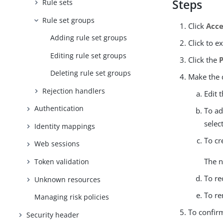
Steps
Rule sets
Rule set groups
Click
Acce
Adding rule set groups
Click to e
Editing rule set groups
Click the
Deleting rule set groups
Make the d
Rejection handlers
Edit 
Authentication
To ad
selec
Identity mappings
To cr
Web sessions
The n
Token validation
To re
Unknown resources
To re
Managing risk policies
To confir
Security header