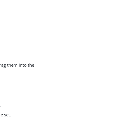
drag them into the
.
e set.