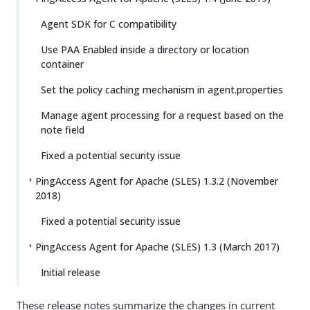
Agent SDK for C compatibility
Use PAA Enabled inside a directory or location
container
Set the policy caching mechanism in agent.properties
Manage agent processing for a request based on the
note field
Fixed a potential security issue
PingAccess Agent for Apache (SLES) 1.3.2 (November
2018)
Fixed a potential security issue
PingAccess Agent for Apache (SLES) 1.3 (March 2017)
Initial release
These release notes summarize the changes in current