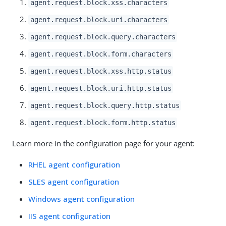
agent.request.block.xss.characters
agent.request.block.uri.characters
agent.request.block.query.characters
agent.request.block.form.characters
agent.request.block.xss.http.status
agent.request.block.uri.http.status
agent.request.block.query.http.status
agent.request.block.form.http.status
Learn more in the configuration page for your agent:
RHEL agent configuration
SLES agent configuration
Windows agent configuration
IIS agent configuration