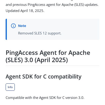
and previous PingAccess agent for Apache (SLES) updates.
Updated April 18, 2025.
Removed SLES 12 support.
PingAccess Agent for Apache
(SLES) 3.0 (April 2025)
Agent SDK for C compatibility
Info
Compatible with the Agent SDK for C version 3.0.