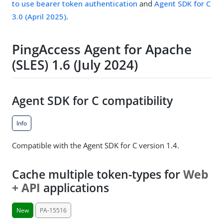
to use bearer token authentication
and
Agent SDK for C
3.0 (April 2025)
.
PingAccess Agent for Apache
(SLES) 1.6 (July 2024)
Agent SDK for C compatibility
Info
Compatible with the Agent SDK for C version 1.4.
Cache multiple token-types for
Web
+ API
applications
New
PA-15516