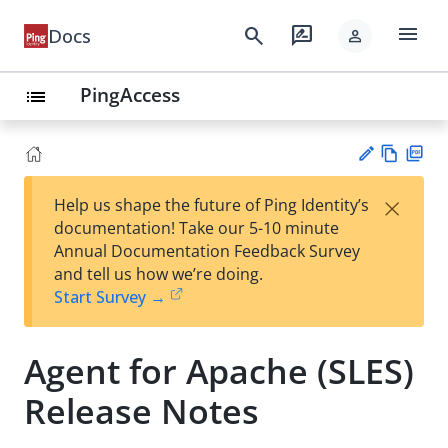
menu
search
rate_review
Docs
person
PingAccess
list
Vie
PD
×
Help us shape the future of Ping Identity’s
w
F
Su
documentation! Take our 5-10 minute
Ma
gg
Annual Documentation Feedback Survey
rk
est
and tell us how we’re doing.
do
an
Start Survey →
wn
edi
t
Agent for Apache (SLES)
Release Notes