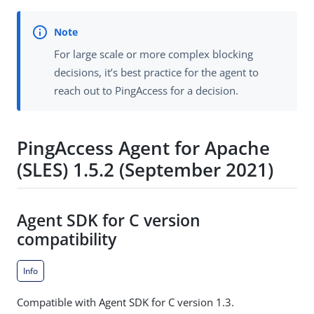
For large scale or more complex blocking
decisions, it’s best practice for the agent to
reach out to PingAccess for a decision.
PingAccess Agent for Apache
(SLES) 1.5.2 (September 2021)
Agent SDK for C version
compatibility
Info
Compatible with Agent SDK for C version 1.3.