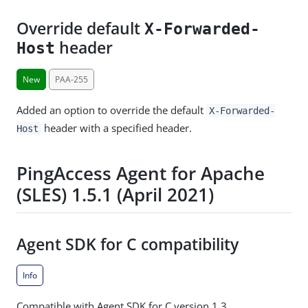
Override default
X-Forwarded-
header
Host
New
PAA-255
Added an option to override the default
X-Forwarded-
header with a specified header.
Host
PingAccess Agent for Apache
(SLES) 1.5.1 (April 2021)
Agent SDK for C compatibility
Info
Compatible with Agent SDK for C version 1.3.