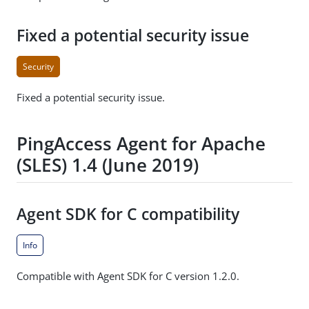
Fixed a potential security issue
Security
Fixed a potential security issue.
PingAccess Agent for Apache
(SLES) 1.4 (June 2019)
Agent SDK for C compatibility
Info
Compatible with Agent SDK for C version 1.2.0.