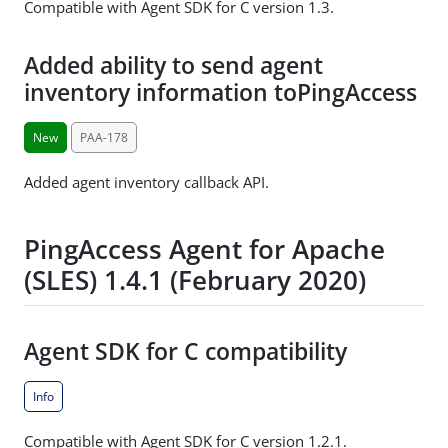
Compatible with Agent SDK for C version 1.3.
Added ability to send agent
inventory information toPingAccess
New
PAA-178
Added agent inventory callback API.
PingAccess Agent for Apache
(SLES) 1.4.1 (February 2020)
Agent SDK for C compatibility
Info
Compatible with Agent SDK for C version 1.2.1.