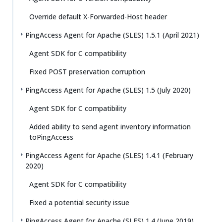
Override default X-Forwarded-Host header
PingAccess Agent for Apache (SLES) 1.5.1 (April 2021)
Agent SDK for C compatibility
Fixed POST preservation corruption
PingAccess Agent for Apache (SLES) 1.5 (July 2020)
Agent SDK for C compatibility
Added ability to send agent inventory information
toPingAccess
PingAccess Agent for Apache (SLES) 1.4.1 (February
2020)
Agent SDK for C compatibility
Fixed a potential security issue
PingAccess Agent for Apache (SLES) 1.4 (June 2019)