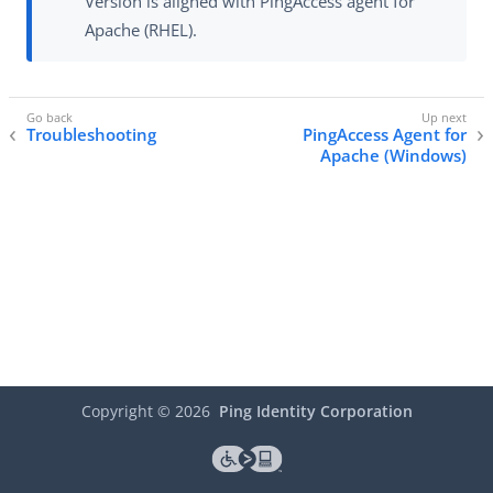
Version is aligned with PingAccess agent for
Apache (RHEL).
Troubleshooting
PingAccess Agent for
Apache (Windows)
Copyright ©
2026
Ping Identity Corporation