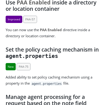
Use
PAA Enabled
inside a directory
or location container
Improved
PAA-57
You can now use the
PAA Enabled
directive inside a
directory or location container.
Set the policy caching mechanism in
agent.properties
New
PAA-75
Added ability to set policy caching mechanism using a
property in the
file.
agent.properties
Manage agent processing for a
request based on the note field