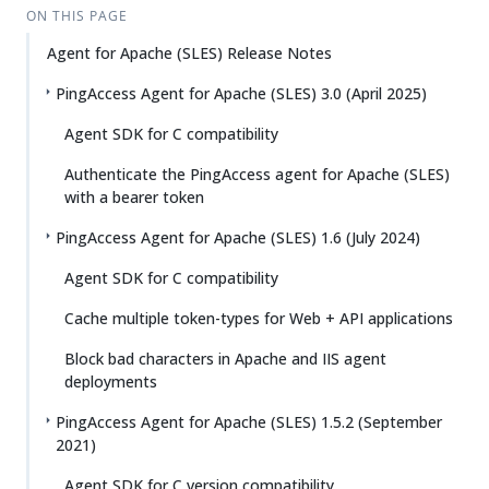
ON THIS PAGE
Agent for Apache (SLES) Release Notes
PingAccess Agent for Apache (SLES) 3.0 (April 2025)
Agent SDK for C compatibility
Authenticate the PingAccess agent for Apache (SLES)
with a bearer token
PingAccess Agent for Apache (SLES) 1.6 (July 2024)
Agent SDK for C compatibility
Cache multiple token-types for Web + API applications
Block bad characters in Apache and IIS agent
deployments
PingAccess Agent for Apache (SLES) 1.5.2 (September
2021)
Agent SDK for C version compatibility