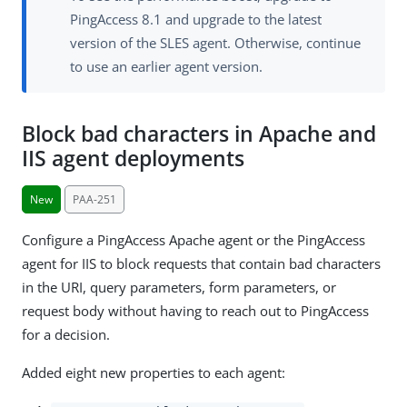
PingAccess 8.1 and upgrade to the latest
version of the SLES agent. Otherwise, continue
to use an earlier agent version.
Block bad characters in Apache and
IIS agent deployments
New
PAA-251
Configure a PingAccess Apache agent or the PingAccess
agent for IIS to block requests that contain bad characters
in the URI, query parameters, form parameters, or
request body without having to reach out to PingAccess
for a decision.
Added eight new properties to each agent: