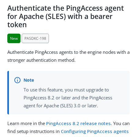
Authenticate the PingAccess agent
for Apache (SLES) with a bearer
token
New
PASDKC-198
Authenticate PingAccess agents to the engine nodes with a
stronger authentication method.
To use this feature, you must upgrade to
PingAccess 8.2 or later and the PingAccess
agent for Apache (SLES) 3.0 or later.
Learn more in the
PingAccess 8.2 release notes
. You can
find setup instructions in
Configuring PingAccess agents