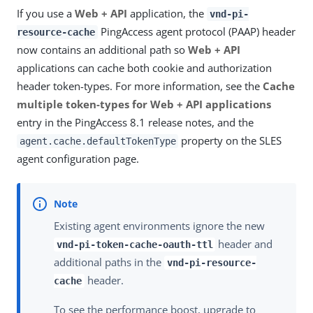
If you use a
Web + API
application, the
vnd-pi-
PingAccess agent protocol (PAAP) header
resource-cache
now contains an additional path so
Web + API
applications can cache both cookie and authorization
header token-types. For more information, see the
Cache
multiple token-types for Web + API applications
entry in the PingAccess 8.1 release notes, and the
property on the SLES
agent.cache.defaultTokenType
agent configuration page.
Existing agent environments ignore the new
header and
vnd-pi-token-cache-oauth-ttl
additional paths in the
vnd-pi-resource-
header.
cache
To see the performance boost, upgrade to