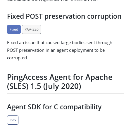
Fixed POST preservation corruption
Fixed
PAA-220
Fixed an issue that caused large bodies sent through
POST preservation in an agent deployment to be
corrupted.
PingAccess Agent for Apache
(SLES) 1.5 (July 2020)
Agent SDK for C compatibility
Info