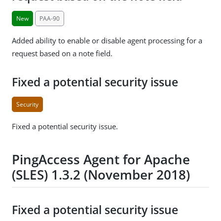
New
PAA-90
Added ability to enable or disable agent processing for a
request based on a note field.
Fixed a potential security issue
Security
Fixed a potential security issue.
PingAccess Agent for Apache
(SLES) 1.3.2 (November 2018)
Fixed a potential security issue