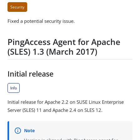
Security
Fixed a potential security issue.
PingAccess Agent for Apache
(SLES) 1.3 (March 2017)
Initial release
Info
Initial release for Apache 2.2 on SUSE Linux Enterprise
Server (SLES) 11 and Apache 2.4 on SLES 12.