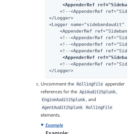
<AppenderRef ref="Sideband
    <!--<AppenderRef ref="Sideba
</Logger>

<Logger name="sidebandaudit" lev
    <AppenderRef ref="SidebandAu
    <!--<AppenderRef ref="Sideba
    <!--<AppenderRef ref="Sideb
    <!--<AppenderRef ref="Sideba
<AppenderRef ref="Sideband
    <!--<AppenderRef ref="Sideba
</Logger>
Uncomment the
appender
RollingFile
references for the
,
ApiAudit2Splunk
, and
EngineAudit2Splunk
AgentAudit2Splunk
RollingFile
elements.
Example
Example: