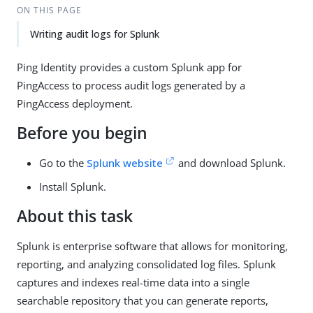
ON THIS PAGE
Writing audit logs for Splunk
Ping Identity provides a custom Splunk app for
PingAccess to process audit logs generated by a
PingAccess deployment.
Before you begin
Go to the
Splunk website
and download Splunk.
Install Splunk.
About this task
Splunk is enterprise software that allows for monitoring,
reporting, and analyzing consolidated log files. Splunk
captures and indexes real-time data into a single
searchable repository that you can generate reports,