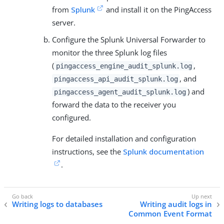
from
Splunk
and install it on the PingAccess
server.
Configure the Splunk Universal Forwarder to
monitor the three Splunk log files
(
,
pingaccess_engine_audit_splunk.log
, and
pingaccess_api_audit_splunk.log
) and
pingaccess_agent_audit_splunk.log
forward the data to the receiver you
configured.
For detailed installation and configuration
instructions, see the
Splunk documentation
.
Writing logs to databases
Writing audit logs in
Common Event Format