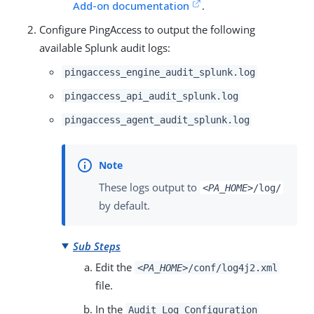
Add-on documentation
.
Configure PingAccess to output the following
available Splunk audit logs:
pingaccess_engine_audit_splunk.log
pingaccess_api_audit_splunk.log
pingaccess_agent_audit_splunk.log
These logs output to
<PA_HOME>
/log/
by default.
Sub Steps
Edit the
<PA_HOME>
/conf/log4j2.xml
file.
In the
Audit Log Configuration