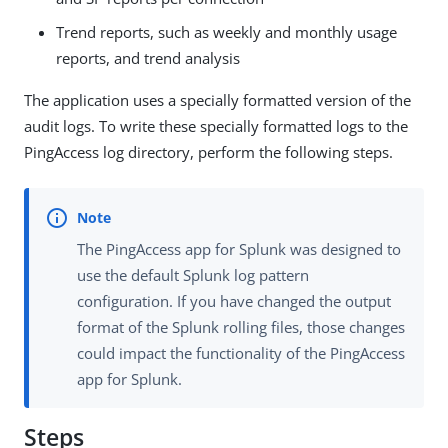
Trend reports, such as weekly and monthly usage
reports, and trend analysis
The application uses a specially formatted version of the
audit logs. To write these specially formatted logs to the
PingAccess log directory, perform the following steps.
The PingAccess app for Splunk was designed to
use the default Splunk log pattern
configuration. If you have changed the output
format of the Splunk rolling files, those changes
could impact the functionality of the PingAccess
app for Splunk.
Steps