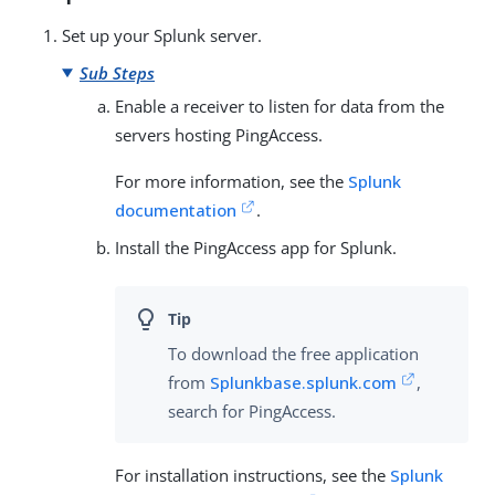
Set up your Splunk server.
Sub Steps
Enable a receiver to listen for data from the
servers hosting PingAccess.
For more information, see the
Splunk
documentation
.
Install the PingAccess app for Splunk.
To download the free application
from
Splunkbase.splunk.com
,
search for PingAccess.
For installation instructions, see the
Splunk