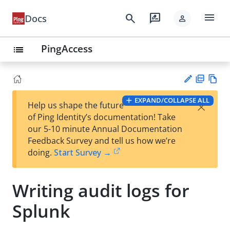
menu
search
rate_review
Docs
person
PingAccess
list
PD
Vie
EXPAND/COLLAPSE ALL
×
Help us shape the future
F
w
Su
of Ping Identity’s documentation! Take
Ma
gg
our 5-10 minute Annual Documentation
rk
est
Feedback Survey and tell us how we’re
do
an
doing.
Start Survey →
wn
edi
t
Writing audit logs for
Splunk