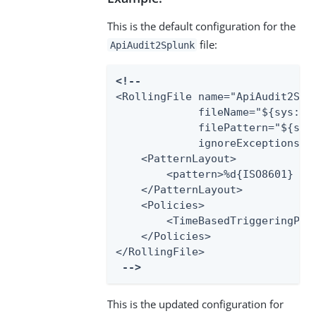
This is the default configuration for the
file:
ApiAudit2Splunk
<!--
<RollingFile name="ApiAudit2Splu
             fileName="${sys:pa
             filePattern="${sys
             ignoreExceptions="f
    <PatternLayout>

        <pattern>%d{ISO8601} ex
    </PatternLayout>

    <Policies>

        <TimeBasedTriggeringPoli
    </Policies>

</RollingFile>

-->
This is the updated configuration for