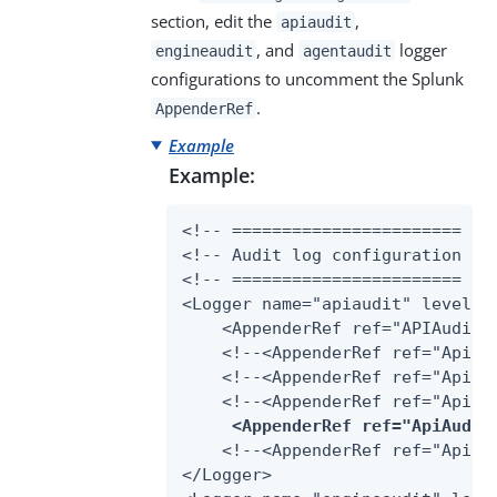
section, edit the
,
apiaudit
, and
logger
engineaudit
agentaudit
configurations to uncomment the Splunk
.
AppenderRef
Example
Example:
<!-- ======================= -->
<!-- Audit log configuration -->
<!-- ======================= -->
<Logger name="apiaudit" level="I
    <AppenderRef ref="APIAuditLo
    <!--<AppenderRef ref="ApiAud
    <!--<AppenderRef ref="ApiAud
    <!--<AppenderRef ref="ApiAud
<AppenderRef ref="ApiAudit
    <!--<AppenderRef ref="ApiAud
</Logger>
