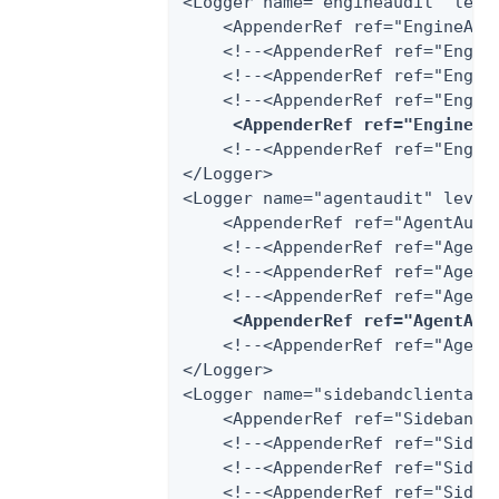
<Logger name="engineaudit" level
    <AppenderRef ref="EngineAudi
    <!--<AppenderRef ref="Engine
    <!--<AppenderRef ref="Engin
    <!--<AppenderRef ref="Engine
<AppenderRef ref="EngineAu
    <!--<AppenderRef ref="Engine
</Logger>

<Logger name="agentaudit" level=
    <AppenderRef ref="AgentAudit
    <!--<AppenderRef ref="AgentA
    <!--<AppenderRef ref="Agent
    <!--<AppenderRef ref="AgentA
<AppenderRef ref="AgentAud
    <!--<AppenderRef ref="AgentA
</Logger>

<Logger name="sidebandclientaudi
    <AppenderRef ref="SidebandCl
    <!--<AppenderRef ref="Sideb
    <!--<AppenderRef ref="Sideb
    <!--<AppenderRef ref="Sideba