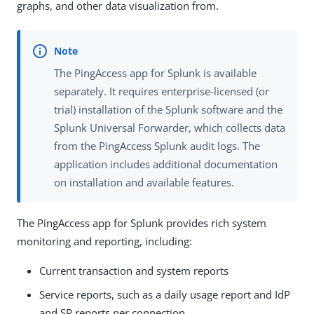
graphs, and other data visualization from.
The PingAccess app for Splunk is available
separately. It requires enterprise-licensed (or
trial) installation of the Splunk software and the
Splunk Universal Forwarder, which collects data
from the PingAccess Splunk audit logs. The
application includes additional documentation
on installation and available features.
The PingAccess app for Splunk provides rich system
monitoring and reporting, including:
Current transaction and system reports
Service reports, such as a daily usage report and IdP
and SP reports per connection