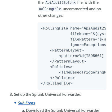
the
file, with the
ApiAudit2Splunk
uncommented and no
RollingFile
other changes:
<RollingFile name="ApiAudit2Splu
             fileName="${sys:pa
             filePattern="${sys
             ignoreExceptions="f
    <PatternLayout>

        <pattern>%d{ISO8601} ex
    </PatternLayout>

    <Policies>

        <TimeBasedTriggeringPoli
    </Policies>

</RollingFile>
Set up the Splunk Universal Forwarder.
Sub Steps
Download the Splunk Universal Forwarder