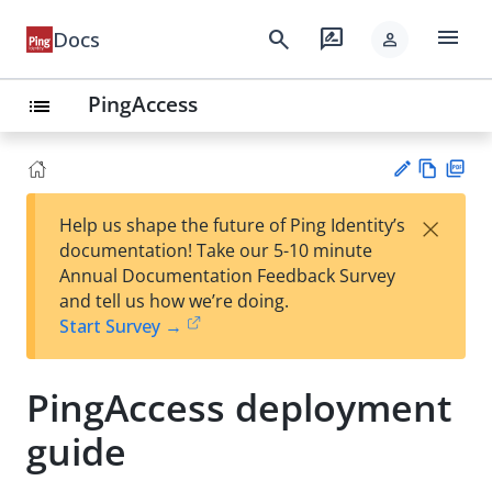
menu
search
rate_review
Docs
person
PingAccess
list
Vie
PD
×
Help us shape the future of Ping Identity’s
w
F
Su
documentation! Take our 5-10 minute
Ma
gg
Annual Documentation Feedback Survey
rk
est
and tell us how we’re doing.
do
an
Start Survey →
wn
edi
t
PingAccess deployment
guide