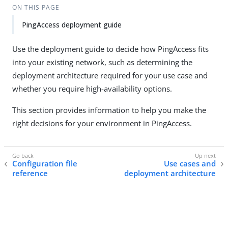
ON THIS PAGE
PingAccess deployment guide
Use the deployment guide to decide how PingAccess fits
into your existing network, such as determining the
deployment architecture required for your use case and
whether you require high-availability options.
This section provides information to help you make the
right decisions for your environment in PingAccess.
Configuration file
Use cases and
reference
deployment architecture