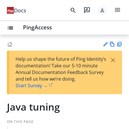
menu
search
rate_review
Docs
person
PingAccess
list
Vie
PD
×
Help us shape the future of Ping Identity’s
w
F
Su
documentation! Take our 5-10 minute
Ma
gg
Annual Documentation Feedback Survey
rk
est
and tell us how we’re doing.
do
an
Start Survey →
wn
edi
t
Java tuning
ON THIS PAGE