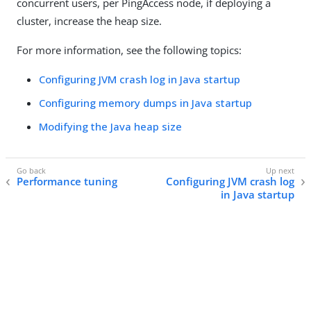
concurrent users, per PingAccess node, if deploying a
cluster, increase the heap size.
For more information, see the following topics:
Configuring JVM crash log in Java startup
Configuring memory dumps in Java startup
Modifying the Java heap size
Performance tuning
Configuring JVM crash log
in Java startup