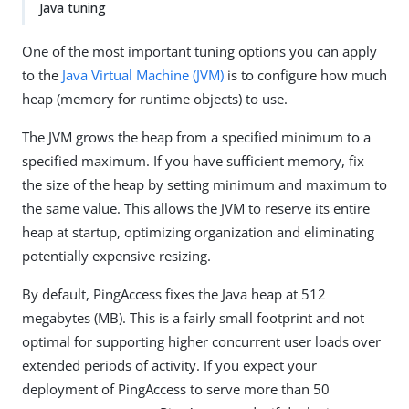
Java tuning
One of the most important tuning options you can apply
to the
Java Virtual Machine (JVM)
is to configure how much
heap (memory for runtime objects) to use.
The JVM grows the heap from a specified minimum to a
specified maximum. If you have sufficient memory, fix
the size of the heap by setting minimum and maximum to
the same value. This allows the JVM to reserve its entire
heap at startup, optimizing organization and eliminating
potentially expensive resizing.
By default, PingAccess fixes the Java heap at 512
megabytes (MB). This is a fairly small footprint and not
optimal for supporting higher concurrent user loads over
extended periods of activity. If you expect your
deployment of PingAccess to serve more than 50