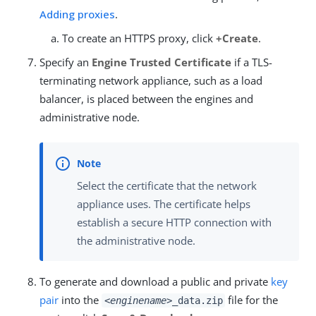
Adding proxies
.
To create an HTTPS proxy, click
+Create
.
Specify an
Engine Trusted Certificate
if a TLS-
terminating network appliance, such as a load
balancer, is placed between the engines and
administrative node.
Select the certificate that the network
appliance uses. The certificate helps
establish a secure HTTP connection with
the administrative node.
To generate and download a public and private
key
pair
into the
file for the
<enginename>
_data.zip