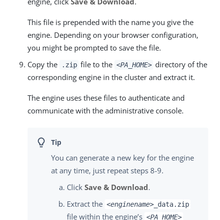
engine, click
Save & Download
.
This file is prepended with the name you give the
engine. Depending on your browser configuration,
you might be prompted to save the file.
Copy the
file to the
directory of the
.zip
<PA_HOME>
corresponding engine in the cluster and extract it.
The engine uses these files to authenticate and
communicate with the administrative console.
You can generate a new key for the engine
at any time, just repeat steps 8-9.
Click
Save & Download
.
Extract the
<enginename>
_data.zip
file within the engine’s
<PA_HOME>