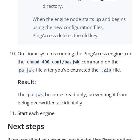
directory.
When the engine node starts up and begins
using the new configuration files,
PingAccess deletes the old key.
On Linux systems running the PingAccess engine, run
the
command on the
chmod 400 conf/pa.jwk
file after you’ve extracted the
file.
pa.jwk
.zip
Result:
The
becomes read only, preventing it from
pa.jwk
being overwritten accidentally.
Start each engine.
Next steps
If you specified any proxies, enable the
Use Proxy
option