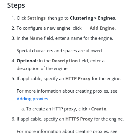
Steps
Click
Settings
, then go to
Clustering > Engines
.
To configure a new engine, click
Add Engine
.
In the
Name
field, enter a name for the engine.
Special characters and spaces are allowed.
Optional:
In the
Description
field, enter a
description of the engine.
If applicable, specify an
HTTP Proxy
for the engine.
For more information about creating proxies, see
Adding proxies
.
To create an HTTP proxy, click
+Create
.
If applicable, specify an
HTTPS Proxy
for the engine.
For more information about creating proxies, see