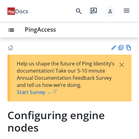
menu
search
rate_review
Docs
person
PingAccess
list
PD
Vie
×
Help us shape the future of Ping Identity’s
F
w
Su
documentation! Take our 5-10 minute
Ma
gg
Annual Documentation Feedback Survey
rk
est
and tell us how we’re doing.
do
an
Start Survey →
wn
edi
t
Configuring engine
nodes