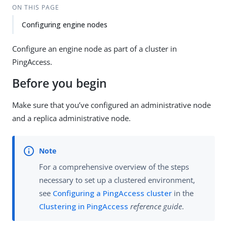
ON THIS PAGE
Configuring engine nodes
Configure an engine node as part of a cluster in
PingAccess.
Before you begin
Make sure that you’ve configured an administrative node
and a replica administrative node.
For a comprehensive overview of the steps
necessary to set up a clustered environment,
see
Configuring a PingAccess cluster
in the
Clustering in PingAccess
reference guide
.