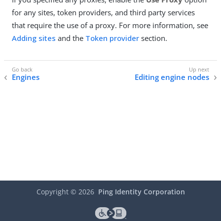
for any sites, token providers, and third party services
that require the use of a proxy. For more information, see
Adding sites
and the
Token provider
section.
Engines
Editing engine nodes
Copyright ©
2026
Ping Identity Corporation