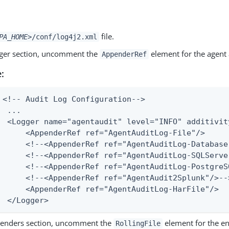
file.
PA_HOME>
/conf/log4j2.xml
gger section, uncomment the
element for the agent a
AppenderRef
:
 <!-- Audit Log Configuration-->

  ...

  <Logger name="agentaudit" level="INFO" additivity
      <AppenderRef ref="AgentAuditLog-File"/>

      <!--<AppenderRef ref="AgentAuditLog-Database
      <!--<AppenderRef ref="AgentAuditLog-SQLServe
      <!--<AppenderRef ref="AgentAuditLog-PostgreSQ
      <!--<AppenderRef ref="AgentAudit2Splunk"/>-->
      <AppenderRef ref="AgentAuditLog-HarFile"/>

  </Logger>
penders section, uncomment the
element for the en
RollingFile