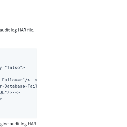
udit log HAR file.
="false">

-Failover"/>-->

r-Database-Failover"/>-->

L"/>-->



gine audit log HAR