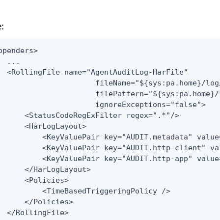
:
ppenders>

  ...

  <RollingFile name="AgentAuditLog-HarFile"

                      fileName="${sys:pa.home}/log
                      filePattern="${sys:pa.home}/
                      ignoreExceptions="false">

      <StatusCodeRegExFilter regex=".*"/>

      <HarLogLayout>

          <KeyValuePair key="AUDIT.metadata" value=
          <KeyValuePair key="AUDIT.http-client" va
          <KeyValuePair key="AUDIT.http-app" value=
      </HarLogLayout>

      <Policies>

          <TimeBasedTriggeringPolicy />

      </Policies>

  </RollingFile>
