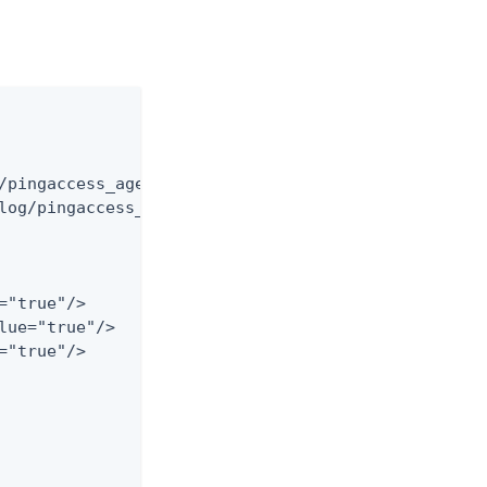
/pingaccess_agent_audit_har.log"

log/pingaccess_agent_audit_har.%d{yyyy-MM-dd}.log"
"true"/>

lue="true"/>

"true"/>
