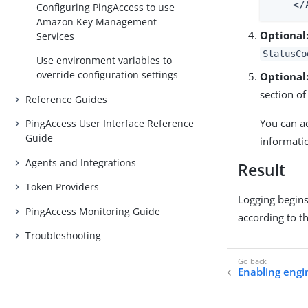
    </
Configuring PingAccess to use
Amazon Key Management
Optional
Services
StatusCo
Use environment variables to
override configuration settings
Optional
section of
Reference Guides
You can a
PingAccess User Interface Reference
Guide
informati
Agents and Integrations
Result
Token Providers
Logging begins
PingAccess Monitoring Guide
according to t
Troubleshooting
Enabling engin