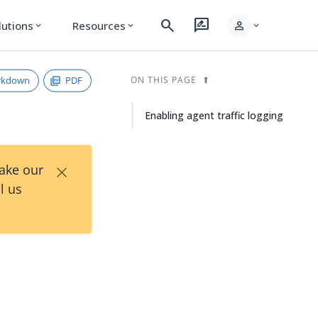
search
rate_review
person
lutions
Resources
expand_more
expand_more
expand_more
rkdown
PDF
ON THIS PAGE
Enabling agent traffic logging
×
Take our
l us