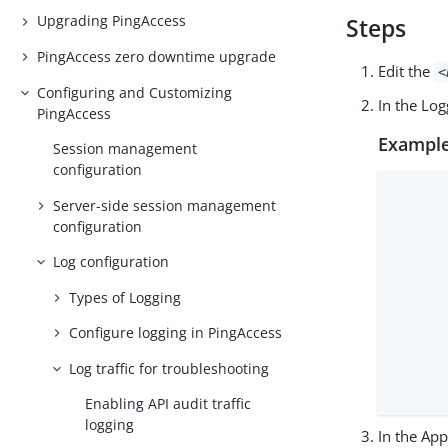
Upgrading PingAccess
Steps
PingAccess zero downtime upgrade
Edit the
<
Configuring and Customizing
In the Lo
PingAccess
Example
Session management
configuration
      
Server-side session management
      
configuration
      
      
Log configuration
      
Types of Logging
      
      
Configure logging in PingAccess
      
Log traffic for troubleshooting
      
      
Enabling API audit traffic
logging
In the Ap