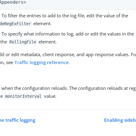
Appenders>
:
To filter the entries to add to the log file, edit the value of the
element.
deRegExFilter
:
To specify what information to log, add or edit the values in the
 the
element.
RollingFile
dd or edit metadata, client response, and app response values. F
on, see
Traffic logging reference
.
 when the configuration reloads. The configuration reloads at reg
he
value.
monitorInterval
e traffic logging
Enabling sideb