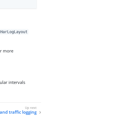
HarLogLayout
or more
ular intervals
and traffic logging