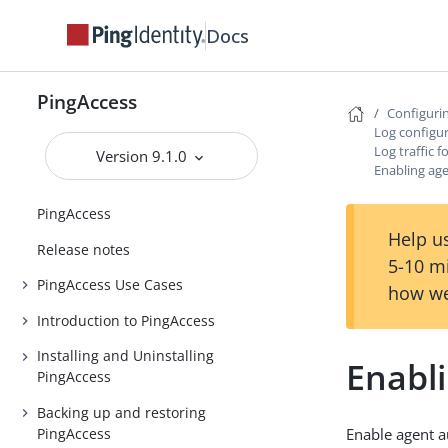
Docs
PingAccess
Configuri
Log configu
Log traffic 
Version 9.1.0
Enabling age
PingAccess
Help us
Release notes
5-10 m
PingAccess Use Cases
how we
Introduction to PingAccess
Installing and Uninstalling
Enabli
PingAccess
Backing up and restoring
PingAccess
Enable agent a