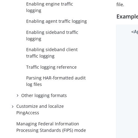
Enabling engine traffic
file.
logging
Example
Enabling agent traffic logging
    <A
Enabling sideband traffic
logging
      
      
Enabling sideband client
      
traffic logging
      
      
Traffic logging reference
      
Parsing HAR-formatted audit
      
log files
      
      
Other logging formats
      
Customize and localize
      
PingAccess
      
      
Managing Federal Information
      
Processing Standards (FIPS) mode
      