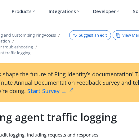
Products
Integrations
Developer
So
expand_more
expand_more
expand_more
Suggest an edit
View Ma
ng and Customizing PingAccess
ration
for troubleshooting
nt traffic logging
 shape the future of Ping Identity’s documentation! 
inute Annual Documentation Feedback Survey and tel
’re doing.
Start Survey →
ng agent traffic logging
udit logging, including requests and responses.