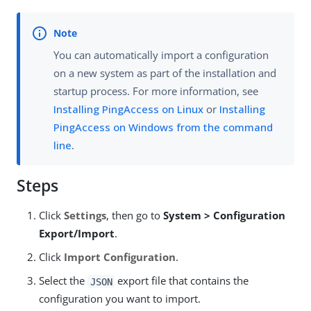
You can automatically import a configuration
on a new system as part of the installation and
startup process. For more information, see
Installing PingAccess on Linux
or
Installing
PingAccess on Windows from the command
line
.
Steps
Click
Settings
, then go to
System > Configuration
Export/Import
.
Click
Import Configuration
.
Select the
export file that contains the
JSON
configuration you want to import.