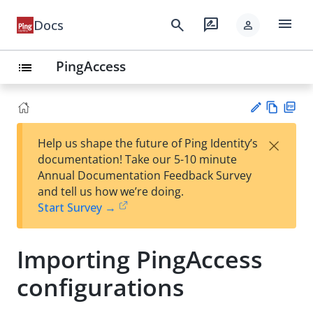
menu
search
rate_review
Docs
person
PingAccess
list
Vie
PD
×
Help us shape the future of Ping Identity’s
w
F
Su
documentation! Take our 5-10 minute
Ma
gg
Annual Documentation Feedback Survey
rk
est
and tell us how we’re doing.
do
an
Start Survey →
wn
edi
t
Importing PingAccess
configurations