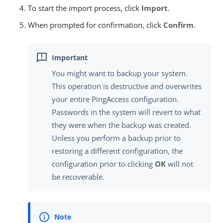
To start the import process, click
Import
.
When prompted for confirmation, click
Confirm
.
You might want to backup your system.
This operation is destructive and overwrites
your entire PingAccess configuration.
Passwords in the system will revert to what
they were when the backup was created.
Unless you perform a backup prior to
restoring a different configuration, the
configuration prior to clicking
OK
will not
be recoverable.