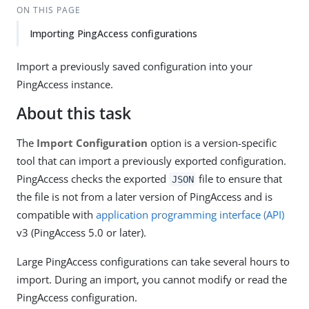
ON THIS PAGE
Importing PingAccess configurations
Import a previously saved configuration into your
PingAccess instance.
About this task
The
Import Configuration
option is a version-specific
tool that can import a previously exported configuration.
PingAccess checks the exported
file to ensure that
JSON
the file is not from a later version of PingAccess and is
compatible with
application programming interface (API)
v3 (PingAccess 5.0 or later).
Large PingAccess configurations can take several hours to
import. During an import, you cannot modify or read the
PingAccess configuration.