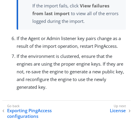
If the import fails, click
View failures
from last import
to view all of the errors
logged during the import.
If the Agent or Admin listener key pairs change as a
result of the import operation, restart PingAccess.
If the environment is clustered, ensure that the
engines are using the proper engine keys. If they are
not, re-save the engine to generate a new public key,
and reconfigure the engine to use the newly
generated key.
Exporting PingAccess
License
configurations