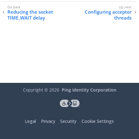
Reducing the socket
Configuring acceptor
TIME_WAIT delay
threads
Copyright ©
2026
Ping Identity Corporation
Legal
Privacy
Security
Cookie Settings