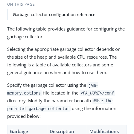
ON THIS PAGE
Garbage collector configuration reference
The following table provides guidance for configuring the
garbage collector.
Selecting the appropriate garbage collector depends on
the size of the heap and available CPU resources. The
following is a table of available collectors and some
general guidance on when and how to use them.
Specify the garbage collector using the
jvm-
file located in the
memory.options
<PA_HOME>
/conf
directory. Modify the parameter beneath
#Use the
using the information
parallel garbage collector
provided below:
Garbage
Description
Modifications