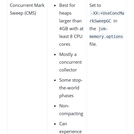
Concurrent Mark
Best for
Set to
Sweep (CMS)
heaps
‑XX:+UseConcMa
larger than
in
rkSweepGC
4GB with at
the
jvm-
least 8 CPU
memory.options
cores
file.
Mostly a
concurrent
collector
Some stop-
the-world
phases
Non-
compacting
Can
experience