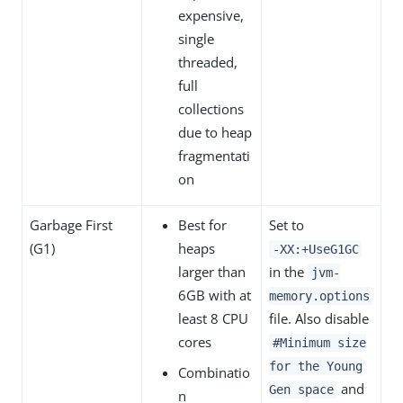
expensive,
single
threaded,
full
collections
due to heap
fragmentati
on
Garbage First
Best for
Set to
(G1)
heaps
‑XX:+UseG1GC
larger than
in the
jvm-
6GB with at
memory.options
least 8 CPU
file. Also disable
cores
#Minimum size
for the Young
Combinatio
and
Gen space
n