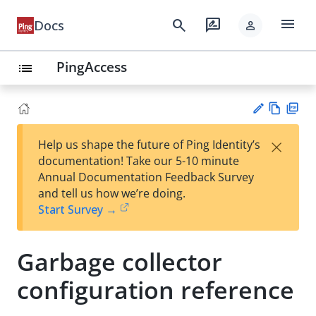
menu
search
rate_review
Docs
person
PingAccess
list
Vie
PD
×
Help us shape the future of Ping Identity’s
w
F
Su
documentation! Take our 5-10 minute
Ma
gg
Annual Documentation Feedback Survey
rk
est
and tell us how we’re doing.
do
an
Start Survey →
wn
edi
t
Garbage collector
configuration reference