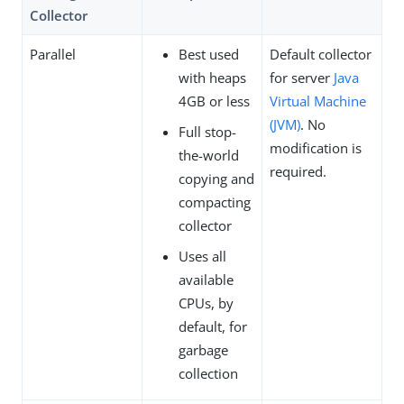
Collector
Parallel
Best used
Default collector
with heaps
for server
Java
4GB or less
Virtual Machine
(JVM)
. No
Full stop-
modification is
the-world
required.
copying and
compacting
collector
Uses all
available
CPUs, by
default, for
garbage
collection