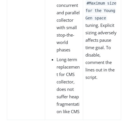
#Maximum size
concurrent
for the Young
and parallel
Gen space
collector
tuning. Explicit
with small
sizing adversely
stop-the-
affects pause
world
time goal. To
phases
disable,
Long-term
comment the
replacemen
lines out in the
t for CMS
script.
collector,
does not
suffer heap
fragmentati
on like CMS