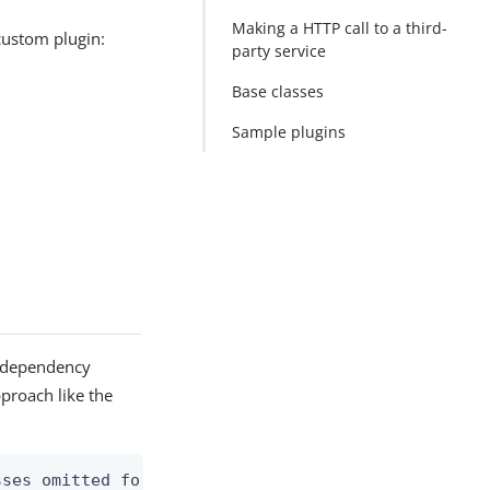
Making a HTTP call to a third-
 custom plugin:
party service
Base classes
Sample plugins
gh dependency
pproach like the
ses omitted for brevity
