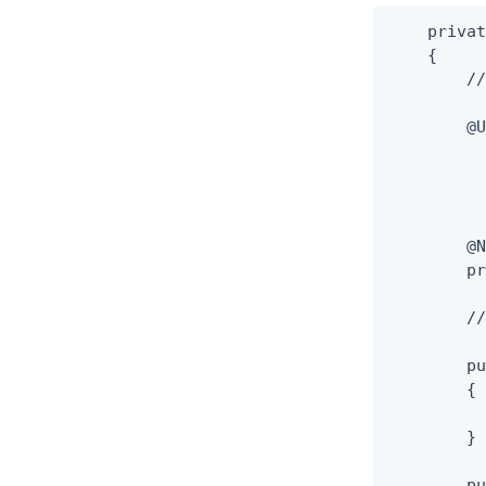
    privat
    {

        //
        @U
          
          
          
          
        @N
        pr
        //
        pu
        {

          
        }

        pu