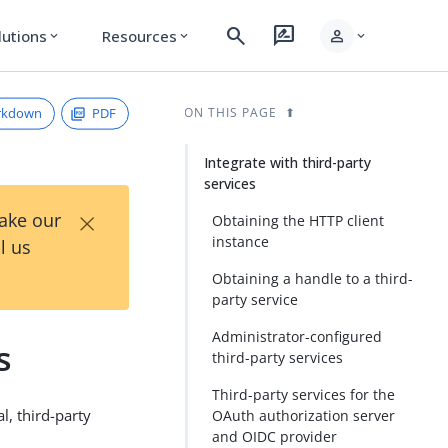
search
rate_review
person
lutions
Resources
expand_more
expand_more
expand_more
rkdown
PDF
ON THIS PAGE
Integrate with third-party
services
×
Take our
Obtaining the HTTP client
instance
l us
Obtaining a handle to a third-
party service
Administrator-configured
s
third-party services
Third-party services for the
l, third-party
OAuth authorization server
and OIDC provider