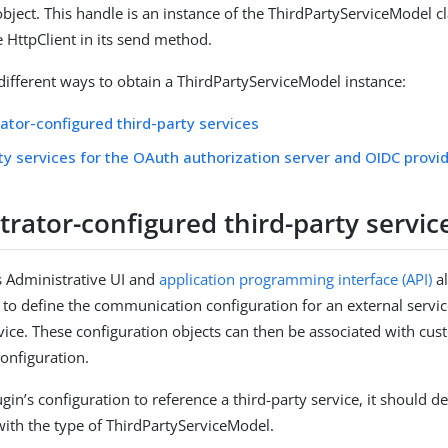
bject. This handle is an instance of the ThirdPartyServiceModel cl
e HttpClient in its send method.
different ways to obtain a ThirdPartyServiceModel instance:
ator-configured third-party services
ty services for the OAuth authorization server and OIDC provi
rator-configured third-party servic
 Administrative UI and
application programming interface (API)
a
 to define the communication configuration for an external servic
rvice. These configuration objects can then be associated with cu
configuration.
gin’s configuration to reference a third-party service, it should def
with the type of ThirdPartyServiceModel.