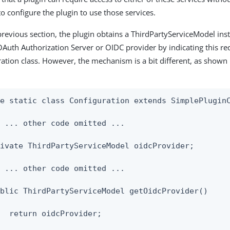
o configure the plugin to use those services.
previous section, the plugin obtains a ThirdPartyServiceModel inst
OAuth Authorization Server or OIDC provider by indicating this re
ration class. However, the mechanism is a bit different, as shown 
e static class Configuration extends SimplePluginC
 ... other code omitted ...

ivate ThirdPartyServiceModel oidcProvider;

 ... other code omitted ...

blic ThirdPartyServiceModel getOidcProvider()

  return oidcProvider;
