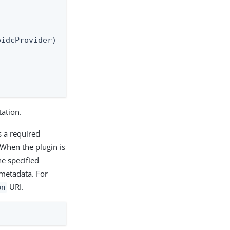
idcProvider)

ation.
s a required
 When the plugin is
he specified
metadata. For
URI.
on