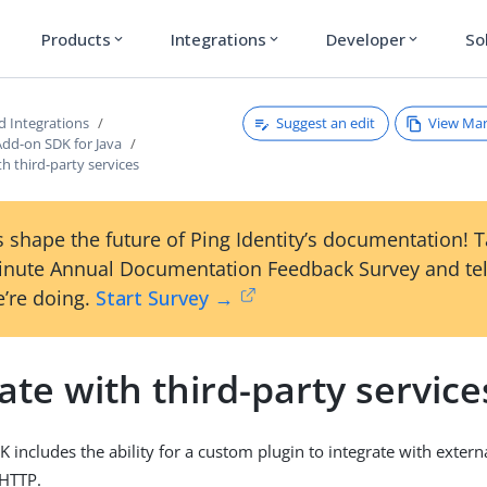
Products
Integrations
Developer
So
expand_more
expand_more
expand_more
Suggest an edit
View Ma
d Integrations
Add-on SDK for Java
th third-party services
 shape the future of Ping Identity’s documentation! 
inute Annual Documentation Feedback Survey and tel
’re doing.
Start Survey →
ate with third-party service
includes the ability for a custom plugin to integrate with externa
 HTTP.