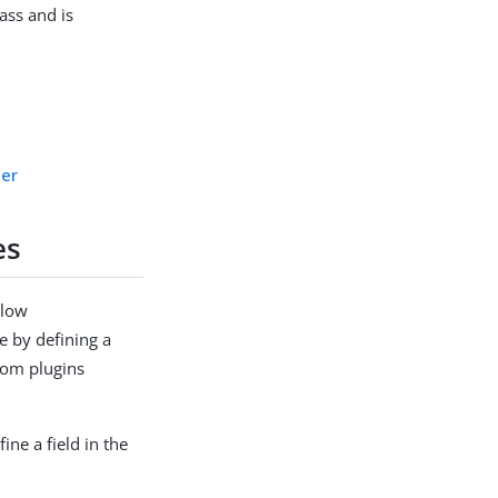
ass and is
der
es
llow
e by defining a
stom plugins
ine a field in the