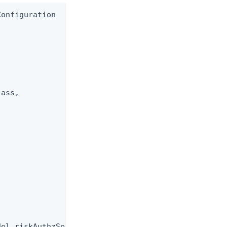
onfiguration

ass,

el riskAuthzService)
