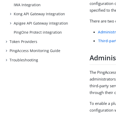
configuration o
IWA Integration
specified to th
Kong API Gateway Integration
There are two 
Apigee API Gateway integration
Administr
PingOne Protect integration
Third-par
Token Providers
PingAccess Monitoring Guide
Administ
Troubleshooting
The PingAccess
administrators
third-party se
through their 
To enable a plu
configuration 