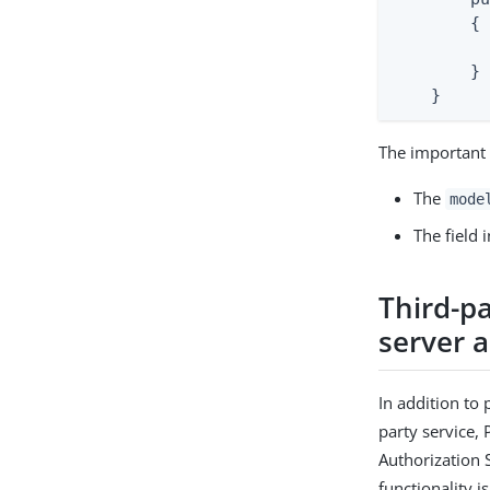
        {

          
        }

    }
The important 
The
mode
The field 
Third-pa
server 
In addition to 
party service, 
Authorization 
functionality i