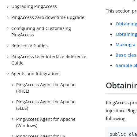
Upgrading PingAccess
This section pr
PingAccess zero downtime upgrade
Obtaining
Configuring and Customizing
Obtaining
PingAccess
Making a 
Reference Guides
Base cla
PingAccess User Interface Reference
Guide
Sample p
Agents and Integrations
Obtaini
PingAccess Agent for Apache
(RHEL)
PingAccess Agent for Apache
PingAccess pro
(SLES)
injection. Plug
following.
PingAccess Agent for Apache
(Windows)
public cla
PingAccess Agent for IIS