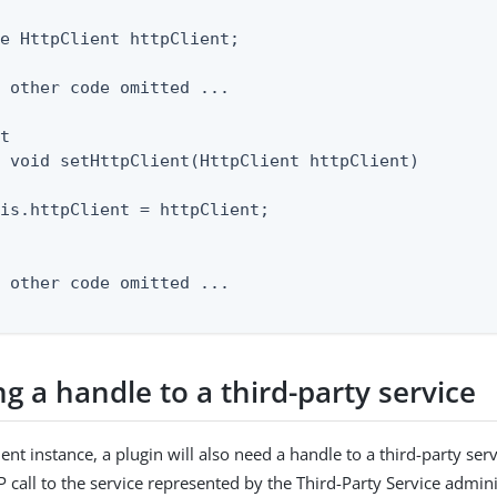
e HttpClient httpClient;

 other code omitted ...

t

 void setHttpClient(HttpClient httpClient)

is.httpClient = httpClient;

 other code omitted ...

g a handle to a third-party service
ent instance, a plugin will also need a handle to a third-party se
call to the service represented by the Third-Party Service admini