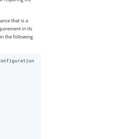
ance that is a
quirement in its
in the following
onfiguration
