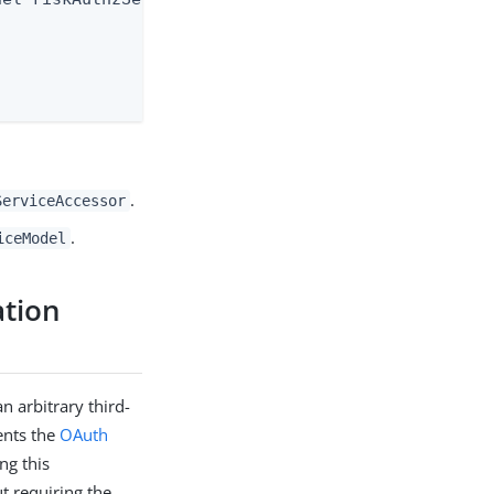
.
ServiceAccessor
.
iceModel
ation
n arbitrary third-
sents the
OAuth
ng this
ut requiring the