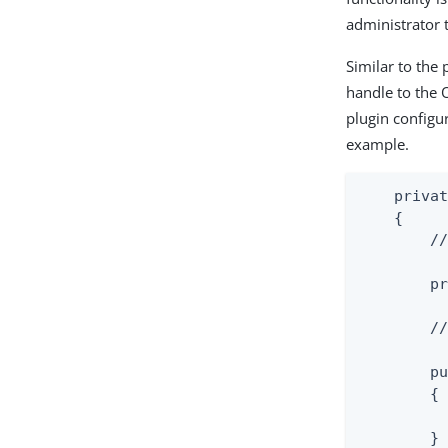
administrator t
Similar to the 
handle to the 
plugin configu
example.
    privat
    {

        //
        pr
        //
        pu
        {

          
        }
