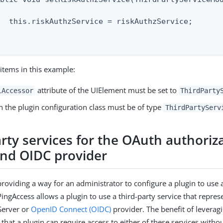
  this.riskAuthzService = riskAuthzService;

items in this example:
attribute of the UIElement must be set to
lAccessor
ThirdParty
in the plugin configuration class must be of type
ThirdPartyServ
rty services for the OAuth authoriz
and OIDC provider
providing a way for an administrator to configure a plugin to use a
PingAccess allows a plugin to use a third-party service that repre
Server or
OpenID Connect (OIDC)
provider. The benefit of leveragi
s that a plugin can require access to either of these services witho