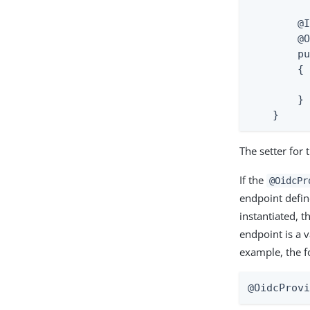
        @I
        @O
        pu
        {

          
        }

    }
The setter for 
If the
@OidcPr
endpoint defin
instantiated, t
endpoint is a 
example, the f
@OidcProv