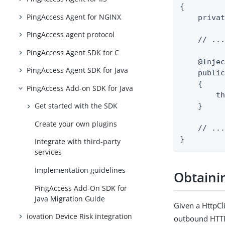
{

PingAccess Agent for NGINX
    privat
PingAccess agent protocol
    // ...
PingAccess Agent SDK for C
    @Injec
PingAccess Agent SDK for Java
    public
    {

PingAccess Add-on SDK for Java
        th
Get started with the SDK
    }

Create your own plugins
    // ...
}
Integrate with third-party
services
Implementation guidelines
Obtainin
PingAccess Add-On SDK for
Java Migration Guide
Given a HttpCli
iovation Device Risk integration
outbound HTTP 