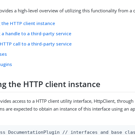
ovides a high-level overview of utilizing this functionality from a
 the HTTP client instance
 a handle to a third-party service
HTTP call to a third-party service
sses
lugins
ng the HTTP client instance
vides access to a HTTP client utility interface, HttpClient, throu
ins are expected to obtain an instance of this interface using an a
ss DocumentationPlugin // interfaces and base clas