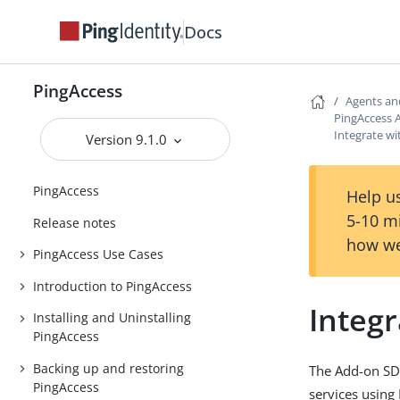
Docs
PingAccess
Agents an
PingAccess 
Integrate wi
Version 9.1.0
PingAccess
Help us
5-10 m
Release notes
how we
PingAccess Use Cases
Introduction to PingAccess
Integr
Installing and Uninstalling
PingAccess
Backing up and restoring
The Add-on SDK 
PingAccess
services using