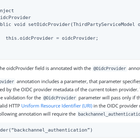
nject

idcProvider

blic void setOidcProvider(ThirdPartyServiceModel o
  this.oidcProvider = oidcProvider;

the oidcProvider field is annotated with the
annot
@OidcProvider
annotation includes a parameter, that parameter specifie
ovider
ed by the OIDC provider metadata of the current token provider.
he validation for the
parameter will pass only if t
@OidcProvider
valid HTTP
Uniform Resource Identifier (URI)
in the OIDC provider 
ollowing annotation will require the
backchannel_authenticati
ider(“backchannel_authentication”)