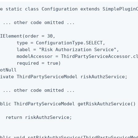
e static class Configuration extends SimplePluginC
 ... other code omitted ...

IElement(order = 30,

      type = ConfigurationType.SELECT,

      label = "Risk Authorization Service",

      modelAccessor = ThirdPartyServiceAccessor.cl
      required = true)

otNull

ivate ThirdPartyServiceModel riskAuthzService;

 ... other code omitted ...

blic ThirdPartyServiceModel getRiskAuthzService()

  return riskAuthzService;

blic void setRiskAuthzService(ThirdPartyServiceMod