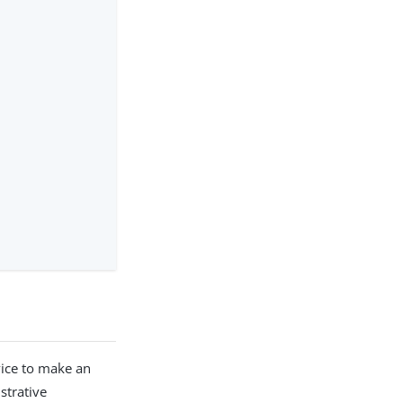
rvice to make an
strative