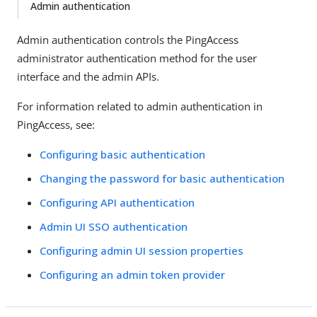
Admin authentication
Admin authentication controls the PingAccess
administrator authentication method for the user
interface and the admin APIs.
For information related to admin authentication in
PingAccess, see:
Configuring basic authentication
Changing the password for basic authentication
Configuring API authentication
Admin UI SSO authentication
Configuring admin UI session properties
Configuring an admin token provider