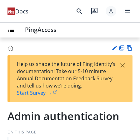
menu
search
rate_review
Docs
person
PingAccess
list
PD
Vie
×
Help us shape the future of Ping Identity’s
F
w
Su
documentation! Take our 5-10 minute
Ma
gg
Annual Documentation Feedback Survey
rk
est
and tell us how we’re doing.
do
an
Start Survey →
wn
edi
t
Admin authentication
ON THIS PAGE