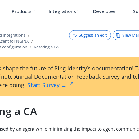
Products
Integrations
Developer
So
expand_more
expand_more
expand_more
Suggest an edit
View Ma
d Integrations
Agent for NGINX
 configuration
Rotating a CA
 shape the future of Ping Identity’s documentation! 
inute Annual Documentation Feedback Survey and tel
’re doing.
Start Survey →
ing a CA
used by an agent while minimizing the impact to agent communic