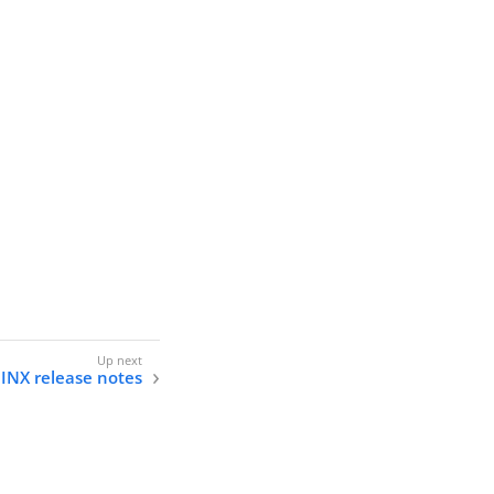
INX release notes