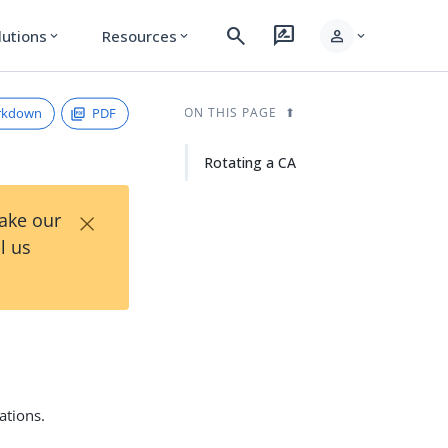
search
rate_review
person
lutions
Resources
expand_more
expand_more
expand_more
rkdown
PDF
ON THIS PAGE
Rotating a CA
×
Take our
l us
ations.