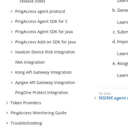
Lear
release notes
Gener
PingAccess agent protocol
PingAccess Agent SDK for C
Lear
Submi
PingAccess Agent SDK for Java
Impor
PingAccess Add-on SDK for Java
iovation Device Risk integration
Lear
IWA Integration
Assig
Kong API Gateway Integration
Lear
Apigee API Gateway integration
PingOne Protect integration
NGINX agent 
Token Providers
PingAccess Monitoring Guide
Troubleshooting