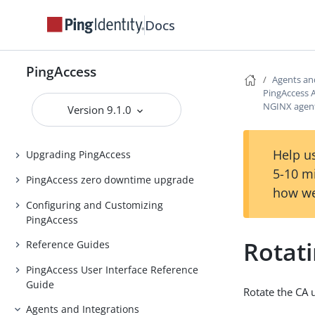
Release notes
Docs
PingAccess Use Cases
Introduction to PingAccess
PingAccess
Installing and Uninstalling
Agents an
PingAccess
PingAccess 
NGINX agent
Version 9.1.0
Backing up and restoring
PingAccess
Help us
Upgrading PingAccess
5-10 m
PingAccess zero downtime upgrade
how we
Configuring and Customizing
PingAccess
Rotat
Reference Guides
PingAccess User Interface Reference
Guide
Rotate the CA 
Agents and Integrations