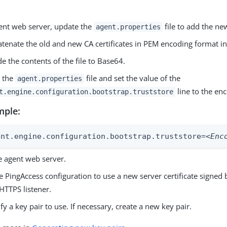
ent web server, update the
file to add the new
agent.properties
tenate the old and new CA certificates in PEM encoding format int
e the contents of the file to Base64.
 the
file and set the value of the
agent.properties
line to the en
t.engine.configuration.bootstrap.truststore
mple:
ent.engine.configuration.bootstrap.truststore=
<Enc
e agent web server.
 PingAccess configuration to use a new server certificate signed
HTTPS listener.
ify a key pair to use. If necessary, create a new key pair.