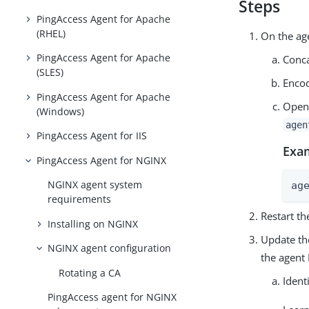
Steps
PingAccess Agent for Apache
(RHEL)
On the ag
PingAccess Agent for Apache
Conca
(SLES)
Encod
PingAccess Agent for Apache
Open
(Windows)
agen
PingAccess Agent for IIS
Exa
PingAccess Agent for NGINX
NGINX agent system
ag
requirements
Restart th
Installing on NGINX
Update the
NGINX agent configuration
the agent 
Rotating a CA
Ident
PingAccess agent for NGINX