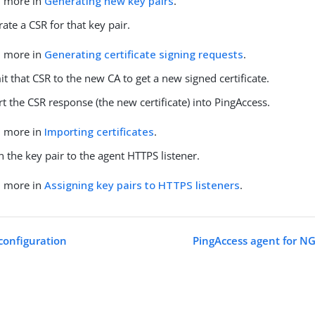
n more in
Generating new key pairs
.
ate a CSR for that key pair.
n more in
Generating certificate signing requests
.
t that CSR to the new CA to get a new signed certificate.
t the CSR response (the new certificate) into PingAccess.
n more in
Importing certificates
.
n the key pair to the agent HTTPS listener.
n more in
Assigning key pairs to HTTPS listeners
.
configuration
PingAccess agent for NG