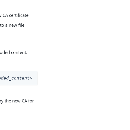
 CA certificate.
o a new file.
coded content.
oded_content>
 by the new CA for