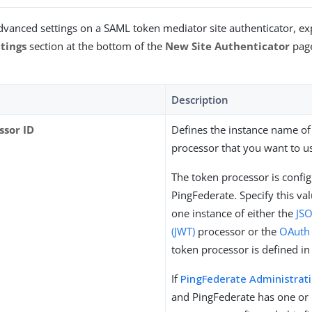
dvanced settings on a SAML token mediator site authenticator, e
tings
section at the bottom of the
New Site Authenticator
page
Description
ssor ID
Defines the instance name of
processor that you want to u
The token processor is config
PingFederate. Specify this va
one instance of either the
JS
(JWT)
processor or the
OAuth
token processor is defined in
If
PingFederate Administrat
and PingFederate has one or