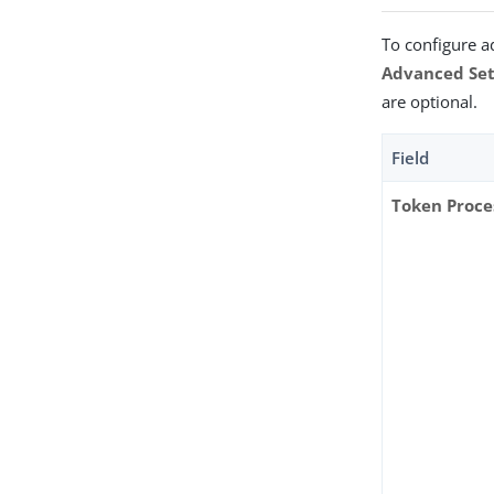
To configure a
Advanced Set
are optional.
Field
Token Proce