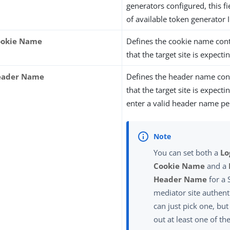
generators configured, this fi
of available token generator 
ookie Name
Defines the cookie name cont
that the target site is expectin
Header Name
Defines the header name con
that the target site is expect
enter a valid header name p
You can set both a
Lo
Cookie Name
and a
Header Name
for a
mediator site authent
can just pick one, but
out at least one of th