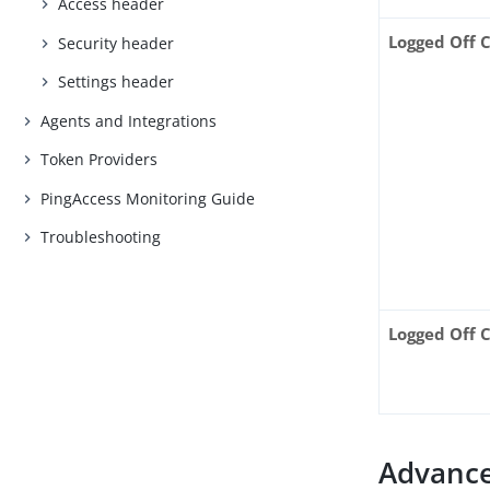
Access header
Logged Off 
Security header
Settings header
Agents and Integrations
Token Providers
PingAccess Monitoring Guide
Troubleshooting
Logged Off 
Advance