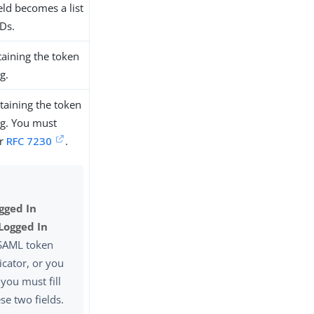
eld becomes a list
IDs.
aining the token
g.
taining the token
ing. You must
er
RFC 7230
.
gged In
Logged In
 SAML token
icator, or you
 you must fill
ese two fields.