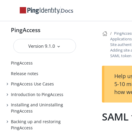
Docs
PingAccess
PingAcces
Application
Site authent
Version 9.1.0
Adding site 
SAML token 
PingAccess
Release notes
Help us
5-10 m
PingAccess Use Cases
how we
Introduction to PingAccess
Installing and Uninstalling
PingAccess
SAML 
Backing up and restoring
PingAccess