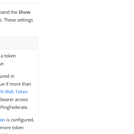
xpand the
Show
. These settings
 a token
se.
ured in
lue if more than
ON Web Token
bearer access
 PingFederate.
ion
is configured,
 more token