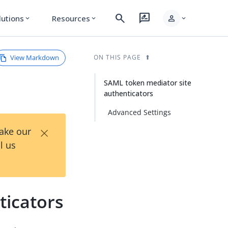
search
rate_review
person
lutions
Resources
expand_more
expand_more
expand_more
View Markdown
ON THIS PAGE
SAML token mediator site
authenticators
Advanced Settings
×
Take our
l us
ticators