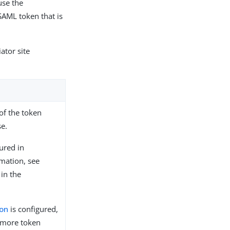
use the
SAML token that is
ator site
of the token
se.
ured in
mation, see
in the
.
ion
is configured,
 more token