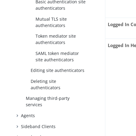
Basic authentication site
authenticators
Mutual TLS site
Logged In C
authenticators
Token mediator site
authenticators
Logged In 
SAML token mediator
site authenticators
Editing site authenticators
Deleting site
authenticators
Managing third-party
services
Agents
Sideband Clients