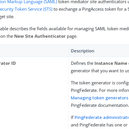
rtion Markup Language (SAML)
token mediator site authenticators 
ecurity Token Service (STS)
to exchange a PingAccess token for a 
get site.
table describes the fields available for managing SAML token medi
 on the
New Site Authenticator
page.
Description
ator ID
Defines the
Instance Name
generator that you want to u
The token generator is config
PingFederate. For more infor
Managing token generators
PingFederate documentation
If
PingFederate administrat
and PingFederate has one or