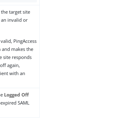
the target site
 an invalid or
l valid, PingAccess
n and makes the
he site responds
off again,
ient with an
he
Logged Off
r expired SAML