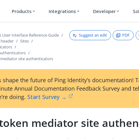
Products
Integrations
Developer
So
expand_more
expand_more
expand_more
Suggest an edit
PDF
s User Interface Reference Guide
s header
Sites
icators
authenticators
mediator site authenticators
 shape the future of Ping Identity’s documentation! 
inute Annual Documentation Feedback Survey and tel
’re doing.
Start Survey →
token mediator site authen