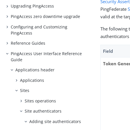
Security Asse
Upgrading PingAccess
PingFederate
S
PingAccess zero downtime upgrade
valid at the tar
Configuring and Customizing
The following 
PingAccess
authenticators
Reference Guides
Field
PingAccess User Interface Reference
Guide
Token Gener
Applications header
Applications
Sites
Sites operations
Site authenticators
Adding site authenticators