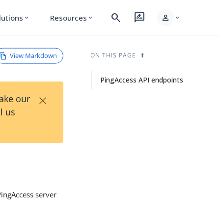
search
rate_review
person
lutions
Resources
expand_more
expand_more
expand_more
View Markdown
ON THIS PAGE
PingAccess API endpoints
×
Take our
l us
PingAccess server