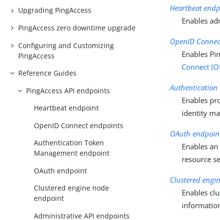
Heartbeat endp
Upgrading PingAccess
Enables adm
PingAccess zero downtime upgrade
OpenID Connec
Configuring and Customizing
Enables Pin
PingAccess
Connect (O
Reference Guides
Authenticatio
PingAccess API endpoints
Enables pro
Heartbeat endpoint
identity m
OpenID Connect endpoints
OAuth endpoin
Authentication Token
Enables a
Management endpoint
resource se
OAuth endpoint
Clustered engi
Clustered engine node
Enables clu
endpoint
informatio
Administrative API endpoints