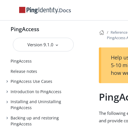
Docs
PingAccess
Reference
PingAccess 
Version 9.1.0
Help us
PingAccess
5-10 m
Release notes
how we
PingAccess Use Cases
Introduction to PingAccess
PingA
Installing and Uninstalling
PingAccess
The following 
Backing up and restoring
and provide co
PingAccess