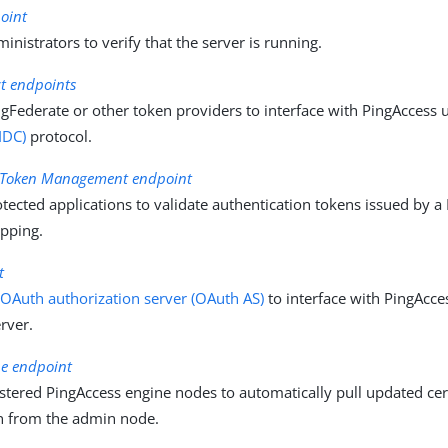
oint
inistrators to verify that the server is running.
t endpoints
gFederate or other token providers to interface with PingAccess 
IDC)
protocol.
n Token Management endpoint
tected applications to validate authentication tokens issued by a
apping.
t
n
OAuth authorization server (OAuth AS)
to interface with PingAcc
rver.
ne endpoint
stered PingAccess engine nodes to automatically pull updated cert
n from the admin node.