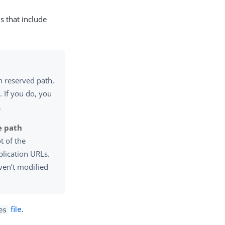
s that include
n reserved path,
. If you do, you
.
e path
t of the
plication URLs.
en’t modified
file
.
es