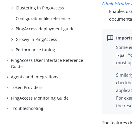
Administrative 
Clustering in PingAccess
Enables use
Configuration file reference
documentat
PingAccess deployment guide
Groovy in PingAccess
Some en
Performance tuning
. Y
/pa
PingAccess User Interface Reference
must up
Guide
Similarl
Agents and Integrations
checkbo
Token Providers
applica
For exa
PingAccess Monitoring Guide
the res
Troubleshooting
The features d