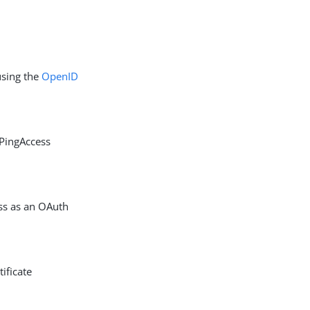
using the
OpenID
 PingAccess
ess as an OAuth
ificate