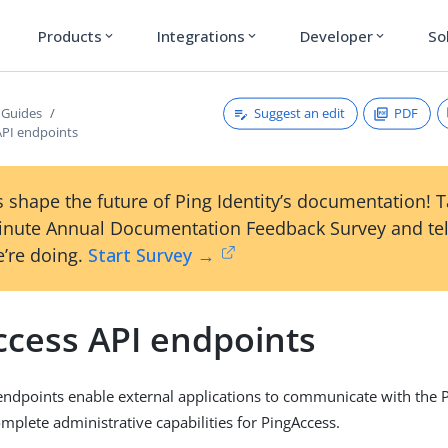
Products
Integrations
Developer
So
expand_more
expand_more
expand_more
Suggest an edit
PDF
 Guides
API endpoints
 shape the future of Ping Identity’s documentation! 
inute Annual Documentation Feedback Survey and tel
’re doing.
Start Survey →
ccess API endpoints
endpoints enable external applications to communicate with the 
mplete administrative capabilities for PingAccess.