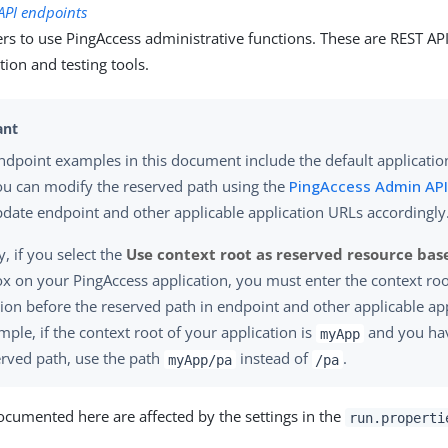
API endpoints
rs to use PingAccess administrative functions. These are REST API
ion and testing tools.
dpoint examples in this document include the default applicatio
ou can modify the reserved path using the
PingAccess Admin API
date endpoint and other applicable application URLs accordingly
y, if you select the
Use context root as reserved resource bas
x on your PingAccess application, you must enter the context roo
tion before the reserved path in endpoint and other applicable ap
mple, if the context root of your application is
and you hav
myApp
erved path, use the path
instead of
.
myApp/pa
/pa
ocumented here are affected by the settings in the
run.properti