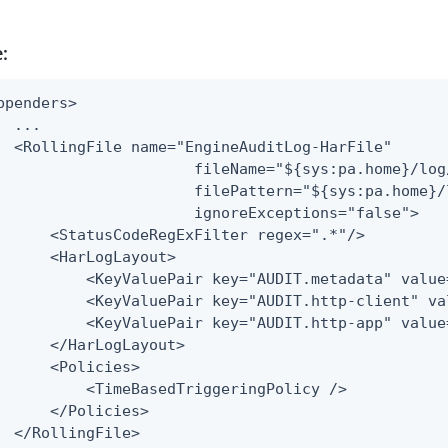
:
ppenders>

  ...

  <RollingFile name="EngineAuditLog-HarFile"

                      fileName="${sys:pa.home}/log
                      filePattern="${sys:pa.home}/
                      ignoreExceptions="false">

      <StatusCodeRegExFilter regex=".*"/>

      <HarLogLayout>

          <KeyValuePair key="AUDIT.metadata" value=
          <KeyValuePair key="AUDIT.http-client" va
          <KeyValuePair key="AUDIT.http-app" value=
      </HarLogLayout>

      <Policies>

          <TimeBasedTriggeringPolicy />

      </Policies>

  </RollingFile>