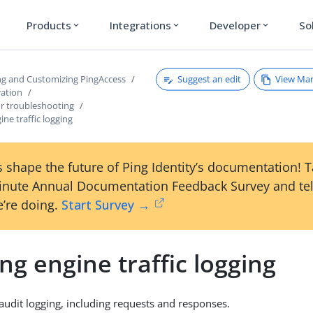
Products
Integrations
Developer
So
expand_more
expand_more
expand_more
Suggest an edit
View Ma
ng and Customizing PingAccess
ration
for troubleshooting
ine traffic logging
 shape the future of Ping Identity’s documentation! 
inute Annual Documentation Feedback Survey and tel
’re doing.
Start Survey →
ng engine traffic logging
audit logging, including requests and responses.