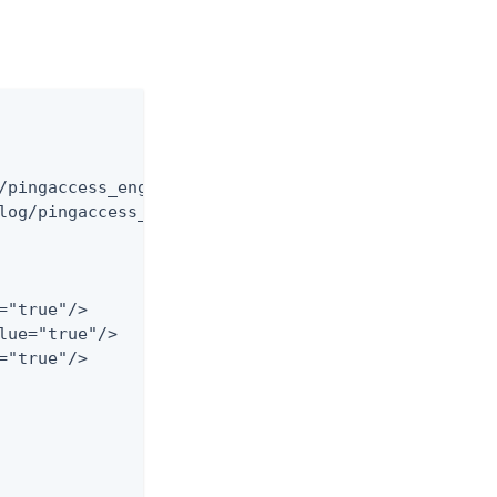
/pingaccess_engine_audit_har.log"

log/pingaccess_engine_audit_har.%d{yyyy-MM-dd}.log
"true"/>

lue="true"/>

"true"/>
