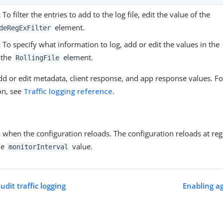
:
To filter the entries to add to the log file, edit the value of the
element.
deRegExFilter
:
To specify what information to log, add or edit the values in the
 the
element.
RollingFile
dd or edit metadata, client response, and app response values. F
on, see
Traffic logging reference
.
 when the configuration reloads. The configuration reloads at reg
he
value.
monitorInterval
udit traffic logging
Enabling ag