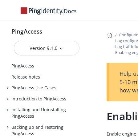
Docs
PingAccess
Configuri
Log configu
Log traffic 
Version 9.1.0
Enabling eng
PingAccess
Help us
Release notes
5-10 m
PingAccess Use Cases
how we
Introduction to PingAccess
Installing and Uninstalling
Enabli
PingAccess
Backing up and restoring
PingAccess
Enable engine 