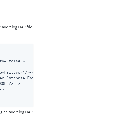
audit log HAR file.
y="false">

e-Failover"/>-->

er-Database-Failover"/>-->

QL"/>-->

>

gine audit log HAR