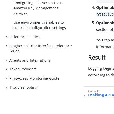
Configuring PingAccess to use
Optional
Amazon Key Management
Services
StatusCo
Use environment variables to
Optional
override configuration settings
section of
Reference Guides
You can a
PingAccess User Interface Reference
informati
Guide
Result
Agents and Integrations
Logging begins
Token Providers
according to t
PingAccess Monitoring Guide
Troubleshooting
Enabling API a