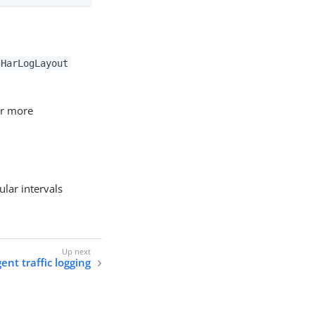
HarLogLayout
or more
ular intervals
ent traffic logging