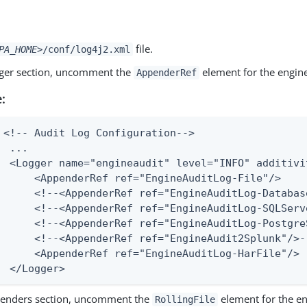
file.
PA_HOME>
/conf/log4j2.xml
gger section, uncomment the
element for the engine 
AppenderRef
:
 <!-- Audit Log Configuration-->

  ...

  <Logger name="engineaudit" level="INFO" additivit
      <AppenderRef ref="EngineAuditLog-File"/>

      <!--<AppenderRef ref="EngineAuditLog-Databas
      <!--<AppenderRef ref="EngineAuditLog-SQLServ
      <!--<AppenderRef ref="EngineAuditLog-PostgreS
      <!--<AppenderRef ref="EngineAudit2Splunk"/>--
      <AppenderRef ref="EngineAuditLog-HarFile"/>

  </Logger>
penders section, uncomment the
element for the en
RollingFile