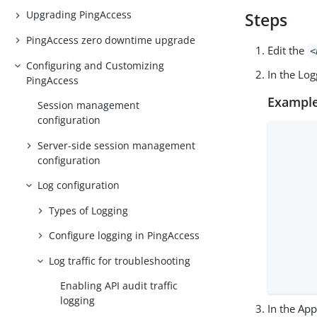
Upgrading PingAccess
Steps
PingAccess zero downtime upgrade
Edit the
<
Configuring and Customizing
In the Lo
PingAccess
Example
Session management
configuration
      
Server-side session management
      
configuration
      
      
Log configuration
      
Types of Logging
      
      
Configure logging in PingAccess
      
Log traffic for troubleshooting
      
      
Enabling API audit traffic
logging
In the Ap