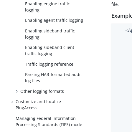
Enabling engine traffic
file.
logging
Example
Enabling agent traffic logging
    <A
Enabling sideband traffic
logging
      
      
Enabling sideband client
      
traffic logging
      
      
Traffic logging reference
      
Parsing HAR-formatted audit
      
log files
      
      
Other logging formats
      
Customize and localize
      
PingAccess
      
      
Managing Federal Information
      
Processing Standards (FIPS) mode
      