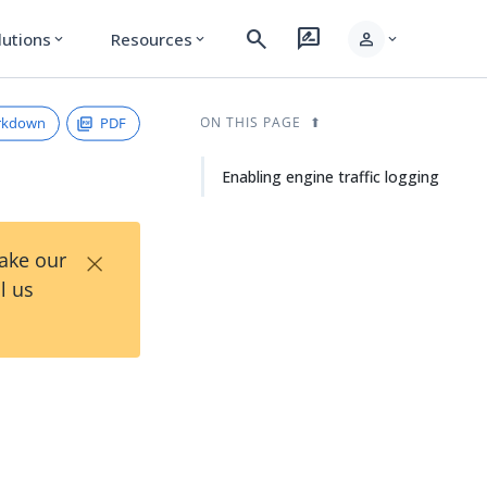
search
rate_review
person
lutions
Resources
expand_more
expand_more
expand_more
rkdown
PDF
ON THIS PAGE
Enabling engine traffic logging
×
Take our
l us