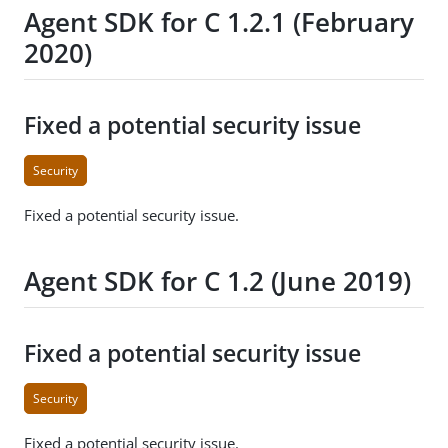
Agent SDK for C 1.2.1 (February
2020)
Fixed a potential security issue
Security
Fixed a potential security issue.
Agent SDK for C 1.2 (June 2019)
Fixed a potential security issue
Security
Fixed a potential security issue.