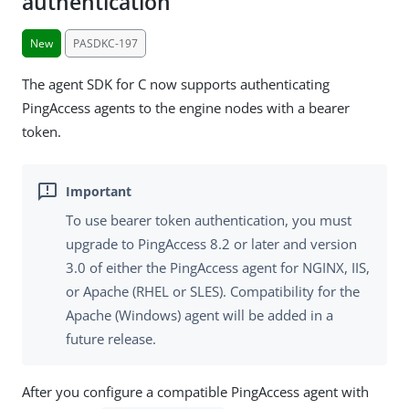
authentication
New
PASDKC-197
The agent SDK for C now supports authenticating
PingAccess agents to the engine nodes with a bearer
token.
To use bearer token authentication, you must
upgrade to PingAccess 8.2 or later and version
3.0 of either the PingAccess agent for NGINX, IIS,
or Apache (RHEL or SLES). Compatibility for the
Apache (Windows) agent will be added in a
future release.
After you configure a compatible PingAccess agent with