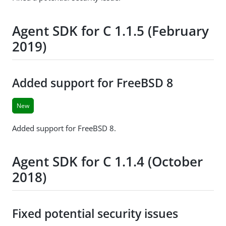
Agent SDK for C 1.1.5 (February
2019)
Added support for FreeBSD 8
New
Added support for FreeBSD 8.
Agent SDK for C 1.1.4 (October
2018)
Fixed potential security issues