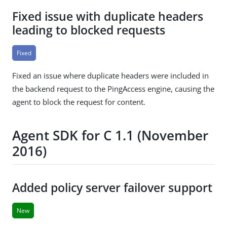
Fixed issue with duplicate headers
leading to blocked requests
Fixed
Fixed an issue where duplicate headers were included in
the backend request to the PingAccess engine, causing the
agent to block the request for content.
Agent SDK for C 1.1 (November
2016)
Added policy server failover support
New