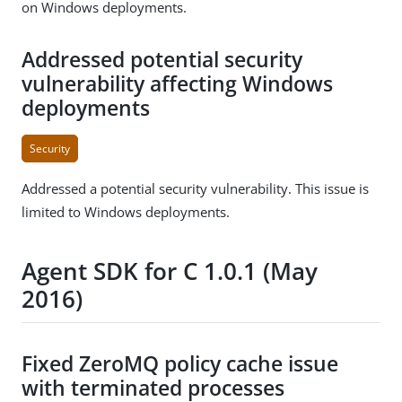
on Windows deployments.
Addressed potential security
vulnerability affecting Windows
deployments
Security
Addressed a potential security vulnerability. This issue is
limited to Windows deployments.
Agent SDK for C 1.0.1 (May
2016)
Fixed ZeroMQ policy cache issue
with terminated processes