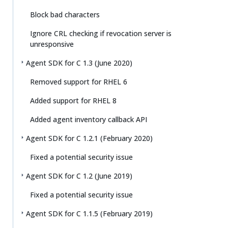
Block bad characters
Ignore CRL checking if revocation server is
unresponsive
Agent SDK for C 1.3 (June 2020)
Removed support for RHEL 6
Added support for RHEL 8
Added agent inventory callback API
Agent SDK for C 1.2.1 (February 2020)
Fixed a potential security issue
Agent SDK for C 1.2 (June 2019)
Fixed a potential security issue
Agent SDK for C 1.1.5 (February 2019)