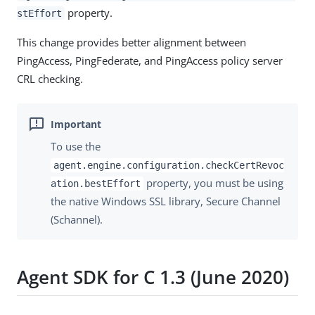
property.
stEffort
This change provides better alignment between
PingAccess, PingFederate, and PingAccess policy server
CRL checking.
To use the
agent.engine.configuration.checkCertRevoc
property, you must be using
ation.bestEffort
the native Windows SSL library, Secure Channel
(Schannel).
Agent SDK for C 1.3 (June 2020)