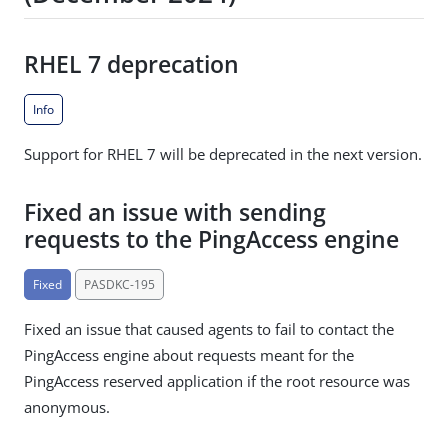
RHEL 7 deprecation
Info
Support for RHEL 7 will be deprecated in the next version.
Fixed an issue with sending
requests to the PingAccess engine
Fixed
PASDKC-195
Fixed an issue that caused agents to fail to contact the
PingAccess engine about requests meant for the
PingAccess reserved application if the root resource was
anonymous.