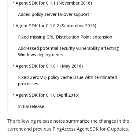
Agent SDK for C 1.1 (November 2016)
Added policy server failover support
Agent SDK for C 1.0.2 (September 2016)
Fixed missing CRL Distribution Point extension
Addressed potential security vulnerability affecting
Windows deployments
Agent SDK for C 1.0.1 (May 2016)
Fixed ZeroMQ policy cache issue with terminated
processes
Agent SDK for C 1.0 (April 2016)
Initial release
The following release notes summarize the changes in the
current and previous PingAccess Agent SDK for C updates.