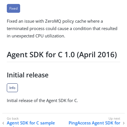
Fixed
Fixed an issue with ZeroMQ policy cache where a
terminated process could cause a condition that resulted
in unexpected CPU utilization.
Agent SDK for C 1.0 (April 2016)
Initial release
Info
Initial release of the Agent SDK for C.
Agent SDK for C sample
PingAccess Agent SDK for