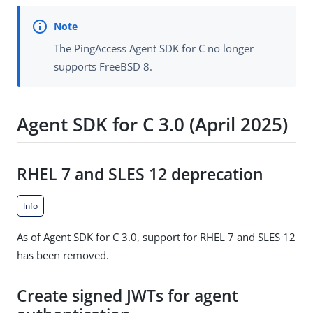
The PingAccess Agent SDK for C no longer
supports FreeBSD 8.
Agent SDK for C 3.0 (April 2025)
RHEL 7 and SLES 12 deprecation
Info
As of Agent SDK for C 3.0, support for RHEL 7 and SLES 12
has been removed.
Create signed JWTs for agent