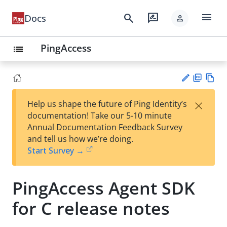
menu
search
rate_review
Docs
person
PingAccess
list
PD
Vie
×
Help us shape the future of Ping Identity’s
F
w
Su
documentation! Take our 5-10 minute
Ma
gg
Annual Documentation Feedback Survey
rk
est
and tell us how we’re doing.
do
an
Start Survey →
wn
edi
t
PingAccess Agent SDK
for C release notes