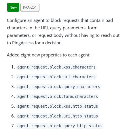
New
PAA-251
Configure an agent to block requests that contain bad
characters in the URI, query parameters, form
parameters, or request body without having to reach out
to PingAccess for a decision.
Added eight new properties to each agent:
agent.request.block.xss.characters
agent.request.block.uri.characters
agent.request.block.query.characters
agent.request.block.form.characters
agent.request.block.xss.http.status
agent.request.block.uri.http.status
agent.request.block.query.http.status