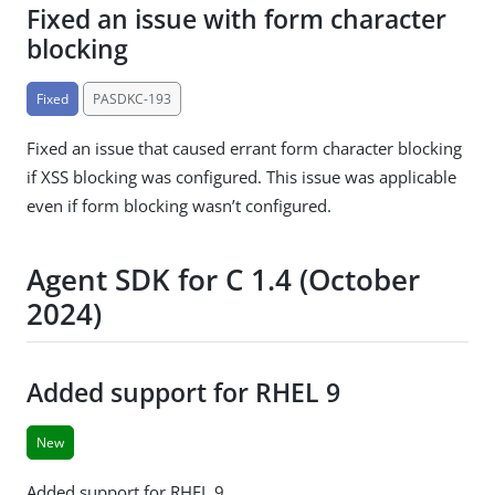
Fixed an issue with form character
blocking
Fixed
PASDKC-193
Fixed an issue that caused errant form character blocking
if XSS blocking was configured. This issue was applicable
even if form blocking wasn’t configured.
Agent SDK for C 1.4 (October
2024)
Added support for RHEL 9
New
Added support for RHEL 9.