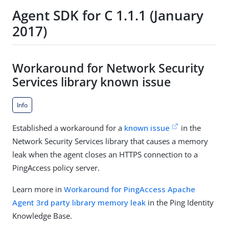
Agent SDK for C 1.1.1 (January
2017)
Workaround for Network Security
Services library known issue
Info
Established a workaround for a
known issue
in the
Network Security Services library that causes a memory
leak when the agent closes an HTTPS connection to a
PingAccess policy server.
Learn more in
Workaround for PingAccess Apache
Agent 3rd party library memory leak
in the Ping Identity
Knowledge Base.