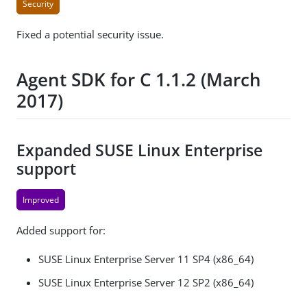
Security
Fixed a potential security issue.
Agent SDK for C 1.1.2 (March
2017)
Expanded SUSE Linux Enterprise
support
Improved
Added support for:
SUSE Linux Enterprise Server 11 SP4 (x86_64)
SUSE Linux Enterprise Server 12 SP2 (x86_64)