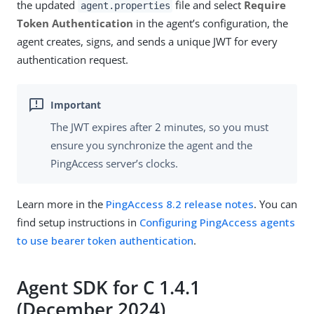
the updated
file and select
Require
agent.properties
Token Authentication
in the agent’s configuration, the
agent creates, signs, and sends a unique JWT for every
authentication request.
The JWT expires after 2 minutes, so you must
ensure you synchronize the agent and the
PingAccess server’s clocks.
Learn more in the
PingAccess 8.2 release notes
. You can
find setup instructions in
Configuring PingAccess agents
to use bearer token authentication
.
Agent SDK for C 1.4.1
(December 2024)