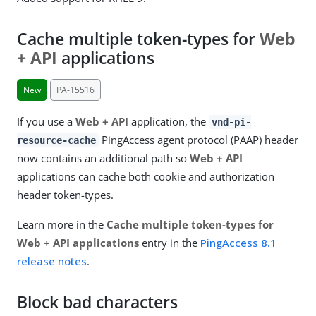
Cache multiple token-types for
Web
+ API
applications
New
PA-15516
If you use a
Web + API
application, the
vnd-pi-
PingAccess agent protocol (PAAP) header
resource-cache
now contains an additional path so
Web + API
applications can cache both cookie and authorization
header token-types.
Learn more in the
Cache multiple token-types for
Web + API applications
entry in the
PingAccess 8.1
release notes
.
Block bad characters