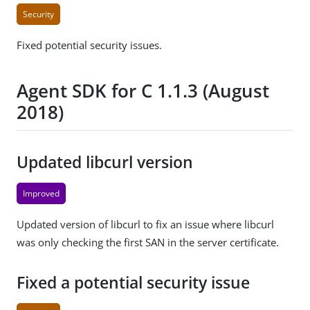
Security
Fixed potential security issues.
Agent SDK for C 1.1.3 (August
2018)
Updated libcurl version
Improved
Updated version of libcurl to fix an issue where libcurl
was only checking the first SAN in the server certificate.
Fixed a potential security issue