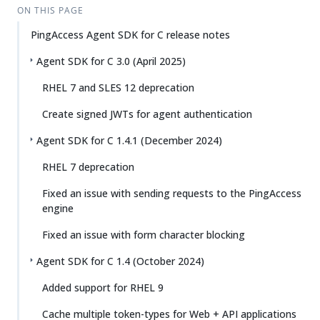
ON THIS PAGE
PingAccess Agent SDK for C release notes
Agent SDK for C 3.0 (April 2025)
RHEL 7 and SLES 12 deprecation
Create signed JWTs for agent authentication
Agent SDK for C 1.4.1 (December 2024)
RHEL 7 deprecation
Fixed an issue with sending requests to the PingAccess
engine
Fixed an issue with form character blocking
Agent SDK for C 1.4 (October 2024)
Added support for RHEL 9
Cache multiple token-types for Web + API applications