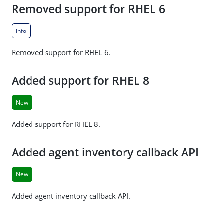
Removed support for RHEL 6
Info
Removed support for RHEL 6.
Added support for RHEL 8
New
Added support for RHEL 8.
Added agent inventory callback API
New
Added agent inventory callback API.