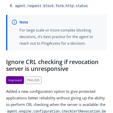
agent.request.block.form.http.status
For large scale or more complex blocking
decisions, it’s best practice for the agent to
reach out to PingAccess for a decision.
Ignore CRL checking if revocation
server is unresponsive
Improved
PAA-265
Added a new configuration option to give protected
applications better reliability without giving up the ability
to perform CRL checking when the server is available: the
agent.engine.configuration.checkCertRevocation.be