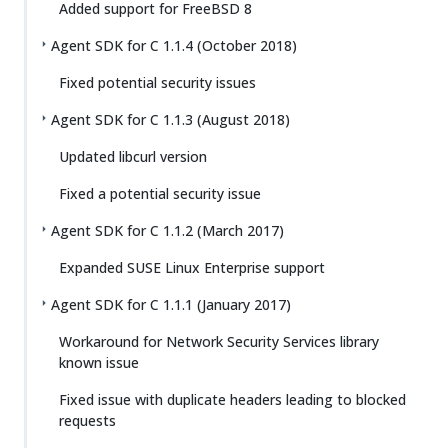
Added support for FreeBSD 8
Agent SDK for C 1.1.4 (October 2018)
Fixed potential security issues
Agent SDK for C 1.1.3 (August 2018)
Updated libcurl version
Fixed a potential security issue
Agent SDK for C 1.1.2 (March 2017)
Expanded SUSE Linux Enterprise support
Agent SDK for C 1.1.1 (January 2017)
Workaround for Network Security Services library
known issue
Fixed issue with duplicate headers leading to blocked
requests