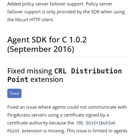
Added policy server failover support. Policy server
failover support is only provided by the SDK when using
the libcurl HTTP client.
Agent SDK for C 1.0.2
(September 2016)
Fixed missing
CRL Distribution
extension
Point
Fixed
Fixed an issue where agents could not communicate with
PingAccess servers using a certificate signed by a
certificate authority because the
CRL Distribution
extension is missing. This issue is limited to agents
Point