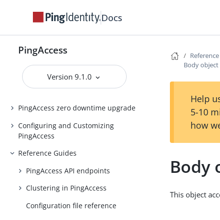
Docs
Introduction to PingAccess
Installing and Uninstalling
PingAccess
PingAccess
Reference
Backing up and restoring
Body object
PingAccess
Version 9.1.0
Upgrading PingAccess
Help us
PingAccess zero downtime upgrade
5-10 m
how we
Configuring and Customizing
PingAccess
Reference Guides
Body 
PingAccess API endpoints
Clustering in PingAccess
This object ac
Configuration file reference