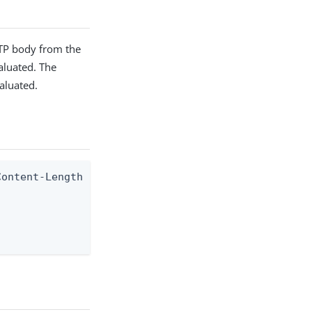
TTP body from the
valuated. The
aluated.
ontent-Length response header
