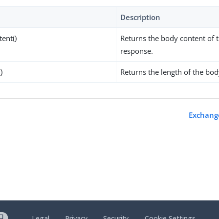
Description
tent()
Returns the body content of 
response.
)
Returns the length of the bod
s
Exchange
Legal
Privacy
Security
Cookie Settings