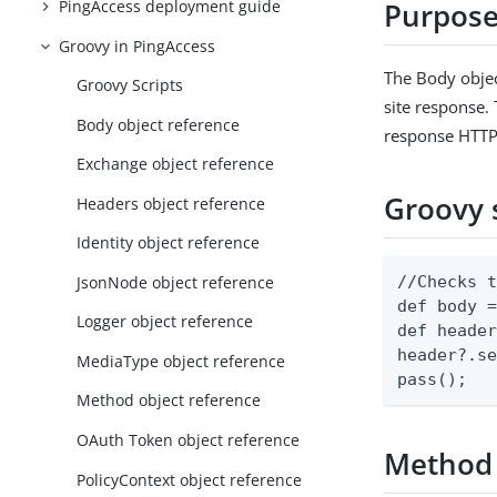
PingAccess deployment guide
Purpos
Groovy in PingAccess
The Body objec
Groovy Scripts
site response. 
Body object reference
response HTTP 
Exchange object reference
Groovy 
Headers object reference
Identity object reference
JsonNode object reference
//Checks t
def body =
Logger object reference
def header
header?.se
MediaType object reference
pass();
Method object reference
OAuth Token object reference
Method
PolicyContext object reference