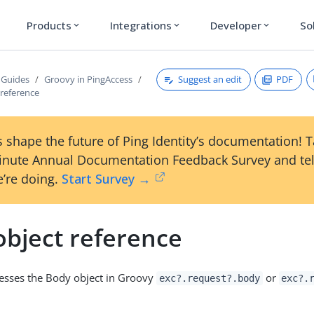
Products
Integrations
Developer
So
expand_more
expand_more
expand_more
Suggest an edit
PDF
 Guides
Groovy in PingAccess
 reference
 shape the future of Ping Identity’s documentation! 
inute Annual Documentation Feedback Survey and tel
’re doing.
Start Survey →
object reference
cesses the Body object in Groovy
or
exc?.request?.body
exc?.