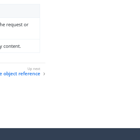
the request or
y content.
 object reference