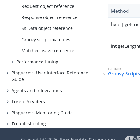
Request object reference
Method
Response object reference
byte[] getCon
SslData object reference
Groovy script examples
int getLength(
Matcher usage reference
Performance tuning
PingAccess User Interface Reference
Groovy Script
Guide
Agents and Integrations
Token Providers
PingAccess Monitoring Guide
Troubleshooting
Copyright ©
2026
Ping Identity Corporation