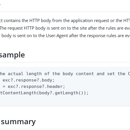
e
t contains the HTTP body from the application request or the H
The request HTTP body is sent on to the site after the rules are e
body is sent on to the User-Agent after the response rules are ev
sample
he actual length of the body content and set the C
 exc?.response?.body;

 = exc?.response?.header;

tContentLength(body?.getLength());

 summary