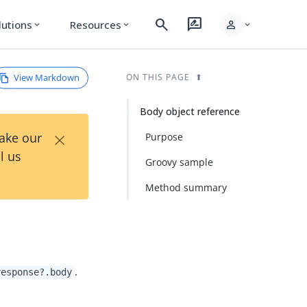
search
rate_review
person
lutions
Resources
expand_more
expand_more
expand_more
View Markdown
ON THIS PAGE
Body object reference
×
Take our
Purpose
l us
Groovy sample
Method summary
.
response?.body