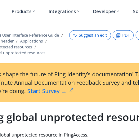
Products
Integrations
Developer
So
expand_more
expand_more
expand_more
Suggest an edit
PDF
s User Interface Reference Guide
s header
Applications
otected resources
al unprotected resources
 shape the future of Ping Identity’s documentation! 
inute Annual Documentation Feedback Survey and tel
’re doing.
Start Survey →
g global unprotected resou
lobal unprotected resource in PingAccess.