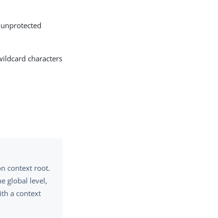
l unprotected
wildcard characters
on context root.
e global level,
ith a context