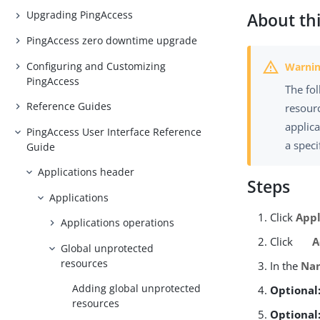
Upgrading PingAccess
About thi
PingAccess zero downtime upgrade
Configuring and Customizing
PingAccess
The fo
Reference Guides
resourc
applica
PingAccess User Interface Reference
a speci
Guide
Applications header
Steps
Applications
Click
Appl
Applications operations
Click
A
Global unprotected
resources
In the
Na
Adding global unprotected
Optional
resources
Optional