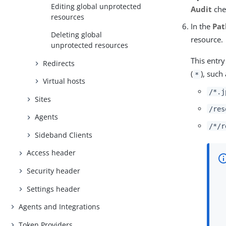
Editing global unprotected
Audit
che
resources
In the
Pat
Deleting global
resource.
unprotected resources
This entry
Redirects
(
), such 
*
Virtual hosts
/*.j
Sites
/res
Agents
/*/r
Sideband Clients
Access header
Security header
Settings header
Agents and Integrations
Token Providers