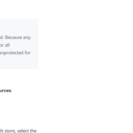
ed. Because any
r all
unprotected for
urces
.
t store, select the