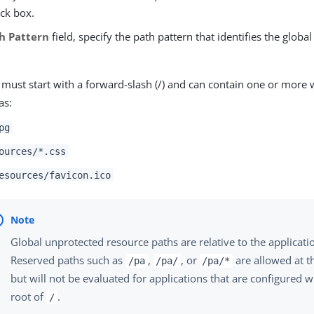
ck box.
h Pattern
field, specify the path pattern that identifies the globa
 must start with a forward-slash (/) and can contain one or more 
as:
pg
ources/*.css
esources/favicon.ico
Global unprotected resource paths are relative to the applicati
Reserved paths such as
,
, or
are allowed at th
/pa
/pa/
/pa/*
but will not be evaluated for applications that are configured w
root of
.
/