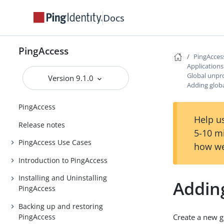
Docs
PingAccess
PingAcces
Application
Global unpr
Version 9.1.0
Adding glob
PingAccess
Help us
Release notes
5-10 m
PingAccess Use Cases
how we
Introduction to PingAccess
Installing and Uninstalling
Addin
PingAccess
Backing up and restoring
PingAccess
Create a new g