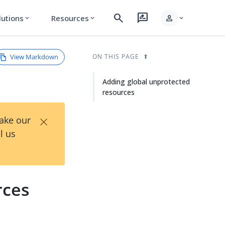
search
rate_review
person
lutions
Resources
expand_more
expand_more
expand_more
View Markdown
ON THIS PAGE
Adding global unprotected
resources
×
Take our
l us
rces