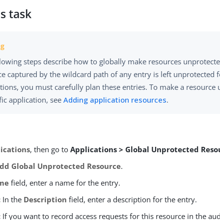
s task
llowing steps describe how to globally make resources unprotect
e captured by the wildcard path of any entry is left unprotected fo
tions, you must carefully plan these entries. To make a resource 
fic application, see
Adding application resources
.
ications
, then go to
Applications > Global Unprotected Reso
dd Global Unprotected Resource
.
me
field, enter a name for the entry.
:
In the
Description
field, enter a description for the entry.
:
If you want to record access requests for this resource in the audi