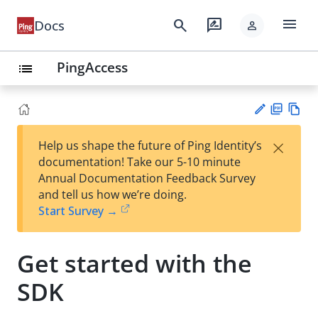
menu
search
rate_review
Docs
person
PingAccess
list
PD
Vie
×
Help us shape the future of Ping Identity’s
F
w
Su
documentation! Take our 5-10 minute
Ma
gg
Annual Documentation Feedback Survey
rk
est
and tell us how we’re doing.
do
an
Start Survey →
wn
edi
t
Get started with the
SDK