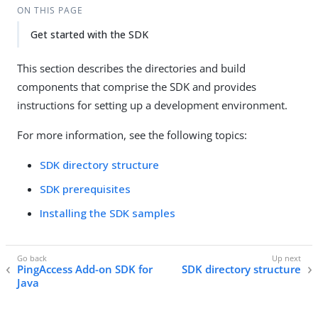
ON THIS PAGE
Get started with the SDK
This section describes the directories and build
components that comprise the SDK and provides
instructions for setting up a development environment.
For more information, see the following topics:
SDK directory structure
SDK prerequisites
Installing the SDK samples
PingAccess Add-on SDK for
SDK directory structure
Java