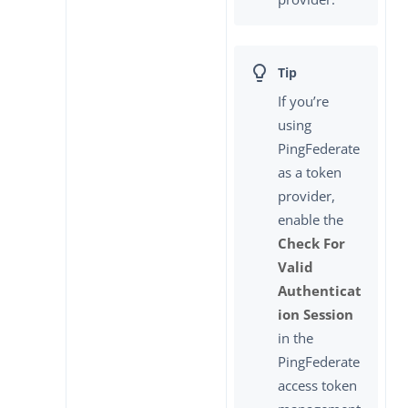
If you’re
using
PingFederate
as a token
provider,
enable the
Check For
Valid
Authenticat
ion Session
in the
PingFederate
access token