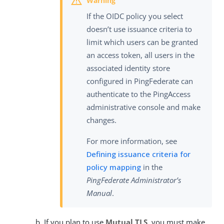
If the OIDC policy you select
doesn’t use issuance criteria to
limit which users can be granted
an access token, all users in the
associated identity store
configured in PingFederate can
authenticate to the PingAccess
administrative console and make
changes.
For more information, see
Defining issuance criteria for
policy mapping
in the
PingFederate Administrator’s
Manual
.
If you plan to use
Mutual TLS
, you must make