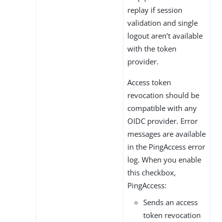
replay if session
validation and single
logout aren’t available
with the token
provider.
Access token
revocation should be
compatible with any
OIDC provider. Error
messages are available
in the PingAccess error
log. When you enable
this checkbox,
PingAccess:
Sends an access
token revocation