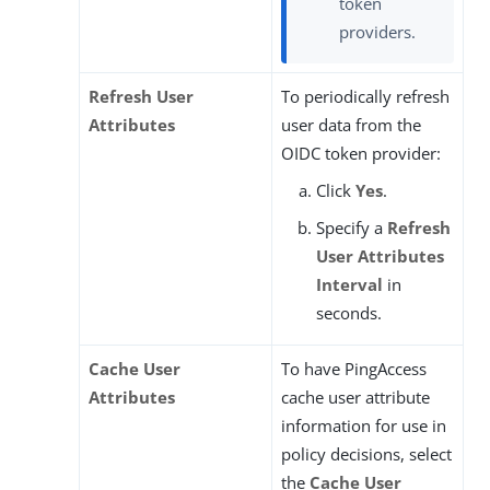
token
providers.
Refresh User
To periodically refresh
Attributes
user data from the
OIDC token provider:
Click
Yes
.
Specify a
Refresh
User Attributes
Interval
in
seconds.
Cache User
To have PingAccess
Attributes
cache user attribute
information for use in
policy decisions, select
the
Cache User