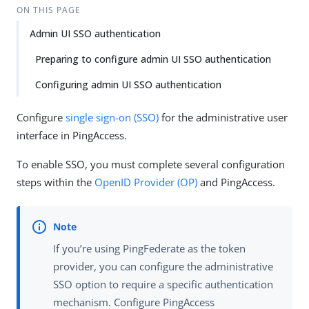
ON THIS PAGE
Admin UI SSO authentication
Preparing to configure admin UI SSO authentication
Configuring admin UI SSO authentication
Configure
single sign-on (SSO)
for the administrative user
interface in PingAccess.
To enable SSO, you must complete several configuration
steps within the
OpenID Provider (OP)
and PingAccess.
If you’re using PingFederate as the token
provider, you can configure the administrative
SSO option to require a specific authentication
mechanism. Configure PingAccess