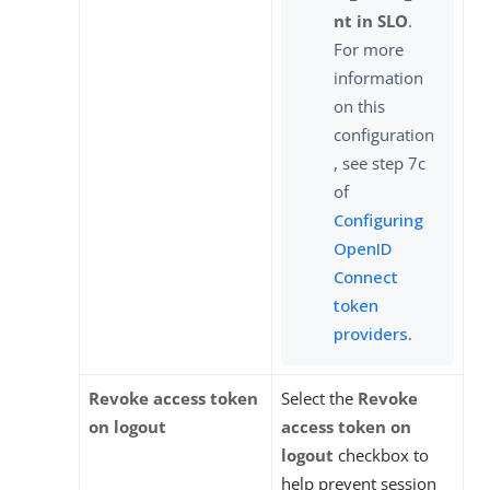
nt in SLO
.
For more
information
on this
configuration
, see step 7c
of
Configuring
OpenID
Connect
token
providers
.
Revoke access token
Select the
Revoke
on logout
access token on
logout
checkbox to
help prevent session