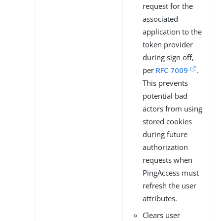
request for the
associated
application to the
token provider
during sign off,
per
RFC 7009
.
This prevents
potential bad
actors from using
stored cookies
during future
authorization
requests when
PingAccess must
refresh the user
attributes.
Clears user