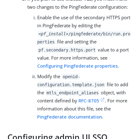
two changes to the PingFederate configuration:
Enable the use of the secondary HTTPS port
in PingFederate by editing the
<pf_install>
/pingfederate/bin/run.pro
file and setting the
perties
value to a port
pf.secondary.https.port
value. For more information, see
Configuring PingFederate properties
.
Modify the
openid-
file to add
configuration.template.json
the
object, with
mtls_endpoint_aliases
content defined by
RFC-8705
. For more
information about this file, see the
PingFederate documentation
.
Configuring admin UI SSO