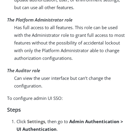
but can use all other features.
The Platform Administrator role
Has full access to all features. This role can be used
with the Administrator role to grant full access to most
features without the possibility of accidental lockout
with only the Platform Administrator able to change
authorization configurations.
The Auditor role
Can view the user interface but can’t change the
configuration.
To configure admin UI SSO:
Steps
Click
Settings
, then go to
Admin Authentication >
UI Authentication
.