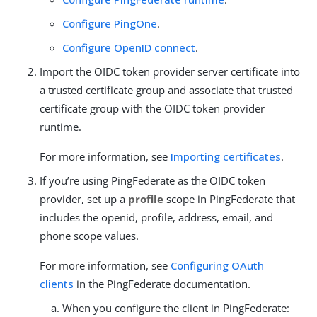
Configure PingOne
.
Configure OpenID connect
.
Import the OIDC token provider server certificate into
a trusted certificate group and associate that trusted
certificate group with the OIDC token provider
runtime.
For more information, see
Importing certificates
.
If you’re using PingFederate as the OIDC token
provider, set up a
profile
scope in PingFederate that
includes the openid, profile, address, email, and
phone scope values.
For more information, see
Configuring OAuth
clients
in the PingFederate documentation.
When you configure the client in PingFederate: