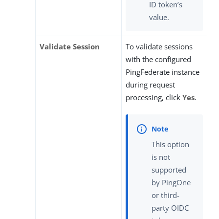
ID token’s
value.
Validate Session
To validate sessions
with the configured
PingFederate instance
during request
processing, click
Yes
.
This option
is not
supported
by PingOne
or third-
party OIDC