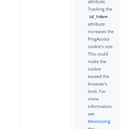
attribute.
Tracking the
id_token
attribute
increases the
PingAccess
cookie’s size.
This could
make the
cookie
exceed the
browser’s
limit. For
more
information,
see
Minimizing
the