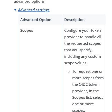
advanced options.
Advanced settings
Advanced Option
Description
Scopes
Configure your token
provider to handle all
the requested scopes
that you specify,
including any custom
scope values.
To request one or
more scopes from
the OIDC token
provider, in the
Scopes
list, select
one or more
scopes.