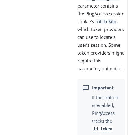
parameter contains
the PingAccess session
cookie’s
,
id_token
which token providers
can use to locate a
user’s session. Some
token providers might
require this
parameter, but not all.
If this option
is enabled,
PingAccess
tracks the
id_token