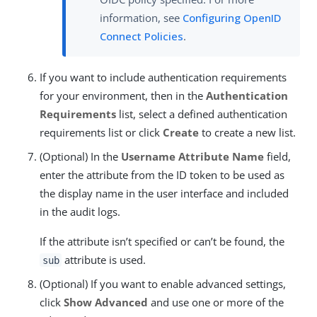
information, see
Configuring OpenID
Connect Policies
.
If you want to include authentication requirements
for your environment, then in the
Authentication
Requirements
list, select a defined authentication
requirements list or click
Create
to create a new list.
(Optional) In the
Username Attribute Name
field,
enter the attribute from the ID token to be used as
the display name in the user interface and included
in the audit logs.
If the attribute isn’t specified or can’t be found, the
attribute is used.
sub
(Optional) If you want to enable advanced settings,
click
Show Advanced
and use one or more of the