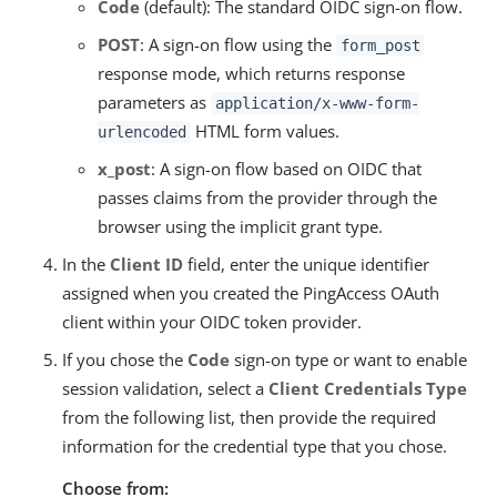
Code
(default): The standard OIDC sign-on flow.
POST
: A sign-on flow using the
form_post
response mode, which returns response
parameters as
application/x-www-form-
HTML form values.
urlencoded
x_post
: A sign-on flow based on OIDC that
passes claims from the provider through the
browser using the implicit grant type.
In the
Client ID
field, enter the unique identifier
assigned when you created the PingAccess OAuth
client within your OIDC token provider.
If you chose the
Code
sign-on type or want to enable
session validation, select a
Client Credentials Type
from the following list, then provide the required
information for the credential type that you chose.
Choose from: