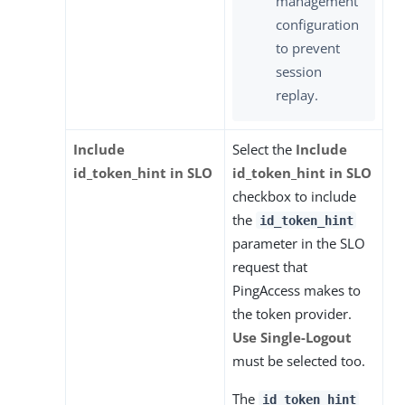
management
configuration
to prevent
session
replay.
Include
Select the
Include
id_token_hint in SLO
id_token_hint in SLO
checkbox to include
the
id_token_hint
parameter in the SLO
request that
PingAccess makes to
the token provider.
Use Single-Logout
must be selected too.
The
id_token_hint