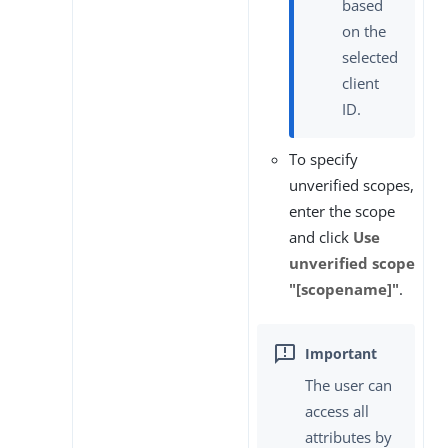
based
on the
selected
client
ID.
To specify
unverified scopes,
enter the scope
and click
Use
unverified scope
"[scopename]"
.
The user can
access all
attributes by