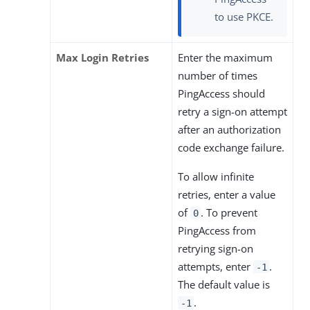
to use PKCE.
Max Login Retries
Enter the maximum
number of times
PingAccess should
retry a sign-on attempt
after an authorization
code exchange failure.
To allow infinite
retries, enter a value
of
. To prevent
0
PingAccess from
retrying sign-on
attempts, enter
.
-1
The default value is
.
-1