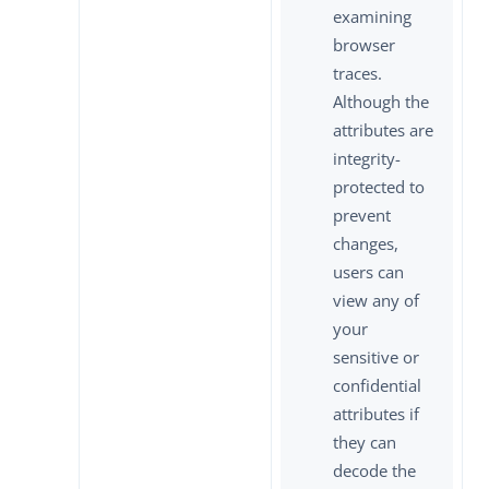
examining
browser
traces.
Although the
attributes are
integrity-
protected to
prevent
changes,
users can
view any of
your
sensitive or
confidential
attributes if
they can
decode the