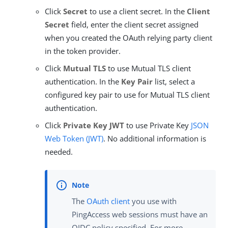
Click
Secret
to use a client secret. In the
Client
Secret
field, enter the client secret assigned
when you created the OAuth relying party client
in the token provider.
Click
Mutual TLS
to use Mutual TLS client
authentication. In the
Key Pair
list, select a
configured key pair to use for Mutual TLS client
authentication.
Click
Private Key JWT
to use Private Key
JSON
Web Token (JWT)
. No additional information is
needed.
The
OAuth client
you use with
PingAccess web sessions must have an
OIDC policy specified. For more