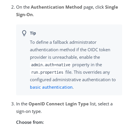
On the
Authentication Method
page, click
Single
Sign-On
.
To define a fallback administrator
authentication method if the OIDC token
provider is unreachable, enable the
property in the
admin.auth=native
file. This overrides any
run.properties
configured administrative authentication to
basic authentication
.
In the
OpenID Connect Login Type
list, select a
sign-on type.
Choose from: