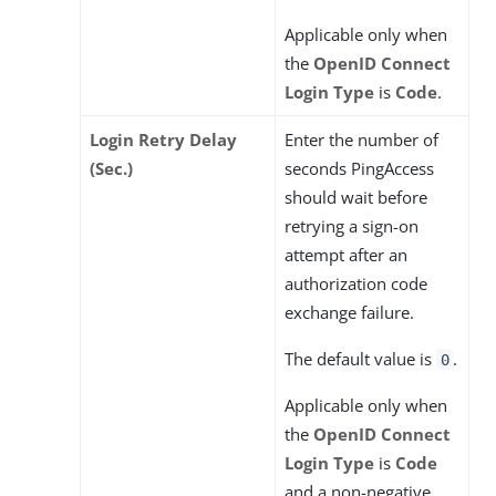
Applicable only when
the
OpenID Connect
Login Type
is
Code
.
Login Retry Delay
Enter the number of
(Sec.)
seconds PingAccess
should wait before
retrying a sign-on
attempt after an
authorization code
exchange failure.
The default value is
.
0
Applicable only when
the
OpenID Connect
Login Type
is
Code
and a non-negative