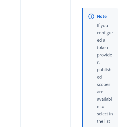
If you
configur
ed a
token
provide
r,
publish
ed
scopes
are
availabl
e to
select in
the list