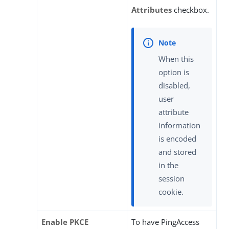
Attributes
checkbox.
When this
option is
disabled,
user
attribute
information
is encoded
and stored
in the
session
cookie.
Enable PKCE
To have PingAccess