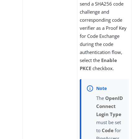
send a SHA256 code
challenge and
corresponding code
verifier as a Proof Key
for Code Exchange
during the code
authentication flow,
select the
Enable
PKCE
checkbox.
The
OpenID
Connect
Login Type
must be set
to
Code
for
PingAccess