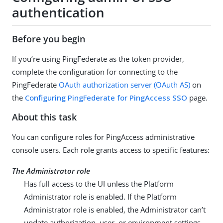
authentication
Before you begin
If you’re using PingFederate as the token provider,
complete the configuration for connecting to the
PingFederate
OAuth authorization server (OAuth AS)
on
the
Configuring PingFederate for PingAccess SSO
page.
About this task
You can configure roles for PingAccess administrative
console users. Each role grants access to specific features:
The Administrator role
Has full access to the UI unless the Platform
Administrator role is enabled. If the Platform
Administrator role is enabled, the Administrator can’t
update authorization, user, or environment settings,