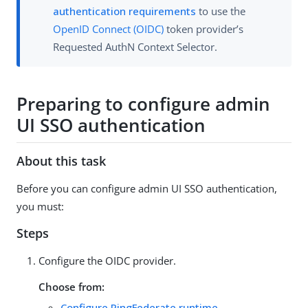
authentication requirements
to use the
OpenID Connect (OIDC)
token provider’s
Requested AuthN Context Selector.
Preparing to configure admin
UI SSO authentication
About this task
Before you can configure admin UI SSO authentication,
you must:
Steps
Configure the OIDC provider.
Choose from:
Configure PingFederate runtime
.