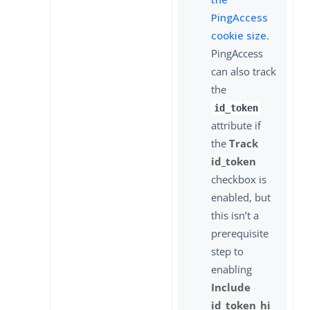
PingAccess
cookie size
.
PingAccess
can also track
the
id_token
attribute if
the
Track
id_token
checkbox is
enabled, but
this isn’t a
prerequisite
step to
enabling
Include
id_token_hi