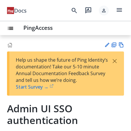
menu
search
rate_review
Docs
person
PingAccess
list
PD
Vie
×
Help us shape the future of Ping Identity’s
F
w
Su
documentation! Take our 5-10 minute
Ma
gg
Annual Documentation Feedback Survey
rk
est
and tell us how we’re doing.
do
an
Start Survey →
wn
edi
t
Admin UI SSO
authentication