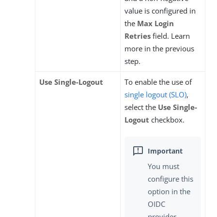
value is configured in
the
Max Login
Retries
field. Learn
more in the previous
step.
Use Single-Logout
To enable the use of
single logout (SLO)
,
select the
Use Single-
Logout
checkbox.
You must
configure this
option in the
OIDC
provider.