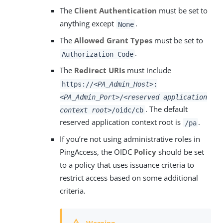
The
Client Authentication
must be set to
anything except
.
None
The
Allowed Grant Types
must be set to
.
Authorization Code
The
Redirect URIs
must include
https://
<PA_Admin_Host>
:
<PA_Admin_Port>
/
<reserved application
. The default
context root>
/oidc/cb
reserved application context root is
.
/pa
If you’re not using administrative roles in
PingAccess, the OIDC
Policy
should be set
to a policy that uses issuance criteria to
restrict access based on some additional
criteria.