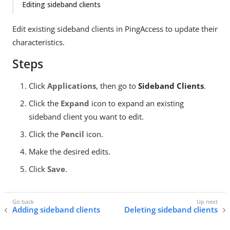
Editing sideband clients
Edit existing sideband clients in PingAccess to update their
characteristics.
Steps
Click
Applications
, then go to
Sideband Clients
.
Click the
Expand
icon to expand an existing
sideband client you want to edit.
Click the
Pencil
icon.
Make the desired edits.
Click
Save
.
Adding sideband clients
Deleting sideband clients