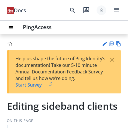
menu
search
rate_review
Docs
person
PingAccess
list
PD
Vie
×
Help us shape the future of Ping Identity’s
F
w
Su
documentation! Take our 5-10 minute
Ma
gg
Annual Documentation Feedback Survey
rk
est
and tell us how we’re doing.
do
an
Start Survey →
wn
edi
t
Editing sideband clients
ON THIS PAGE