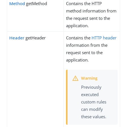
Method
getMethod
Contains the HTTP
method information from
the request sent to the
application.
Header
getHeader
Contains the
HTTP header
information from the
request sent to the
application.
Previously
executed
custom rules
can modify
these values.