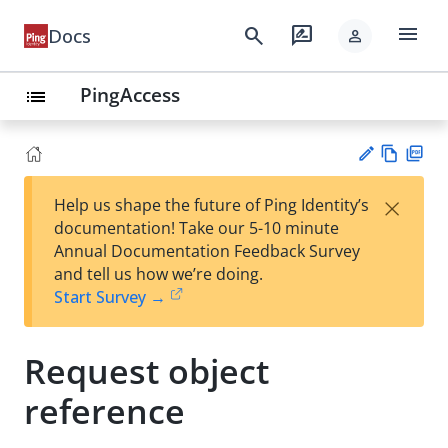
menu
search
rate_review
Docs
person
PingAccess
list
Vie
PD
×
Help us shape the future of Ping Identity’s
w
F
Su
documentation! Take our 5-10 minute
Ma
gg
Annual Documentation Feedback Survey
rk
est
and tell us how we’re doing.
do
an
Start Survey →
wn
edi
t
Request object
reference