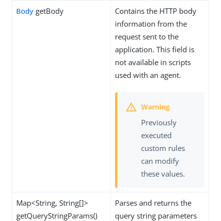
Body
getBody
Contains the HTTP body
information from the
request sent to the
application. This field is
not available in scripts
used with an agent.
Previously
executed
custom rules
can modify
these values.
Map<String, String[]>
Parses and returns the
getQueryStringParams()
query string parameters