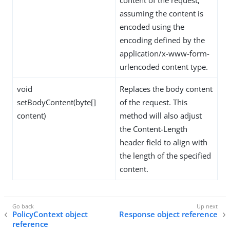
assuming the content is
encoded using the
encoding defined by the
application/x-www-form-
urlencoded content type.
void
Replaces the body content
setBodyContent(byte[]
of the request. This
content)
method will also adjust
the Content-Length
header field to align with
the length of the specified
content.
PolicyContext object
Response object reference
reference