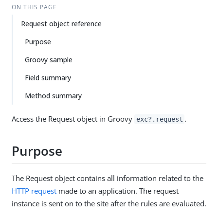
ON THIS PAGE
Request object reference
Purpose
Groovy sample
Field summary
Method summary
Access the Request object in Groovy
.
exc?.request
Purpose
The Request object contains all information related to the
HTTP request
made to an application. The request
instance is sent on to the site after the rules are evaluated.