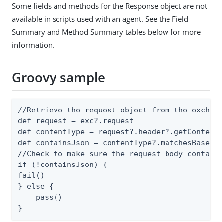
Some fields and methods for the Response object are not
available in scripts used with an agent. See the Field
Summary and Method Summary tables below for more
information.
Groovy sample
//Retrieve the request object from the exchang
def request = exc?.request

def contentType = request?.header?.getContentT
def containsJson = contentType?.matchesBaseTyp
//Check to make sure the request body contains
if (!containsJson) {

fail()

} else {

    pass()

}