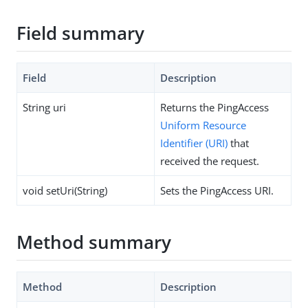
Field summary
Field
Description
String uri
Returns the PingAccess
Uniform Resource
Identifier (URI)
that
received the request.
void setUri(String)
Sets the PingAccess URI.
Method summary
Method
Description