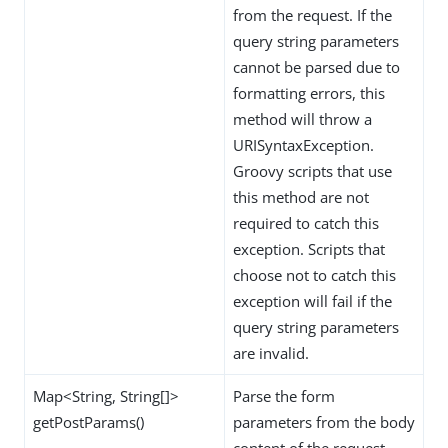
from the request. If the
query string parameters
cannot be parsed due to
formatting errors, this
method will throw a
URISyntaxException.
Groovy scripts that use
this method are not
required to catch this
exception. Scripts that
choose not to catch this
exception will fail if the
query string parameters
are invalid.
Map<String, String[]>
Parse the form
getPostParams()
parameters from the body
content of the request,