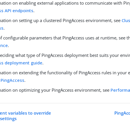
mation on enabling external applications to communicate with Pin
s API endpoints
.
mation on setting up a clustered PingAccess environment, see
Clus
ss
.
 of configurable parameters that PingAccess uses at runtime, see 
ence
.
deciding what type of PingAccess deployment best suits your envi
ss deployment guide
.
ation on extending the functionality of PingAccess rules in your
 PingAccess
.
mation on optimizing your PingAccess environment, see
Performa
nt variables to override
PingAcc
settings