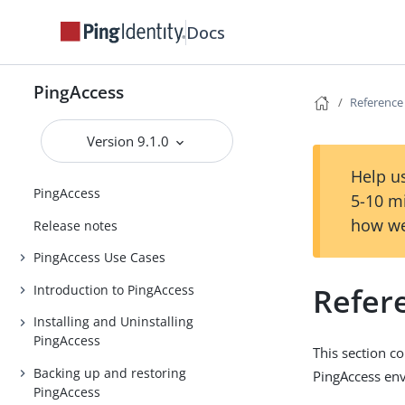
Docs
PingAccess
Reference
Version 9.1.0
Help us
PingAccess
5-10 m
how we
Release notes
PingAccess Use Cases
Refer
Introduction to PingAccess
Installing and Uninstalling
PingAccess
This section c
Backing up and restoring
PingAccess env
PingAccess