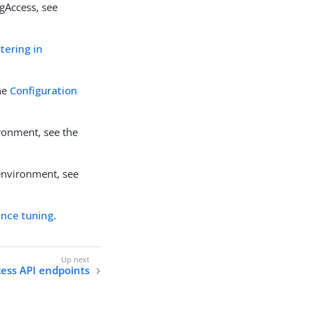
gAccess, see
tering in
the
Configuration
ronment, see the
 environment, see
nce tuning
.
ess API endpoints