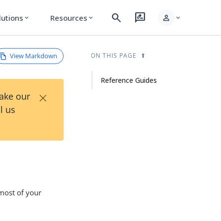
search
rate_review
person
lutions
Resources
expand_more
expand_more
expand_more
View Markdown
ON THIS PAGE
Reference Guides
×
Take our
l us
most of your