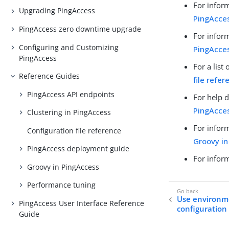
For infor
Upgrading PingAccess
PingAcces
PingAccess zero downtime upgrade
For infor
Configuring and Customizing
PingAcce
PingAccess
For a list
Reference Guides
file refer
PingAccess API endpoints
For help 
PingAcce
Clustering in PingAccess
For inform
Configuration file reference
Groovy in
PingAccess deployment guide
For infor
Groovy in PingAccess
Performance tuning
Use environme
PingAccess User Interface Reference
configuration 
Guide