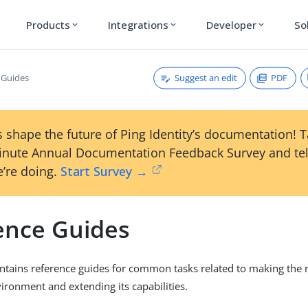
Products
Integrations
Developer
So
expand_more
expand_more
expand_more
Suggest an edit
PDF
 Guides
 shape the future of Ping Identity’s documentation! 
inute Annual Documentation Feedback Survey and tel
’re doing.
Start Survey →
ence Guides
ontains reference guides for common tasks related to making the 
ironment and extending its capabilities.