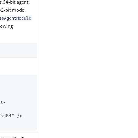
s 64-bit agent
 32-bit mode.
ssAgentModule
lowing
"
is-