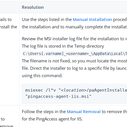
Resolution
ails to
Use the steps listed in the
Manual Installation
procedu
nstall the
the installation and to manually complete the installat
Review the MSI installer log file for the installation to 
The log file is stored in the Temp directory
C:\Users[.varname]
_<username>_
\AppData\Local\
The filename is not fixed, so you must locate the mos
file. Direct the installer to log to a specific file by laun
using this command.
msiexec /l*v "
<location>
/paAgentInstalle
"pingaccess-agent-iis.msi"
Follow the steps in the
Manual Removal
to remove th
 to
for the PingAccess agent for IIS.
 remove