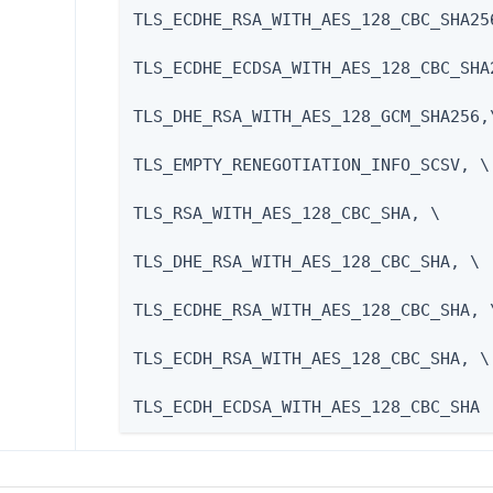
TLS_ECDHE_RSA_WITH_AES_128_CBC_SHA256
TLS_ECDHE_ECDSA_WITH_AES_128_CBC_SHA2
TLS_DHE_RSA_WITH_AES_128_GCM_SHA256,\
TLS_EMPTY_RENEGOTIATION_INFO_SCSV, \

TLS_RSA_WITH_AES_128_CBC_SHA, \

TLS_DHE_RSA_WITH_AES_128_CBC_SHA, \

TLS_ECDHE_RSA_WITH_AES_128_CBC_SHA, \
TLS_ECDH_RSA_WITH_AES_128_CBC_SHA, \

TLS_ECDH_ECDSA_WITH_AES_128_CBC_SHA