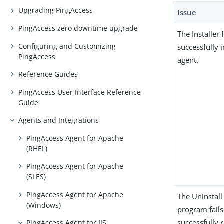
Upgrading PingAccess
Issue
PingAccess zero downtime upgrade
The Installer f
Configuring and Customizing
successfully i
PingAccess
agent.
Reference Guides
PingAccess User Interface Reference
Guide
Agents and Integrations
PingAccess Agent for Apache
(RHEL)
PingAccess Agent for Apache
(SLES)
PingAccess Agent for Apache
The Uninstall
(Windows)
program fails
successfully
PingAccess Agent for IIS