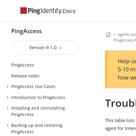
Docs
PingAccess
Agents an
PingAccess A
Version 9.1.0
Help us
PingAccess
5-10 m
Release notes
how we
PingAccess Use Cases
Introduction to PingAccess
Troub
Installing and Uninstalling
PingAccess
This table lis
Backing up and restoring
agent for Inter
PingAccess