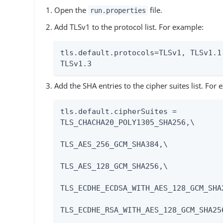
Open the
file.
run.properties
Add TLSv1 to the protocol list. For example:
tls.default.protocols=TLSv1, TLSv1.1,
TLSv1.3
Add the SHA entries to the cipher suites list. For
tls.default.cipherSuites = 
TLS_CHACHA20_POLY1305_SHA256,\

TLS_AES_256_GCM_SHA384,\

TLS_AES_128_GCM_SHA256,\

TLS_ECDHE_ECDSA_WITH_AES_128_GCM_SHA2
TLS_ECDHE_RSA_WITH_AES_128_GCM_SHA256