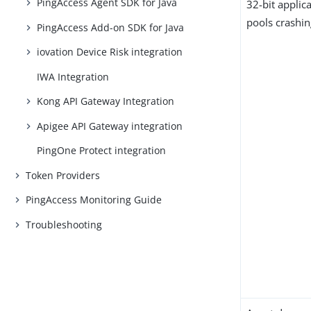
PingAccess Agent SDK for Java
32-bit applic
pools crashi
PingAccess Add-on SDK for Java
iovation Device Risk integration
IWA Integration
Kong API Gateway Integration
Apigee API Gateway integration
PingOne Protect integration
Token Providers
PingAccess Monitoring Guide
Troubleshooting