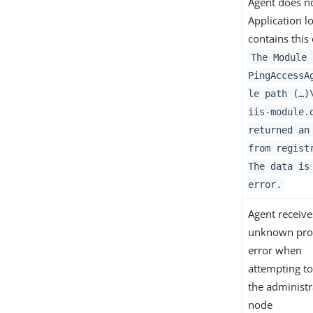
Agent does no
Application l
contains this 
The Module 
PingAccessA
le path (…​)
iis-module.
returned an
from regist
The data is
error.
Agent receive
unknown pro
error when
attempting to
the administr
node