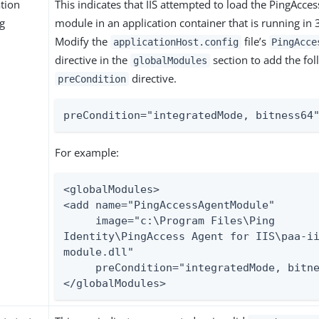
ation
This indicates that IIS attempted to load the PingAcces
ng
module in an application container that is running in
Modify the
file’s
applicationHost.config
PingAcce
directive in the
section to add the fol
globalModules
directive.
preCondition
preCondition="integratedMode, bitness64
For example:
<globalModules>

<add name="PingAccessAgentModule"

     image="c:\Program Files\Ping 
Identity\PingAccess Agent for IIS\paa-i
module.dll"

     preCondition="integratedMode, bitness64" />

</globalModules>