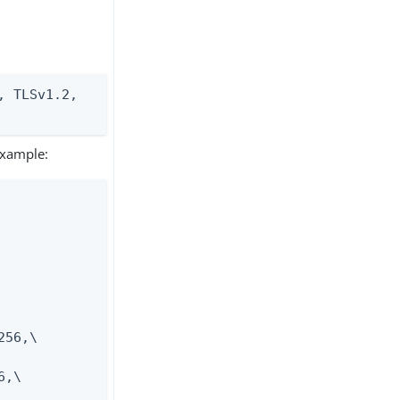
 TLSv1.2, 
 example:
56,\

,\
