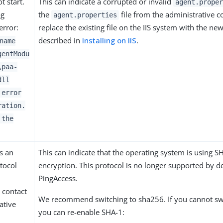
t start.
This can indicate a corrupted or invalid
agent.proper
og
the
file from the administrative c
agent.properties
error:
replace the existing file on the IIS system with the ne
described in
Installing on IIS
.
name
gentModu
\paa-
dll
 error
ration.
 the
s an
This can indicate that the operating system is using S
tocol
encryption. This protocol is no longer supported by de
PingAccess.
 contact
We recommend switching to sha256. If you cannot sw
ative
you can re-enable SHA-1: