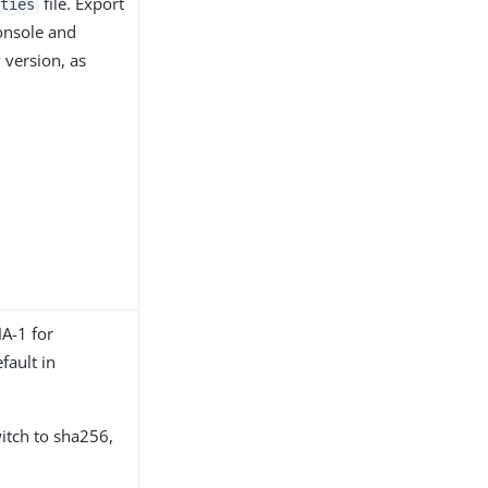
file. Export
ties
onsole and
w version, as
HA-1 for
fault in
itch to sha256,