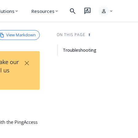
search
rate_review
person
lutions
Resources
expand_more
expand_more
expand_more
View Markdown
ON THIS PAGE
Troubleshooting
×
Take our
l us
ith the PingAccess