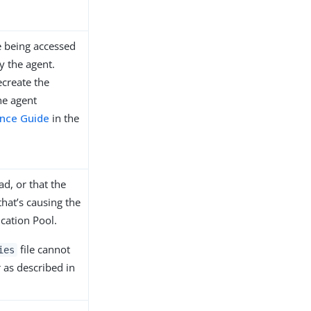
ne being accessed
y the agent.
ecreate the
he agent
ence Guide
in the
ad, or that the
that’s causing the
ication Pool.
file cannot
ies
r as described in