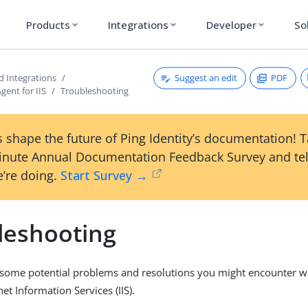
Products
Integrations
Developer
So
expand_more
expand_more
expand_more
Suggest an edit
PDF
d Integrations
gent for IIS
Troubleshooting
 shape the future of Ping Identity’s documentation! 
inute Annual Documentation Feedback Survey and tel
’re doing.
Start Survey →
leshooting
ts some potential problems and resolutions you might encounter w
net Information Services (IIS).