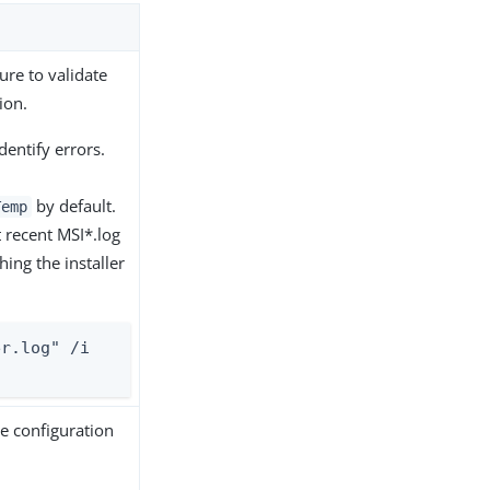
re to validate
ion.
identify errors.
by default.
Temp
t recent MSI*.log
ching the installer
r.log" /i 
e configuration