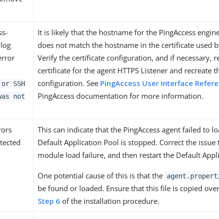
ss-
It is likely that the hostname for the PingAccess engi
log
does not match the hostname in the certificate used b
error
Verify the certificate configuration, and if necessary, r
certificate for the agent HTTPS Listener and recreate t
configuration. See
PingAccess User Interface Refer
 or SSH
PingAccess documentation for more information.
was not
rors
This can indicate that the PingAccess agent failed to lo
tected
Default Application Pool is stopped. Correct the issue 
module load failure, and then restart the Default Appl
One potential cause of this is that the
agent.propert
be found or loaded. Ensure that this file is copied ove
Step 6
of the installation procedure.