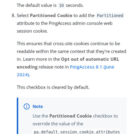
The default value is
seconds.
10
Select
Partitioned Cookie
to add the
Partitioned
attribute to the PingAccess admin console web
session cookie.
This ensures that cross-site cookies continue to be
readable within the same context that they’re created
in. Learn more in the
Opt out of automatic URL
encoding
release note in
PingAccess 8.1 (June
2024)
.
This checkbox is cleared by default.
Use the
Partitioned Cookie
checkbox to
override the value of the
pa.default.session.cookie.attributes