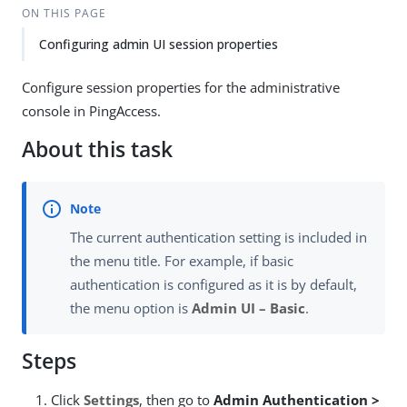
ON THIS PAGE
Configuring admin UI session properties
Configure session properties for the administrative
console in PingAccess.
About this task
The current authentication setting is included in
the menu title. For example, if basic
authentication is configured as it is by default,
the menu option is
Admin UI – Basic
.
Steps
Click
Settings
, then go to
Admin Authentication >