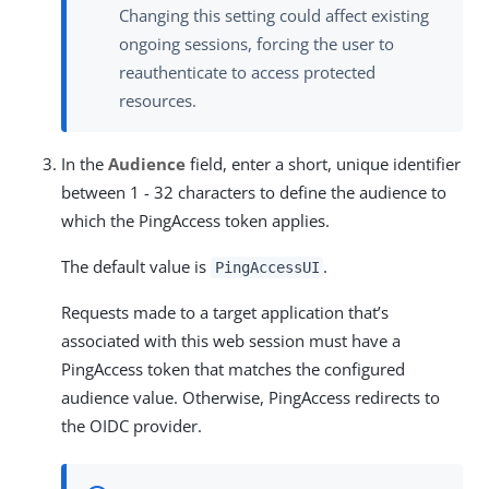
Changing this setting could affect existing
ongoing sessions, forcing the user to
reauthenticate to access protected
resources.
In the
Audience
field, enter a short, unique identifier
between 1 - 32 characters to define the audience to
which the PingAccess token applies.
The default value is
.
PingAccessUI
Requests made to a target application that’s
associated with this web session must have a
PingAccess token that matches the configured
audience value. Otherwise, PingAccess redirects to
the OIDC provider.