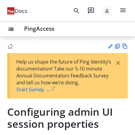
menu
search
rate_review
Docs
person
PingAccess
list
PD
Vie
×
Help us shape the future of Ping Identity’s
F
w
Su
documentation! Take our 5-10 minute
Ma
gg
Annual Documentation Feedback Survey
rk
est
and tell us how we’re doing.
do
an
Start Survey →
wn
edi
t
Configuring admin UI
session properties