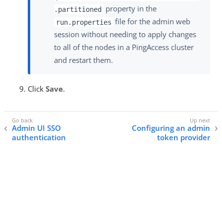
property in the
.partitioned
file for the admin web
run.properties
session without needing to apply changes
to all of the nodes in a PingAccess cluster
and restart them.
Click
Save
.
Admin UI SSO
Configuring an admin
authentication
token provider