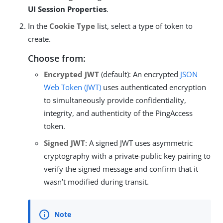
UI Session Properties
.
In the
Cookie Type
list, select a type of token to
create.
Choose from:
Encrypted JWT
(default): An encrypted
JSON
Web Token (JWT)
uses authenticated encryption
to simultaneously provide confidentiality,
integrity, and authenticity of the PingAccess
token.
Signed JWT
: A signed JWT uses asymmetric
cryptography with a private-public key pairing to
verify the signed message and confirm that it
wasn’t modified during transit.