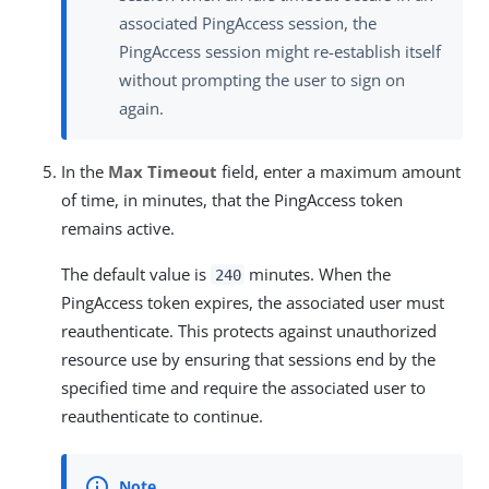
associated PingAccess session, the
PingAccess session might re-establish itself
without prompting the user to sign on
again.
In the
Max Timeout
field, enter a maximum amount
of time, in minutes, that the PingAccess token
remains active.
The default value is
minutes. When the
240
PingAccess token expires, the associated user must
reauthenticate. This protects against unauthorized
resource use by ensuring that sessions end by the
specified time and require the associated user to
reauthenticate to continue.