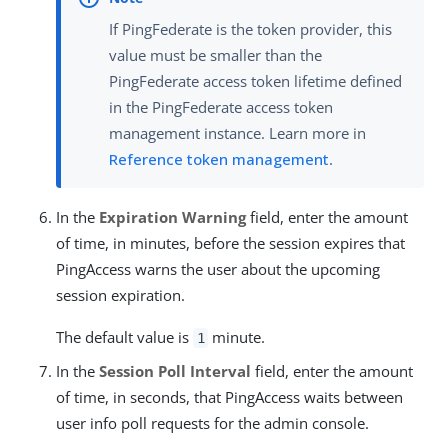
If PingFederate is the token provider, this
value must be smaller than the
PingFederate access token lifetime defined
in the PingFederate access token
management instance. Learn more in
Reference token management
.
In the
Expiration Warning
field, enter the amount
of time, in minutes, before the session expires that
PingAccess warns the user about the upcoming
session expiration.
The default value is
minute.
1
In the
Session Poll Interval
field, enter the amount
of time, in seconds, that PingAccess waits between
user info poll requests for the admin console.