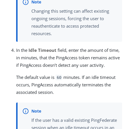
Changing this setting can affect existing
ongoing sessions, forcing the user to
reauthenticate to access protected
resources.
In the
Idle Timeout
field, enter the amount of time,
in minutes, that the PingAccess token remains active
if PingAccess doesn’t detect any user activity.
The default value is
minutes. If an idle timeout
60
occurs, PingAccess automatically terminates the
associated session.
If the user has a valid existing PingFederate
session when an idle timeout occurs in an