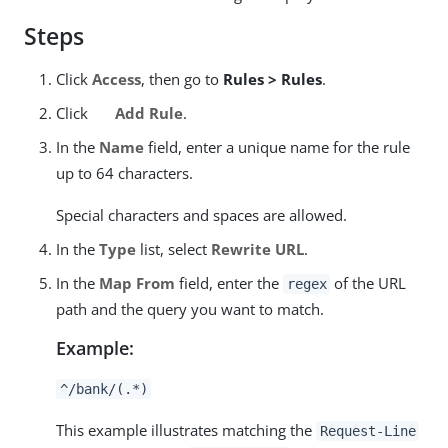
Steps
Click
Access
, then go to
Rules > Rules
.
Click
Add Rule
.
In the
Name
field, enter a unique name for the rule
up to 64 characters.
Special characters and spaces are allowed.
In the
Type
list, select
Rewrite URL
.
In the
Map From
field, enter the
of the URL
regex
path and the query you want to match.
Example:
^/bank/(.*)
This example illustrates matching the
Request-Line