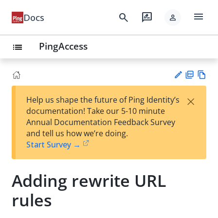
menu
search
rate_review
Docs
person
PingAccess
list
PD
Vie
×
Help us shape the future of Ping Identity’s
F
w
Su
documentation! Take our 5-10 minute
Ma
gg
Annual Documentation Feedback Survey
rk
est
and tell us how we’re doing.
do
an
Start Survey →
wn
edi
t
Adding rewrite URL
rules