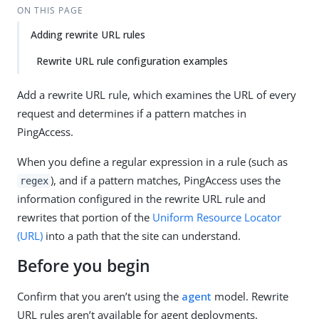
ON THIS PAGE
Adding rewrite URL rules
Rewrite URL rule configuration examples
Add a rewrite URL rule, which examines the URL of every
request and determines if a pattern matches in
PingAccess.
When you define a regular expression in a rule (such as
), and if a pattern matches, PingAccess uses the
regex
information configured in the rewrite URL rule and
rewrites that portion of the
Uniform Resource Locator
(URL)
into a path that the site can understand.
Before you begin
Confirm that you aren’t using the
agent
model. Rewrite
URL rules aren’t available for agent deployments.