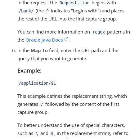
in the request. The
begins with
Request-Line
(the
indicates "begins with") and places
/bank/
^
the rest of the URL into the first capture group.
You can find more information on
patterns in
regex
the
Oracle Java Docs
.
In the
Map To
field, enter the URL path and the
query that you want to generate.
Example:
/application/$1
This example defines the replacement string, which
generates
followed by the content of the first
/
capture group.
To better understand the use of special characters,
such as
and
, in the replacement string, refer to
\
$