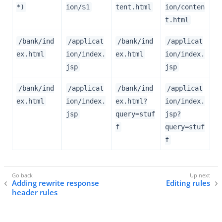
*)
ion/$1
tent.html
ion/conten
t.html
/bank/ind
/applicat
/bank/ind
/applicat
ex.html
ion/index.
ex.html
ion/index.
jsp
jsp
/bank/ind
/applicat
/bank/ind
/applicat
ex.html
ion/index.
ex.html?
ion/index.
jsp
query=stuf
jsp?
f
query=stuf
f
Adding rewrite response
Editing rules
header rules