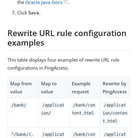
the
Oracle Java Docs
.
Click
Save
.
Rewrite URL rule configuration
examples
This table displays four examples of rewrite URL rule
configurations in PingAccess.
Map from
Map to
Example
Rewrite by
value
value
request
PingAccess
/bank/
/applicat
/bank/con
/applicat
ion/
tent.html
ion/conten
t.html
^/bank/(.
/applicat
/bank/con
/applicat