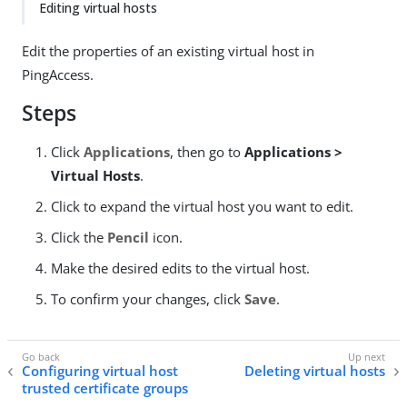
Editing virtual hosts
Edit the properties of an existing virtual host in
PingAccess.
Steps
Click
Applications
, then go to
Applications >
Virtual Hosts
.
Click to expand the virtual host you want to edit.
Click the
Pencil
icon.
Make the desired edits to the virtual host.
To confirm your changes, click
Save
.
Configuring virtual host
Deleting virtual hosts
trusted certificate groups