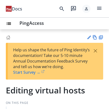
menu
search
rate_review
Docs
person
PingAccess
list
Vie
PD
×
Help us shape the future of Ping Identity’s
w
F
Su
documentation! Take our 5-10 minute
Ma
gg
Annual Documentation Feedback Survey
rk
est
and tell us how we’re doing.
do
an
Start Survey →
wn
edi
t
Editing virtual hosts
ON THIS PAGE