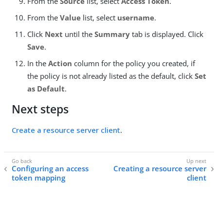
From the
Source
list, select
Access Token
.
From the
Value
list, select
username
.
Click
Next
until the
Summary
tab is displayed. Click
Save
.
In the
Action
column for the policy you created, if
the policy is not already listed as the default, click
Set
as Default
.
Next steps
Create a resource server client
.
Configuring an access
Creating a resource server
token mapping
client