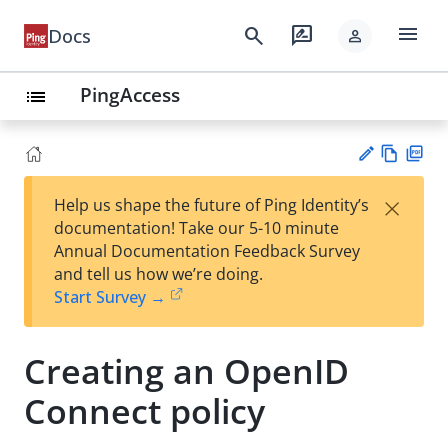
menu
search
rate_review
Docs
person
PingAccess
list
Vie
PD
×
Help us shape the future of Ping Identity’s
w
F
Su
documentation! Take our 5-10 minute
Ma
gg
Annual Documentation Feedback Survey
rk
est
and tell us how we’re doing.
do
an
Start Survey →
wn
edi
t
Creating an OpenID
Connect policy