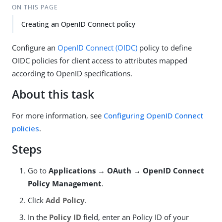
ON THIS PAGE
Creating an OpenID Connect policy
Configure an
OpenID Connect (OIDC)
policy to define
OIDC policies for client access to attributes mapped
according to OpenID specifications.
About this task
For more information, see
Configuring OpenID Connect
policies
.
Steps
Go to
Applications → OAuth → OpenID Connect
Policy Management
.
Click
Add Policy
.
In the
Policy ID
field, enter an Policy ID of your