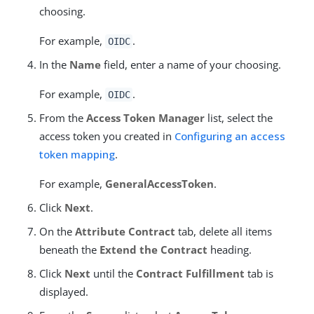
choosing.
For example,
.
OIDC
In the
Name
field, enter a name of your choosing.
For example,
.
OIDC
From the
Access Token Manager
list, select the
access token you created in
Configuring an access
token mapping
.
For example,
GeneralAccessToken
.
Click
Next
.
On the
Attribute Contract
tab, delete all items
beneath the
Extend the Contract
heading.
Click
Next
until the
Contract Fulfillment
tab is
displayed.