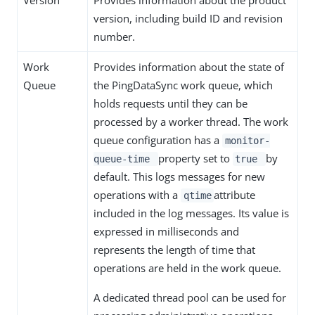
Version
Provides information about the product
version, including build ID and revision
number.
Work
Provides information about the state of
Queue
the PingDataSync work queue, which
holds requests until they can be
processed by a worker thread. The work
queue configuration has a
monitor-
property set to
by
queue-time
true
default. This logs messages for new
operations with a
attribute
qtime
included in the log messages. Its value is
expressed in milliseconds and
represents the length of time that
operations are held in the work queue.
A dedicated thread pool can be used for