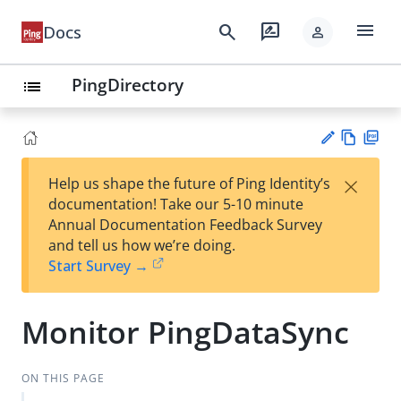
menu
search
rate_review
Docs
person
PingDirectory
list
Vie
PD
×
Help us shape the future of Ping Identity’s
w
F
Su
documentation! Take our 5-10 minute
Ma
gg
Annual Documentation Feedback Survey
rk
est
and tell us how we’re doing.
do
an
Start Survey →
wn
edi
t
Monitor PingDataSync
ON THIS PAGE