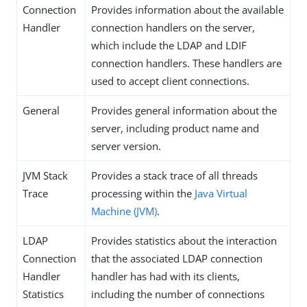
Connection
Provides information about the available
Handler
connection handlers on the server,
which include the LDAP and LDIF
connection handlers. These handlers are
used to accept client connections.
General
Provides general information about the
server, including product name and
server version.
JVM Stack
Provides a stack trace of all threads
Trace
processing within the
Java Virtual
Machine (JVM)
.
LDAP
Provides statistics about the interaction
Connection
that the associated LDAP connection
Handler
handler has had with its clients,
Statistics
including the number of connections