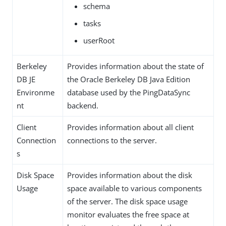
schema
tasks
userRoot
Berkeley
Provides information about the state of
DB JE
the Oracle Berkeley DB Java Edition
Environme
database used by the PingDataSync
nt
backend.
Client
Provides information about all client
Connection
connections to the server.
s
Disk Space
Provides information about the disk
Usage
space available to various components
of the server. The disk space usage
monitor evaluates the free space at