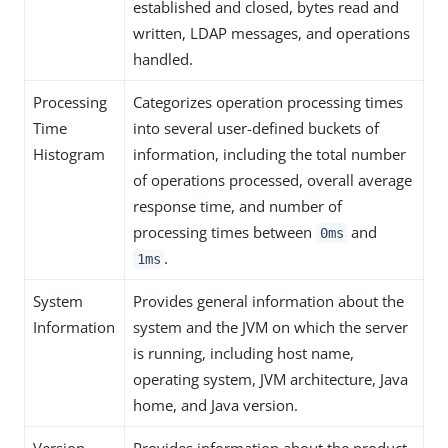
established and closed, bytes read and
written, LDAP messages, and operations
handled.
Processing
Categorizes operation processing times
Time
into several user-defined buckets of
Histogram
information, including the total number
of operations processed, overall average
response time, and number of
processing times between
and
0ms
.
1ms
System
Provides general information about the
Information
system and the JVM on which the server
is running, including host name,
operating system, JVM architecture, Java
home, and Java version.