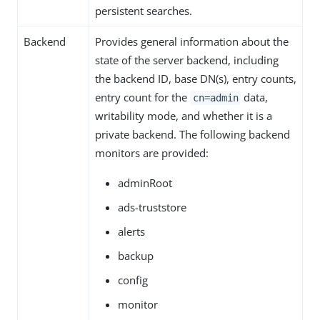
persistent searches.
Backend
Provides general information about the
state of the server backend, including
the backend ID, base DN(s), entry counts,
entry count for the
data,
cn=admin
writability mode, and whether it is a
private backend. The following backend
monitors are provided:
adminRoot
ads-truststore
alerts
backup
config
monitor