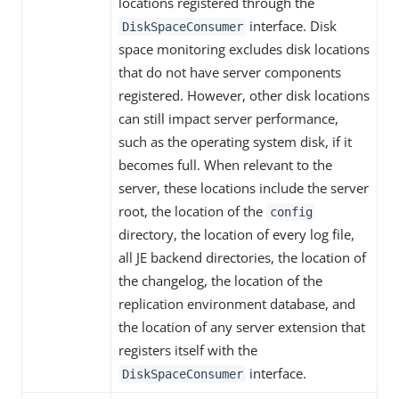
locations registered through the
interface. Disk
DiskSpaceConsumer
space monitoring excludes disk locations
that do not have server components
registered. However, other disk locations
can still impact server performance,
such as the operating system disk, if it
becomes full. When relevant to the
server, these locations include the server
root, the location of the
config
directory, the location of every log file,
all JE backend directories, the location of
the changelog, the location of the
replication environment database, and
the location of any server extension that
registers itself with the
interface.
DiskSpaceConsumer