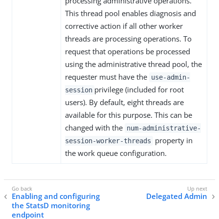
processing administrative operations.
This thread pool enables diagnosis and
corrective action if all other worker
threads are processing operations. To
request that operations be processed
using the administrative thread pool, the
requester must have the
use-admin-
privilege (included for root
session
users). By default, eight threads are
available for this purpose. This can be
changed with the
num-administrative-
property in
session-worker-threads
the work queue configuration.
Enabling and configuring
Delegated Admin
the StatsD monitoring
endpoint