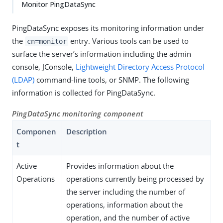
Monitor PingDataSync
PingDataSync exposes its monitoring information under
the
entry. Various tools can be used to
cn=monitor
surface the server’s information including the admin
console, JConsole,
Lightweight Directory Access Protocol
(LDAP)
command-line tools, or SNMP. The following
information is collected for PingDataSync.
PingDataSync monitoring component
Componen
Description
t
Active
Provides information about the
Operations
operations currently being processed by
the server including the number of
operations, information about the
operation, and the number of active