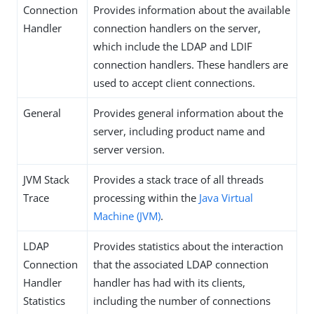
Connection
Provides information about the available
Handler
connection handlers on the server,
which include the LDAP and LDIF
connection handlers. These handlers are
used to accept client connections.
General
Provides general information about the
server, including product name and
server version.
JVM Stack
Provides a stack trace of all threads
Trace
processing within the
Java Virtual
Machine (JVM)
.
LDAP
Provides statistics about the interaction
Connection
that the associated LDAP connection
Handler
handler has had with its clients,
Statistics
including the number of connections