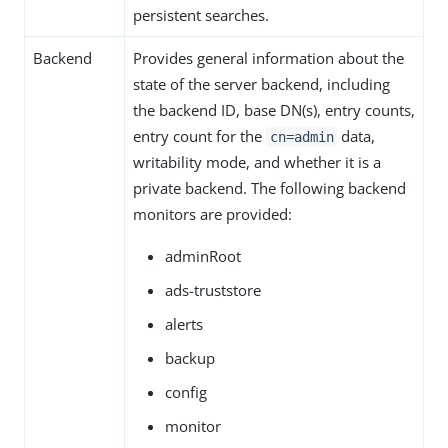
persistent searches.
Backend
Provides general information about the
state of the server backend, including
the backend ID, base DN(s), entry counts,
entry count for the
data,
cn=admin
writability mode, and whether it is a
private backend. The following backend
monitors are provided:
adminRoot
ads-truststore
alerts
backup
config
monitor