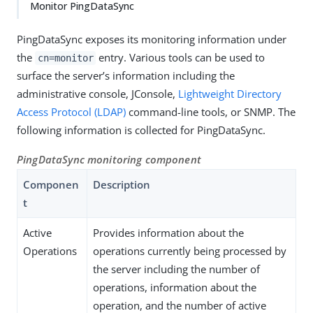
Monitor PingDataSync
PingDataSync exposes its monitoring information under
the
entry. Various tools can be used to
cn=monitor
surface the server’s information including the
administrative console, JConsole,
Lightweight Directory
Access Protocol (LDAP)
command-line tools, or SNMP. The
following information is collected for PingDataSync.
PingDataSync monitoring component
Componen
Description
t
Active
Provides information about the
Operations
operations currently being processed by
the server including the number of
operations, information about the
operation, and the number of active