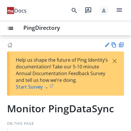
menu
search
rate_review
Docs
person
PingDirectory
list
Vie
PD
×
Help us shape the future of Ping Identity’s
w
F
Su
documentation! Take our 5-10 minute
Ma
gg
Annual Documentation Feedback Survey
rk
est
and tell us how we’re doing.
do
an
Start Survey →
wn
edi
t
Monitor PingDataSync
ON THIS PAGE