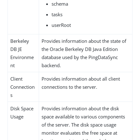
schema
tasks
userRoot
Berkeley
Provides information about the state of
DB JE
the Oracle Berkeley DB Java Edition
Environme
database used by the PingDataSync
nt
backend.
Client
Provides information about all client
Connection
connections to the server.
s
Disk Space
Provides information about the disk
Usage
space available to various components
of the server. The disk space usage
monitor evaluates the free space at