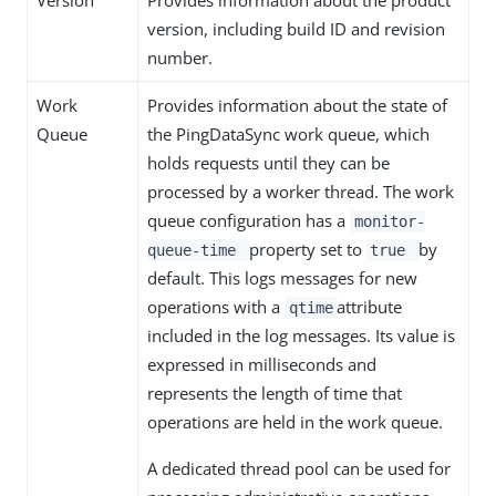
Version
Provides information about the product
version, including build ID and revision
number.
Work
Provides information about the state of
Queue
the PingDataSync work queue, which
holds requests until they can be
processed by a worker thread. The work
queue configuration has a
monitor-
property set to
by
queue-time
true
default. This logs messages for new
operations with a
attribute
qtime
included in the log messages. Its value is
expressed in milliseconds and
represents the length of time that
operations are held in the work queue.
A dedicated thread pool can be used for