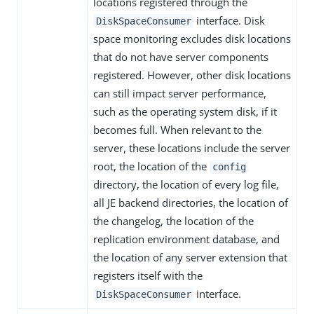
locations registered through the
interface. Disk
DiskSpaceConsumer
space monitoring excludes disk locations
that do not have server components
registered. However, other disk locations
can still impact server performance,
such as the operating system disk, if it
becomes full. When relevant to the
server, these locations include the server
root, the location of the
config
directory, the location of every log file,
all JE backend directories, the location of
the changelog, the location of the
replication environment database, and
the location of any server extension that
registers itself with the
interface.
DiskSpaceConsumer