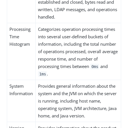
established and closed, bytes read and
written, LDAP messages, and operations
handled.
Processing
Categorizes operation processing times
Time
into several user-defined buckets of
Histogram
information, including the total number
of operations processed, overall average
response time, and number of
processing times between
and
0ms
.
1ms
System
Provides general information about the
Information
system and the JVM on which the server
is running, including host name,
operating system, JVM architecture, Java
home, and Java version.