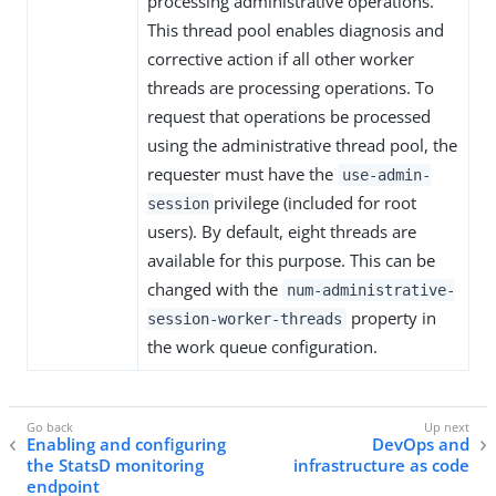
processing administrative operations.
This thread pool enables diagnosis and
corrective action if all other worker
threads are processing operations. To
request that operations be processed
using the administrative thread pool, the
requester must have the
use-admin-
privilege (included for root
session
users). By default, eight threads are
available for this purpose. This can be
changed with the
num-administrative-
property in
session-worker-threads
the work queue configuration.
Enabling and configuring
DevOps and
the StatsD monitoring
infrastructure as code
endpoint