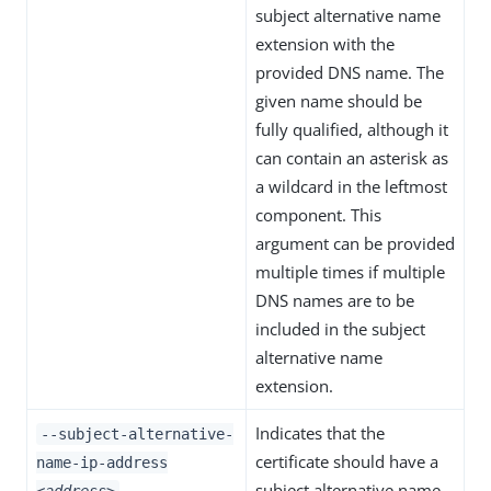
subject alternative name
extension with the
provided DNS name. The
given name should be
fully qualified, although it
can contain an asterisk as
a wildcard in the leftmost
component. This
argument can be provided
multiple times if multiple
DNS names are to be
included in the subject
alternative name
extension.
Indicates that the
--subject-alternative-
certificate should have a
name-ip-address
subject alternative name