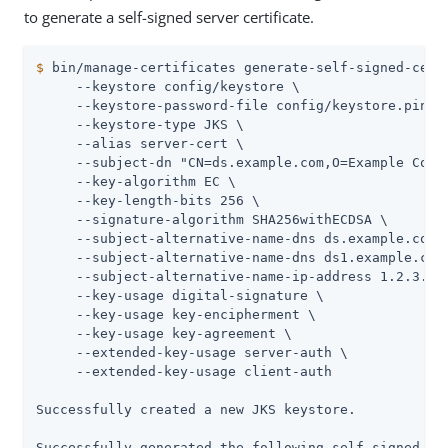
to generate a self-signed server certificate.
$
 bin/manage-certificates generate-self-signed-cert
     --keystore config/keystore \

     --keystore-password-file config/keystore.pin \

     --keystore-type JKS \

     --alias server-cert \

     --subject-dn "CN=ds.example.com,O=Example Corp,
     --key-algorithm EC \

     --key-length-bits 256 \

     --signature-algorithm SHA256withECDSA \

     --subject-alternative-name-dns ds.example.com \
     --subject-alternative-name-dns ds1.example.com 
     --subject-alternative-name-ip-address 1.2.3.4 \
     --key-usage digital-signature \

     --key-usage key-encipherment \

     --key-usage key-agreement \

     --extended-key-usage server-auth \

     --extended-key-usage client-auth

Successfully created a new JKS keystore.

Successfully generated the following self-signed cer