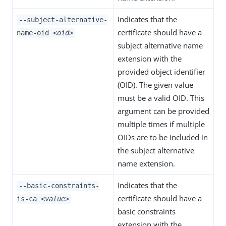
Indicates that the
--subject-alternative-
certificate should have a
name-oid
<oid>
subject alternative name
extension with the
provided object identifier
(OID). The given value
must be a valid OID. This
argument can be provided
multiple times if multiple
OIDs are to be included in
the subject alternative
name extension.
Indicates that the
--basic-constraints-
certificate should have a
is-ca
<value>
basic constraints
extension with the