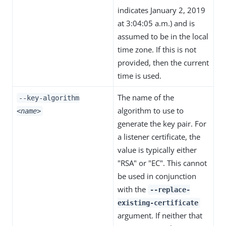
indicates January 2, 2019
at 3:04:05 a.m.) and is
assumed to be in the local
time zone. If this is not
provided, then the current
time is used.
The name of the
--key-algorithm
algorithm to use to
<name>
generate the key pair. For
a listener certificate, the
value is typically either
"RSA" or "EC". This cannot
be used in conjunction
with the
--replace-
existing-certificate
argument. If neither that