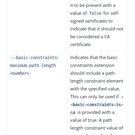
it to be present with a
value of
for self-
false
signed certificates to
indicate that it should not
be considered a CA
certificate.
Indicates that the basic
--basic-constraints-
constraints extension
maximum-path-length
should include a path
<number>
length constraint element
with the specified value.
This can only be used if
-
-basic-constraints-is-
is provided with a
ca
value of true. A path
length constraint value of