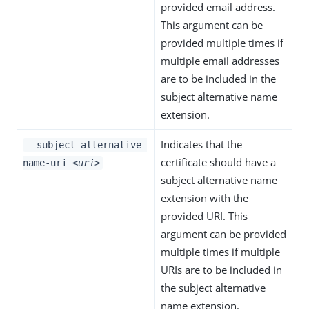
provided email address.
This argument can be
provided multiple times if
multiple email addresses
are to be included in the
subject alternative name
extension.
Indicates that the
--subject-alternative-
certificate should have a
name-uri
<uri>
subject alternative name
extension with the
provided URI. This
argument can be provided
multiple times if multiple
URIs are to be included in
the subject alternative
name extension.