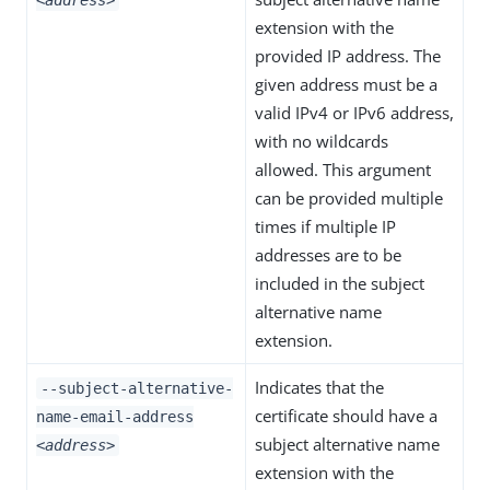
<address>
extension with the
provided IP address. The
given address must be a
valid IPv4 or IPv6 address,
with no wildcards
allowed. This argument
can be provided multiple
times if multiple IP
addresses are to be
included in the subject
alternative name
extension.
Indicates that the
--subject-alternative-
certificate should have a
name-email-address
subject alternative name
<address>
extension with the