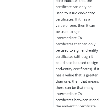
zero indicates that the
certificate can only be
used to issue end-entity
certificates. If it has a
value of one, then it can
be used to sign
intermediate CA
certificates that can only
be used to sign end-entity
certificates (although it
could also be used to sign
end-entity certificates). If it
has a value that is greater
than one, then that means
there can be that many
intermediate CA
certificates between it and
the end-entity certificate