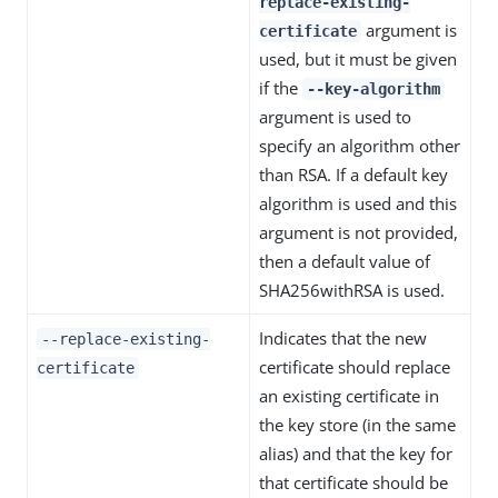
replace-existing-
argument is
certificate
used, but it must be given
if the
--key-algorithm
argument is used to
specify an algorithm other
than RSA. If a default key
algorithm is used and this
argument is not provided,
then a default value of
SHA256withRSA is used.
Indicates that the new
--replace-existing-
certificate should replace
certificate
an existing certificate in
the key store (in the same
alias) and that the key for
that certificate should be