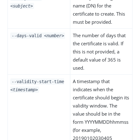
name (DN) for the
<subject>
certificate to create. This
must be provided.
The number of days that
--days-valid
<number>
the certificate is valid. If
this is not provided, a
default value of 365 is
used.
A timestamp that
--validity-start-time
indicates when the
<timestamp>
certificate should begin its
validity window. The
value should be in the
form YYYYMMDDhhmmss
(for example,
20190102030405