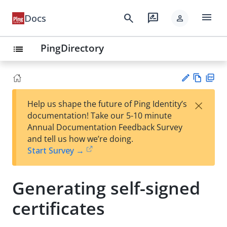
menu
search
rate_review
Docs
person
PingDirectory
list
Vie
PD
×
Help us shape the future of Ping Identity’s
w
F
Su
documentation! Take our 5-10 minute
Ma
gg
Annual Documentation Feedback Survey
rk
est
and tell us how we’re doing.
do
an
Start Survey →
wn
edi
t
Generating self-signed
certificates