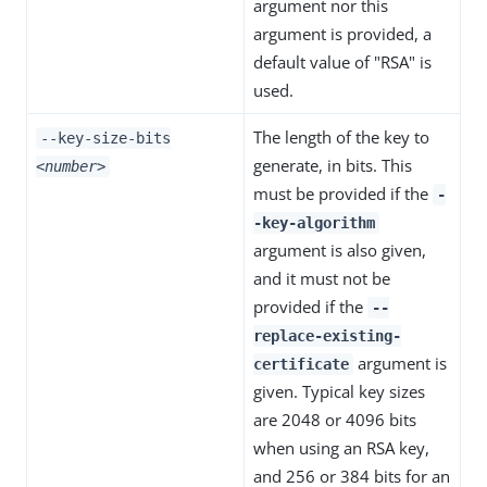
argument nor this
argument is provided, a
default value of "RSA" is
used.
The length of the key to
--key-size-bits
generate, in bits. This
<number>
must be provided if the
-
-key-algorithm
argument is also given,
and it must not be
provided if the
--
replace-existing-
argument is
certificate
given. Typical key sizes
are 2048 or 4096 bits
when using an RSA key,
and 256 or 384 bits for an