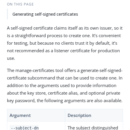
ON THIS PAGE
Generating self-signed certificates
A self-signed certificate claims itself as its own issuer, so it
is a straightforward process to create one. It’s convenient
for testing, but because no clients trust it by default, it’s
not recommended as a listener certificate for production
use.
The manage-certificates tool offers a generate-self-signed-
certificate subcommand that can be used to create one. In
addition to the arguments used to provide information
about the key store, certificate alias, and optional private
key password, the following arguments are also available.
Argument
Description
The subject distinguished
--subject-dn