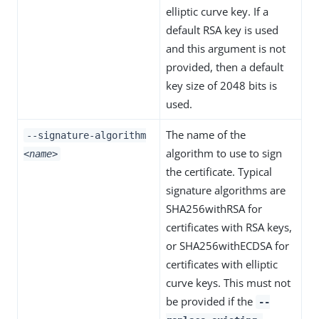
elliptic curve key. If a
default RSA key is used
and this argument is not
provided, then a default
key size of 2048 bits is
used.
The name of the
--signature-algorithm
algorithm to use to sign
<name>
the certificate. Typical
signature algorithms are
SHA256withRSA for
certificates with RSA keys,
or SHA256withECDSA for
certificates with elliptic
curve keys. This must not
be provided if the
--