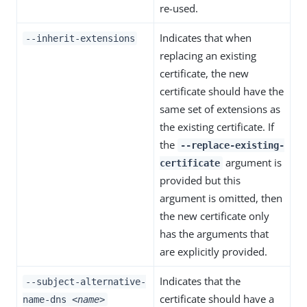
re-used.
Indicates that when
--inherit-extensions
replacing an existing
certificate, the new
certificate should have the
same set of extensions as
the existing certificate. If
the
--replace-existing-
argument is
certificate
provided but this
argument is omitted, then
the new certificate only
has the arguments that
are explicitly provided.
Indicates that the
--subject-alternative-
certificate should have a
name-dns
<name>