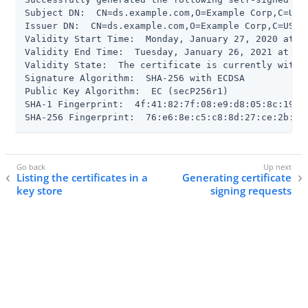
Subject DN:  CN=ds.example.com,O=Example Corp,C=US

Issuer DN:  CN=ds.example.com,O=Example Corp,C=US

Validity Start Time:  Monday, January 27, 2020 at 03
Validity End Time:  Tuesday, January 26, 2021 at 03
Validity State:  The certificate is currently within
Signature Algorithm:  SHA-256 with ECDSA

Public Key Algorithm:  EC (secP256r1)

SHA-1 Fingerprint:  4f:41:82:7f:08:e9:d8:05:8c:19:8b
SHA-256 Fingerprint:  76:e6:8e:c5:c8:8d:27:ce:2b:85
Listing the certificates in a
Generating certificate
key store
signing requests