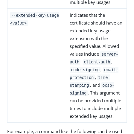
multiple key usages.
Indicates that the
--extended-key-usage
certificate should have an
<value>
extended key usage
extension with the
specified value. Allowed
values include
server-
,
,
auth
client-auth
,
code-signing
email-
,
protection
time-
, and
stamping
ocsp-
. This argument
signing
can be provided multiple
times to include multiple
extended key usages.
For example, a command like the following can be used