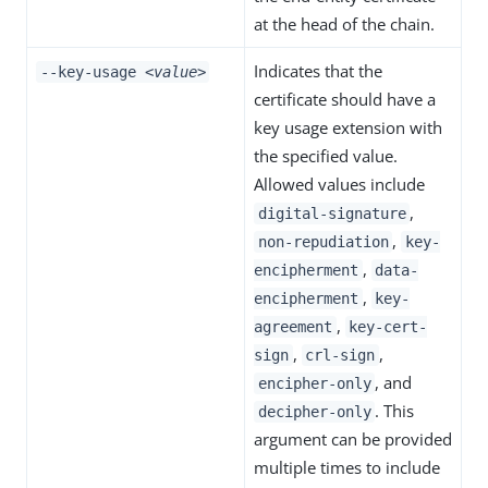
at the head of the chain.
Indicates that the
--key-usage
<value>
certificate should have a
key usage extension with
the specified value.
Allowed values include
,
digital-signature
,
non-repudiation
key-
,
encipherment
data-
,
encipherment
key-
,
agreement
key-cert-
,
,
sign
crl-sign
, and
encipher-only
. This
decipher-only
argument can be provided
multiple times to include