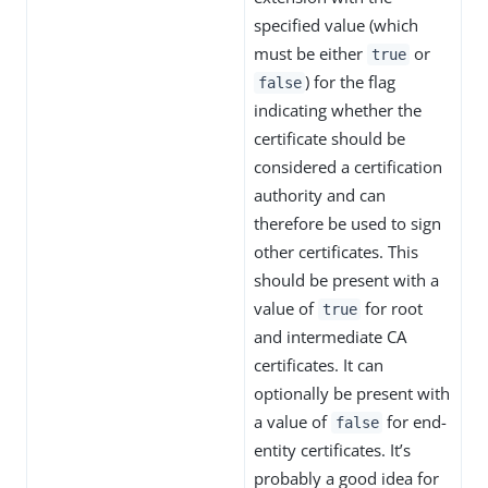
specified value (which
must be either
or
true
) for the flag
false
indicating whether the
certificate should be
considered a certification
authority and can
therefore be used to sign
other certificates. This
should be present with a
value of
for root
true
and intermediate CA
certificates. It can
optionally be present with
a value of
for end-
false
entity certificates. It’s
probably a good idea for