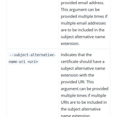
provided email address.
This argument can be
provided multiple times if
multiple email addresses
are to be included in the
subject alternative name
extension.
Indicates that the
--subject-alternative-
certificate should have a
name-uri
<uri>
subject alternative name
extension with the
provided URI. This
argument can be provided
multiple times if multiple
URIs are to be included in
the subject alternative
name extension.