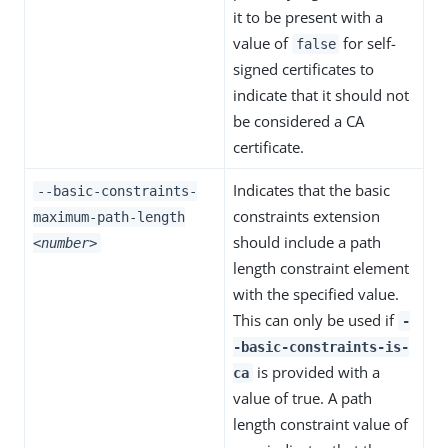
it to be present with a
value of
for self-
false
signed certificates to
indicate that it should not
be considered a CA
certificate.
Indicates that the basic
--basic-constraints-
constraints extension
maximum-path-length
should include a path
<number>
length constraint element
with the specified value.
This can only be used if
-
-basic-constraints-is-
is provided with a
ca
value of true. A path
length constraint value of