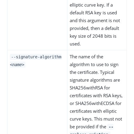
elliptic curve key. If a
default RSA key is used
and this argument is not
provided, then a default
key size of 2048 bits is
used.
The name of the
--signature-algorithm
algorithm to use to sign
<name>
the certificate. Typical
signature algorithms are
SHA256withRSA for
certificates with RSA keys,
or SHA256withECDSA for
certificates with elliptic
curve keys. This must not
be provided if the
--