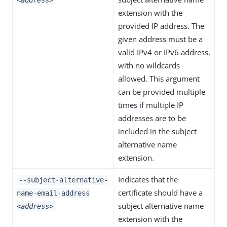
<address>
extension with the
provided IP address. The
given address must be a
valid IPv4 or IPv6 address,
with no wildcards
allowed. This argument
can be provided multiple
times if multiple IP
addresses are to be
included in the subject
alternative name
extension.
Indicates that the
--subject-alternative-
certificate should have a
name-email-address
subject alternative name
<address>
extension with the