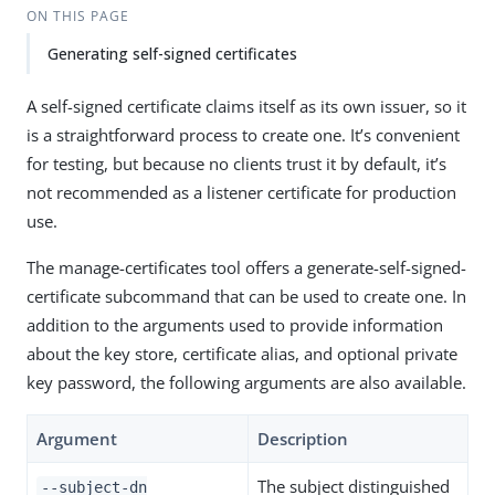
ON THIS PAGE
Generating self-signed certificates
A self-signed certificate claims itself as its own issuer, so it
is a straightforward process to create one. It’s convenient
for testing, but because no clients trust it by default, it’s
not recommended as a listener certificate for production
use.
The manage-certificates tool offers a generate-self-signed-
certificate subcommand that can be used to create one. In
addition to the arguments used to provide information
about the key store, certificate alias, and optional private
key password, the following arguments are also available.
Argument
Description
The subject distinguished
--subject-dn