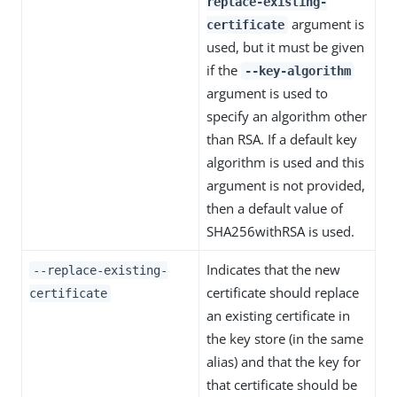
replace-existing-
argument is
certificate
used, but it must be given
if the
--key-algorithm
argument is used to
specify an algorithm other
than RSA. If a default key
algorithm is used and this
argument is not provided,
then a default value of
SHA256withRSA is used.
Indicates that the new
--replace-existing-
certificate should replace
certificate
an existing certificate in
the key store (in the same
alias) and that the key for
that certificate should be