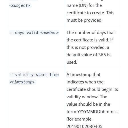
name (DN) for the
<subject>
certificate to create. This
must be provided.
The number of days that
--days-valid
<number>
the certificate is valid. If
this is not provided, a
default value of 365 is
used.
A timestamp that
--validity-start-time
indicates when the
<timestamp>
certificate should begin its
validity window. The
value should be in the
form YYYYMMDDhhmmss
(for example,
20190102030405