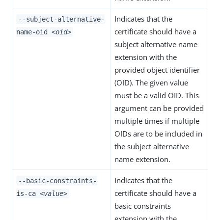
Indicates that the
--subject-alternative-
certificate should have a
name-oid
<oid>
subject alternative name
extension with the
provided object identifier
(OID). The given value
must be a valid OID. This
argument can be provided
multiple times if multiple
OIDs are to be included in
the subject alternative
name extension.
Indicates that the
--basic-constraints-
certificate should have a
is-ca
<value>
basic constraints
extension with the